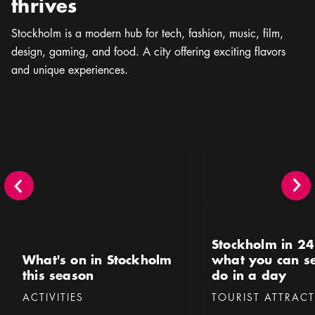
thrives
Stockholm is a modern hub for tech, fashion, music, ﬁlm,
design, gaming, and food. A city offering exciting flavors
and unique experiences.
What's on in Stockholm this season
Stockholm in 24 hours 
Stockholm in 24
What's on in Stockholm
what you can s
this season
do in a day
Categories
:
Categories
:
ACTIVITIES
TOURIST ATTRAC