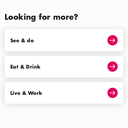
Looking for more?
See & do
See & do
Arrow i
Eat & Drink
Eat & Drink
Arrow i
Live & Work
Live & Work
Arrow i