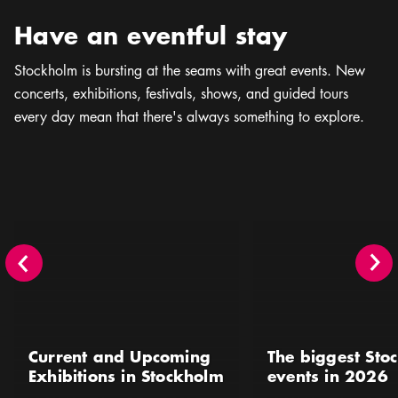
Have an eventful stay
Stockholm is bursting at the seams with great events. New
concerts, exhibitions, festivals, shows, and guided tours
every day mean that there's always something to explore.
Current and Upcoming Exhibitions in Stockholm
The biggest Stockholm 
Current and Upcoming
The biggest Sto
Exhibitions in Stockholm
events in 2026