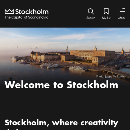
Home
Search icon
My list
Bookmark ic
Close
Close
Search
My list
Menu
Photo:
Jeppe Wikström
Welcome to Stockholm
Preamble
:
Stockholm, where creativity