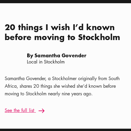
20 things I wish I’d known
before moving to Stockholm
By Samantha Govender
Local in Stockholm
Samantha Govender, a Stockholmer originally from South
Africa, shares 20 things she wished she’d known before
moving to Stockholm nearly nine years ago.
See the full list: 20 things I wish I’d known before moving t
See the full list
Arrow icon