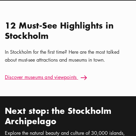
Location icon
Nordiska museet
Calendar icon
Aug 7 - Sep 30
Stockholm Nature | Kaya
Location icon
Tours
12 Must-See Highlights in
Stockholm
In Stockholm for the first time? Here are the most talked
about must-see attractions and museums in town.
Discover museums and viewpoints: 12 Must-See Highlights i
Discover museums and viewpoints
Arrow icon
Next stop: the Stockholm
Archipelago
Explore the natural beauty and culture of 30,000 islands,