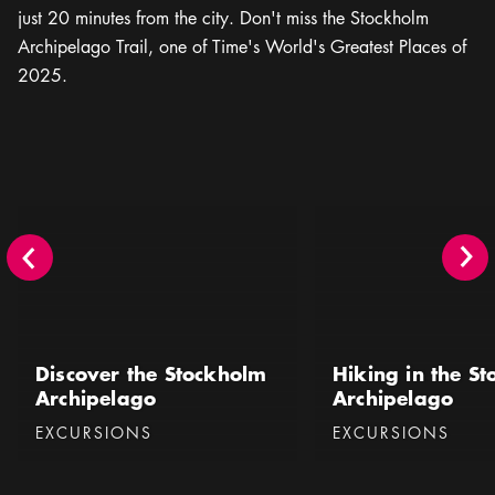
just 20 minutes from the city. Don't miss the Stockholm
Archipelago Trail, one of Time's World's Greatest Places of
2025.
Discover the Stockholm Archipelago
Hiking in the Stockhol
Discover the Stockholm
Hiking in the S
Archipelago
Archipelago
Categories
:
Categories
:
EXCURSIONS
EXCURSIONS