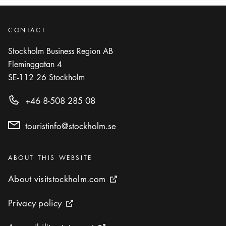
CONTACT
Stockholm Business Region AB
Fleminggatan 4
SE-112 26
Stockholm
+46 8-508 285 08
touristinfo@stockholm.se
Categories
:
ABOUT THIS WEBSITE
About visitstockholm.com
About visitstockholm.com
External link icon
Privacy policy
Privacy policy
External link icon