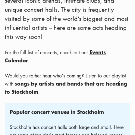
several iconic arenas, intimate clubs, and
unique concert halls. The city is frequently
visited by some of the world’s biggest and most
influential artists – here are some acts heading
this way soon!
Events
For the full list of concerts, check out our
Calendar
.
Would you rather hear who's coming? Listen to our playlist
songs by artists and bands that are heading
with
to Stockholm
.
Popular concert venues in Stockholm
Stockholm has concert halls both large and small. Here