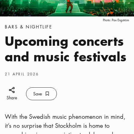
Photo:
Pax Engström
Categories
:
BARS & NIGHTLIFE
Upcoming concerts
and music festivals
Publish date
:
21 APRIL 2026
Share icon
Save
Bookmark icon
Save
Share
With the Swedish music phenomenon in mind,
it’s no surprise that Stockholm is home to