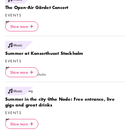
The Open-Air Gärdet Concert
EVENTS
Calendar icon
9 Aug
Icon.plusAltText
Show more
Location icon
Show more
Gärdet
Photo:
Music
Yanan Li
Summer at Konserthuset Stockholm
EVENTS
Calendar icon
9 Aug
—
23 Aug
Icon.plusAltText
Show more
Location icon
Show more
Konserthuset Stockholm
Photo:
Music
Esther Lindberg
Summer in the city @the Node: Free entrance, live
gigs and great drinks
EVENTS
Calendar icon
10 Aug
Icon.plusAltText
Show more
Location icon
Show more
The Node