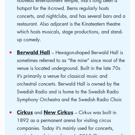
nouveau entertainment temple, that’s long been a
hotspot for the it-crowd. Berns regularly hosts
concerts, and nightclubs, and has several bars and a
restaurant. Also adjacent is the Kinateatern theatre
which hosts musicals, stage productions, and stand-
up comedy.
Berwald Hall
– Hexagon-shaped Berwald Hall is
sometimes referred to as “the mine” since most of the
venue is located underground. Built in the late 70s
it’s primarily a venue for classical music and
orchestral concerts. Berwald Hall is owned by the
Swedish Radio and is home to the Swedish Radio
Symphony Orchestra and the Swedish Radio Choir.
Cirkus
New Cirkus
and
– Cirkus was built in
1892 as a permanent arena for visiting circus
companies. Today it’s mainly used for concerts,