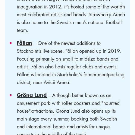
inauguration in 2012, it’s hosted some of the world’s
most celebrated artists and bands. Strawberry Arena
is also home to the Swedish men’s national football
team.
Fållan
– One of the newest additions to
Stockholm’s live scene, Fållan opened up in 2019.
Focusing primarily on small to midsize bands and
artists, Fållan also hosts regular clubs and events.
Fållan is located in Stockholm's former meatpacking
district, near Avicii Arena.
Gröna Lund
– Although better known as an
amusement park with roller coasters and "haunted
house"-attractions, Gröna Lund also opens up its
main stage every summer, booking both Swedish
and international bands and artists for unique
concerts in the middle of the tivoli.