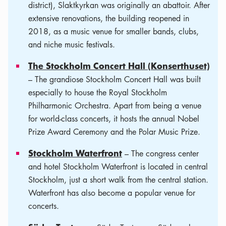
district), Slaktkyrkan was originally an abattoir. After
extensive renovations, the building reopened in
2018, as a music venue for smaller bands, clubs,
and niche music festivals.
The Stockholm Concert Hall (Konserthuset)
– The grandiose Stockholm Concert Hall was built
especially to house the Royal Stockholm
Philharmonic Orchestra. Apart from being a venue
for world-class concerts, it hosts the annual Nobel
Prize Award Ceremony and the Polar Music Prize.
Stockholm Waterfront
– The congress center
and hotel Stockholm Waterfront is located in central
Stockholm, just a short walk from the central station.
Waterfront has also become a popular venue for
concerts.