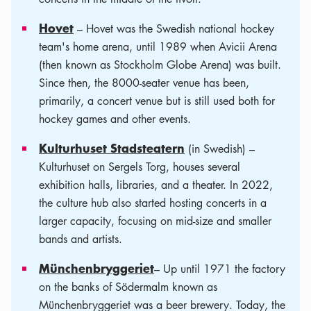
Hovet
– Hovet was the Swedish national hockey
team's home arena, until 1989 when Avicii Arena
(then known as Stockholm Globe Arena) was built.
Since then, the 8000-seater venue has been,
primarily, a concert venue but is still used both for
hockey games and other events.
Kulturhuset Stadsteatern
(in Swedish) –
Kulturhuset on Sergels Torg, houses several
exhibition halls, libraries, and a theater. In 2022,
the culture hub also started hosting concerts in a
larger capacity, focusing on mid-size and smaller
bands and artists.
Münchenbryggeriet
– Up until 1971 the factory
on the banks of Södermalm known as
Münchenbryggeriet was a beer brewery. Today, the