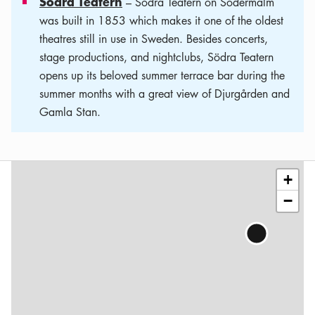
Södra Teatern
– Södra Teatern on Södermalm
was built in 1853 which makes it one of the oldest
theatres still in use in Sweden. Besides concerts,
stage productions, and nightclubs, Södra Teatern
opens up its beloved summer terrace bar during the
summer months with a great view of Djurgården and
Gamla Stan.
Leaflet
|
©
OSM
contributors
+
−