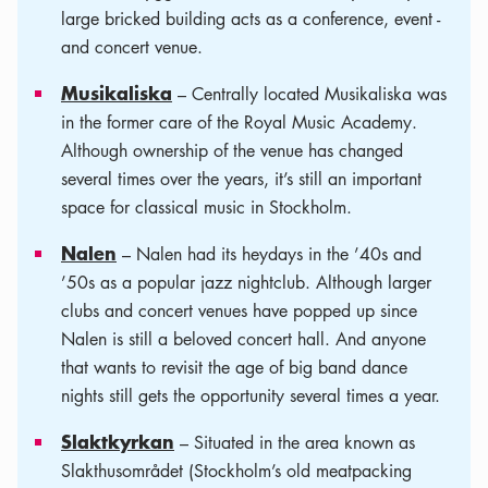
large bricked building acts as a conference, event -
and concert venue.
Musikaliska
– Centrally located Musikaliska was
in the former care of the Royal Music Academy.
Although ownership of the venue has changed
several times over the years, it’s still an important
space for classical music in Stockholm.
Nalen
– Nalen had its heydays in the ’40s and
’50s as a popular jazz nightclub. Although larger
clubs and concert venues have popped up since
Nalen is still a beloved concert hall. And anyone
that wants to revisit the age of big band dance
nights still gets the opportunity several times a year.
Slaktkyrkan
– Situated in the area known as
Slakthusområdet (Stockholm’s old meatpacking