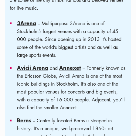
are some of the city's most famous and beloved venues
for live music.
3Arena
– Multipurpose 3Arena is one of
Stockholm’s largest venues with a capacity of 45
000 people. Since opening up in 2013 it’s hosted
some of the world’s biggest artists and as well as
large sports events.
Avicii Arena
Annexet
and
­– Formerly known as
the Ericsson Globe, Avicii Arena is one of the most
iconic buildings in Stockholm. It’s also one of the
most popular venues for concerts and big events,
with a capacity of 16 000 people. Adjacent, you’ll
also find the smaller Annexet.
Berns
­– Centrally located Berns is steeped in
history. It’s a unique, well-preserved 1860s art