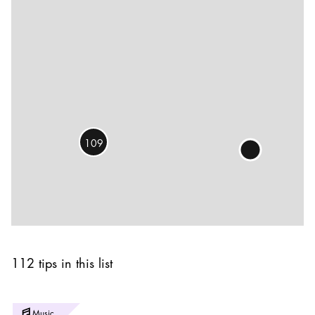
109
112 tips in this list
Photo:
Music
Yanan Li