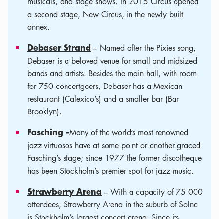
musicals, and stage shows. In 2015 Circus opened
a second stage, New Circus, in the newly built
annex.
Debaser Strand
­– Named after the Pixies song,
Debaser is a beloved venue for small and midsized
bands and artists. Besides the main hall, with room
for 750 concertgoers, Debaser has a Mexican
restaurant (Calexico’s) and a smaller bar (Bar
Brooklyn).
Fasching
–
Many of the world’s most renowned
jazz virtuosos have at some point or another graced
Fasching’s stage; since 1977 the former discotheque
has been Stockholm’s premier spot for jazz music.
Strawberry Arena
– With a capacity of 75 000
attendees, Strawberry Arena in the suburb of Solna
is Stockholm’s largest concert arena. Since its