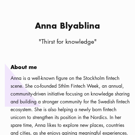
Anna Blyablina
"
Thirst for knowledge
"
About me
Anna is a well-known figure on the Stockholm fintech
scene. She co-founded Sthlm Fintech Week, an annual,
community-driven initiative focusing on knowledge sharing
and building a stronger community for the Swedish fintech
ecosystem. She is also helping a newly born fintech
unicorn to strengthen its position in the Nordics. In her
spare time, Anna likes to explore new places, countries
and cities, as she enjoys gaining meaningful experiences.