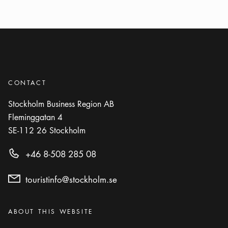
CONTACT
Stockholm Business Region AB
Fleminggatan 4
SE-112 26
Stockholm
+46 8-508 285 08
touristinfo@stockholm.se
Categories
:
ABOUT THIS WEBSITE