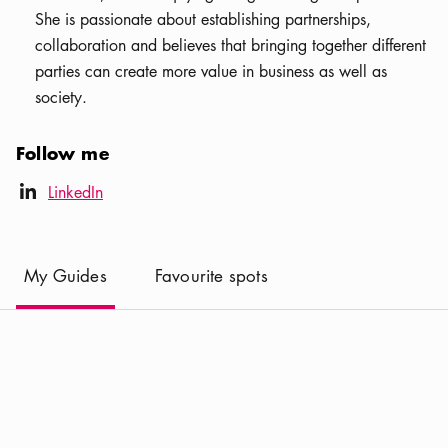
She is passionate about establishing partnerships,
collaboration and believes that bringing together different
parties can create more value in business as well as
society.
Follow me
LinkedIn icon
LinkedIn
linkedIn
(
Current
)
My Guides
Favourite spots