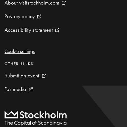
About visitstockholm.com
About visitstockholm.com
External link icon
Privacy policy
Privacy policy
External link icon
Accessibility statement
Accessibility statement
External link icon
Cookie settings
Cookie settings
Categories
:
OTHER LINKS
Submit an event
Submit an event
External link icon
For media
For media
External link icon
To start page