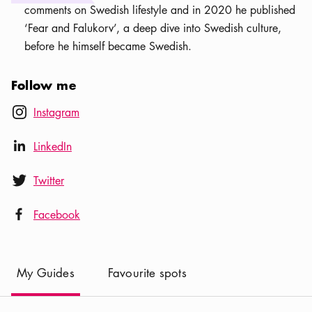
comments on Swedish lifestyle and in 2020 he published
‘Fear and Falukorv’, a deep dive into Swedish culture,
before he himself became Swedish.
Follow me
Instagram icon
Instagram
instagram
LinkedIn icon
LinkedIn
linkedIn
Twitter icon
Twitter
twitter
Facebook icon
Facebook
facebook
(
Current
)
My Guides
Favourite spots