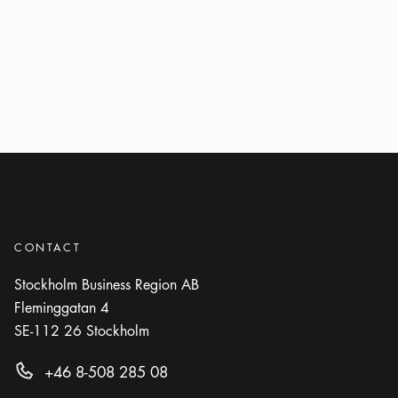
CONTACT
Stockholm Business Region AB
Fleminggatan 4
SE-112 26
Stockholm
+46 8-508 285 08