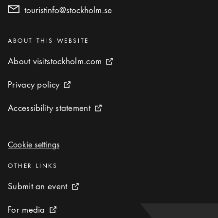
touristinfo@stockholm.se
Categories
:
ABOUT THIS WEBSITE
About visitstockholm.com
About visitstockholm.com
External link icon
Privacy policy
Privacy policy
External link icon
Accessibility statement
Accessibility statement
External link icon
Cookie settings
Cookie settings
Categories
:
OTHER LINKS
Submit an event
Submit an event
External link icon
For media
For media
External link icon