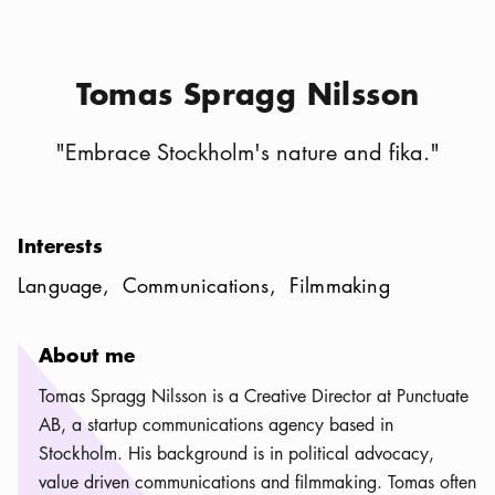
Tomas Spragg Nilsson
"
Embrace Stockholm's nature and fika.
"
Interests
Language
Communications
Filmmaking
About me
Tomas Spragg Nilsson is a Creative Director at Punctuate
AB, a startup communications agency based in
Stockholm. His background is in political advocacy,
value driven communications and filmmaking. Tomas often