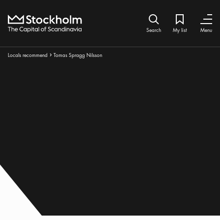
Home
Search icon
My list
Bookmark ic
Close
Close
Search
My list
Menu
Breadcrumbs:
Locals recommend
Tomas Spragg Nilsson
Arrow icon