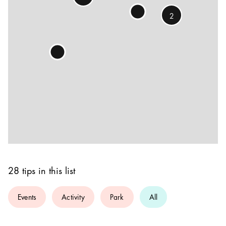
2
28 tips in this list
Events
Activity
Park
All