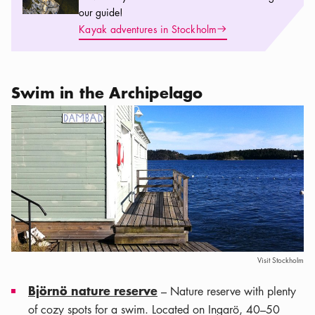
our guide!
Arrow icon
Kayak adventures in Stockholm
Swim in the Archipelago
Visit Stockholm
Björnö nature reserve
– Nature reserve with plenty
of cozy spots for a swim. Located on Ingarö, 40–50