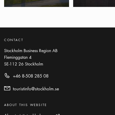
Show more
ACTIVITY
Photo:
Johan Pontén
Fredhällsbadet
Icon.plusAltText
Show more
Show more
ACTIVITY
CONTACT
Photo:
Blue Polarn (Mostphotos.se)
Stockholm Business Region AB
Grisslinge havsbad
Fleminggatan 4
Icon.plusAltText
Show more
Show more
ACTIVITY
SE-112 26
Stockholm
Hässelby Strandbad
+46 8-508 285 08
Icon.plusAltText
Show more
Show more
ACTIVITY
touristinfo@stockholm.se
Hellasgården
Icon.plusAltText
Show more
Categories
:
ABOUT THIS WEBSITE
Show more
ACTIVITY