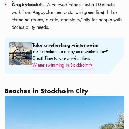
Ängbybadet
– A beloved beach, just a 10-minute
walk from Ängbyplan metro station (green line). It has
changing rooms, a café, and stairs/jetty for people with
accessibility needs.
Take a refreshing winter swim
Take a refreshing winter swim
In Stockholm on a crispy cold winter's day?
Great! Time to take a swim, then.
Arrow icon
Winter swimming in Stockholm
Beaches in Stockholm City