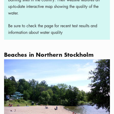
up-to-date interactive map showing the quality of the
water.
Be sure to check the page for recent test results and
information about water quality
Beaches in Northern Stockholm