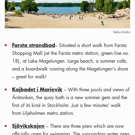
Stefan Bohlin
Farsta strandbad
– Situated a short walk from Farsta
Shopping Mall (at the Farsta metro station, green line no.
18), at Lake Magelungen. Large beach, a summer café,
and a boardwalk running along the Magelungen's shore
– great for walk!
Kajbadet i Marievik
– With three pools and views of
Årstaviken, the quay bath is a new summer gem and the
first of its kind in Stockholm. Just a few minutes’ walk
from Liljeholmen metro station.
Sjövikskajen
– There are three piers which are now
officially open for swimming. The surrounding water area