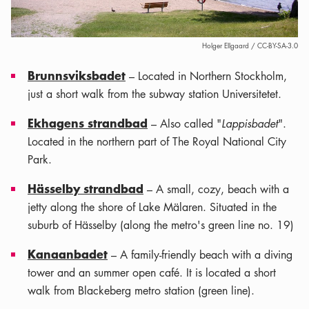
Holger Ellgaard / CC-BY-SA-3.0
Brunnsviksbadet
– Located in Northern Stockholm,
just a short walk from the subway station Universitetet.
Ekhagens strandbad
– Also called "
Lappisbadet
".
Located in the northern part of The Royal National City
Park.
Hässelby strandbad
– A small, cozy, beach with a
jetty along the shore of Lake Mälaren. Situated in the
suburb of Hässelby (along the metro's green line no. 19)
Kanaanbadet
– A family-friendly beach with a diving
tower and an summer open café. It is located a short
walk from Blackeberg metro station (green line).