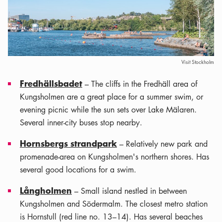
Visit Stockholm
Fredhällsbadet
– The cliffs in the Fredhäll area of
Kungsholmen are a great place for a summer swim, or
evening picnic while the sun sets over Lake Mälaren.
Several inner-city buses stop nearby.
Hornsbergs strandpark
– Relatively new park and
promenade-area on Kungsholmen's northern shores. Has
several good locations for a swim.
Långholmen
– Small island nestled in between
Kungsholmen and Södermalm. The closest metro station
is Hornstull (red line no. 13–14). Has several beaches