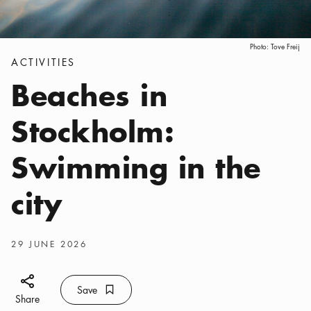
Photo:
Tove Freij
Categories
:
ACTIVITIES
Beaches in
Stockholm:
Swimming in the
city
Publish date
:
29 JUNE 2026
Share icon
Save
Bookmark icon
Save
Share