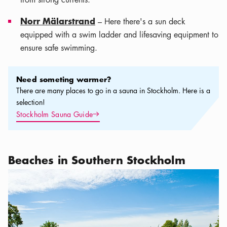
Norr Mälarstrand
– Here there's a sun deck
equipped with a swim ladder and lifesaving equipment to
ensure safe swimming.
Need someting warmer?
Need someting warmer?
There are many places to go in a sauna in Stockholm. Here is a
selection!
Arrow icon
Stockholm Sauna Guide
Beaches in Southern Stockholm