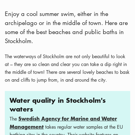
Enjoy a cool summer swim, either in the
archipelago or in the middle of town. Here are
some of the best beaches and public baths in
Stockholm.
The waterways of Stockholm are not only beautiful to look
at – they are so clean and clear you can take a dip right in
the middle of town! There are several lovely beaches to bask
on and cliffs to jump from, in and around the city.
Water quality in Stockholm's
waters
Swedish Agency for Marine and Water
The
Management
takes regular water samples at the EU
bathing sites in the country. Their website features an