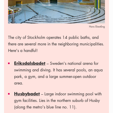
Hans Ekestång
The city of Stockholm operates 14 public baths, and
there are several more in the neighboring municipalities.
Here's a handful!
Eriksdalsbadet
– Sweden's national arena for
swimming and diving. It has several pools, an aqua
park, a gym, and a large summer-open outdoor
area.
Husbybadet
– Large indoor swimming pool with
gym facilities. Lies in the northern suburb of Husby
(along the metro's blue line no. 11).