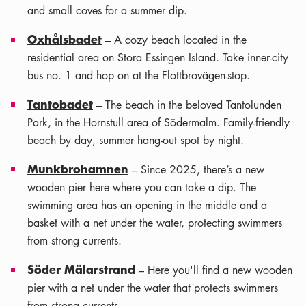
and small coves for a summer dip.
Oxhålsbadet
– A cozy beach located in the
residential area on Stora Essingen Island. Take inner-city
bus no. 1 and hop on at the Flottbrovägen-stop.
Tantobadet
– The beach in the beloved Tantolunden
Park, in the Hornstull area of Södermalm. Family-friendly
beach by day, summer hang-out spot by night.
Munkbrohamnen
– Since 2025, there’s a new
wooden pier here where you can take a dip. The
swimming area has an opening in the middle and a
basket with a net under the water, protecting swimmers
from strong currents.
Söder Mälarstrand
– Here you'll find a new wooden
pier with a net under the water that protects swimmers
from strong currents.