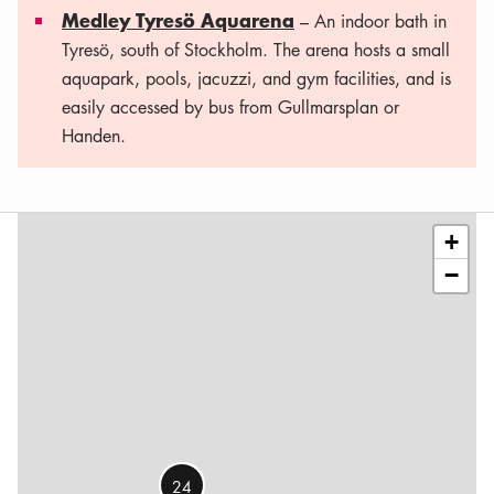
Medley Tyresö Aquarena
– An indoor bath in
Tyresö, south of Stockholm. The arena hosts a small
aquapark, pools, jacuzzi, and gym facilities, and is
easily accessed by bus from Gullmarsplan or
Handen.
Leaflet
|
©
OSM
contributors
+
−
24