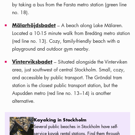
by taking a bus from the Farsta metro station (green line
no. 18).
Mälarhöjdsbadet
– A beach along Lake Mälaren.
Located a 10-15 minute walk from Bredäng metro station
(red line no. 13). Cozy, family-friendly beach with a
playground and outdoor gym nearby.
Vinterviksbadet
– Situated alongside the Vinterviken
area, just southwest of central Stockholm. Small, cozy,
and accessible by public transport. The Gröndal tram
station is the closest public transport station, but the
Aspudden metro (red line no. 13–14) is another
alternative.
Kayaking in Stockholm
Kayaking in Stockholm
Several public beaches in Stockholm have self-
service kayak rental stations. Find them through