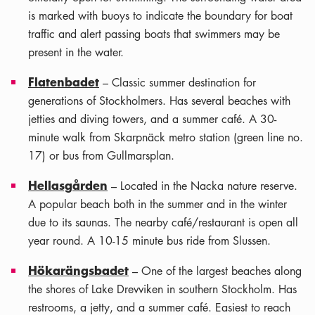
is marked with buoys to indicate the boundary for boat
traffic and alert passing boats that swimmers may be
present in the water.
Flatenbadet
– Classic summer destination for
generations of Stockholmers. Has several beaches with
jetties and diving towers, and a summer café. A 30-
minute walk from Skarpnäck metro station (green line no.
17) or bus from Gullmarsplan.
Hellasgården
– Located in the Nacka nature reserve.
A popular beach both in the summer and in the winter
due to its saunas. The nearby café/restaurant is open all
year round. A 10-15 minute bus ride from Slussen.
Hökarängsbadet
– One of the largest beaches along
the shores of Lake Drevviken in southern Stockholm. Has
restrooms, a jetty, and a summer café. Easiest to reach