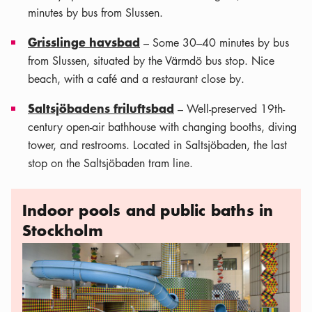
minutes by bus from Slussen.
Grisslinge havsbad
– Some 30–40 minutes by bus
from Slussen, situated by the Värmdö bus stop. Nice
beach, with a café and a restaurant close by.
Saltsjöbadens friluftsbad
– Well-preserved 19th-
century open-air bathhouse with changing booths, diving
tower, and restrooms. Located in Saltsjöbaden, the last
stop on the Saltsjöbaden tram line.
Indoor pools and public baths in
Stockholm