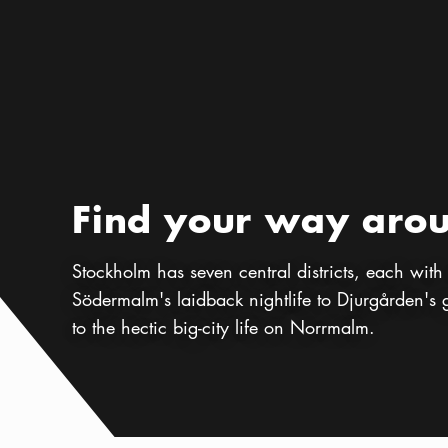
Preamble
:
Find your way aro
Stockholm has seven central districts, each with i
Södermalm's laidback nightlife to Djurgården's
to the hectic big-city life on Norrmalm.