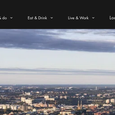
Lo
& do
Eat & Drink
Live & Work
Arrow icon
Arrow icon
Arrow icon