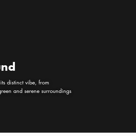
und
ts distinct vibe, from
 green and serene surroundings