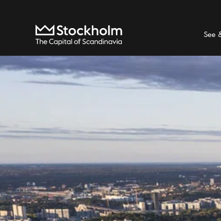
Search
Home
See 