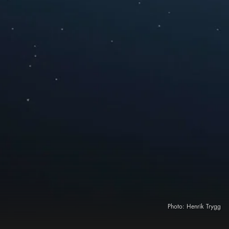
Photo:
Henrik Trygg