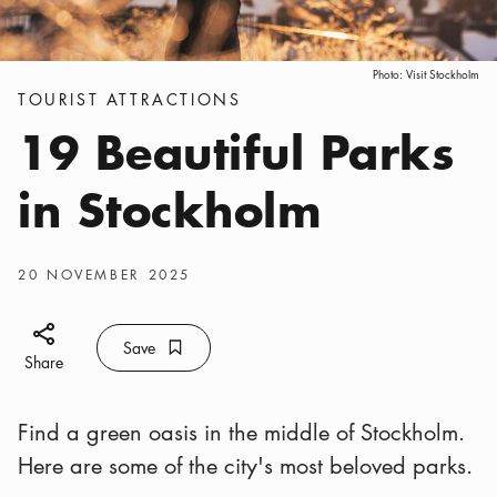
Photo:
Visit Stockholm
Categories
:
TOURIST ATTRACTIONS
19 Beautiful Parks
in Stockholm
Publish date
:
20 NOVEMBER 2025
Share icon
Save
Bookmark icon
Save
Share
Find a green oasis in the middle of Stockholm.
Here are some of the city's most beloved parks.