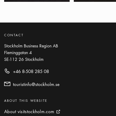
Show more
PARK
Photo:
Visit Stockholm
Marabouparken
Icon.plusAltText
Show more
Show more
PARK
CONTACT
Stockholm Business Region AB
Photo:
Visit Stockholm
Fleminggatan 4
Observatorielunden
Icon.plusAltText
Show more
SE-112 26
Stockholm
Show more
PARK
+46 8-508 285 08
Photo:
Ola Ericson/www.stockholmsfoto.se
Rålambshovsparken
touristinfo@stockholm.se
Icon.plusAltText
Show more
Show more
PARK
Categories
:
ABOUT THIS WEBSITE
Photo:
Visit Stockholm
Royal National City Park
About visitstockholm.com
About visitstockholm.com
External link icon
Icon.plusAltText
Show more