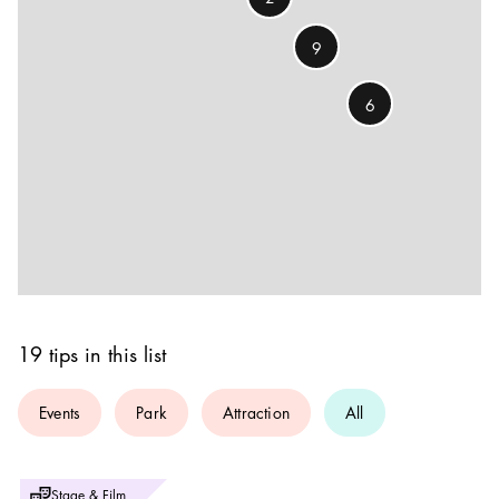
9
6
19 tips in this list
Events
Park
Attraction
All
Photo:
Stage & Film
Foto: Peter Knutson