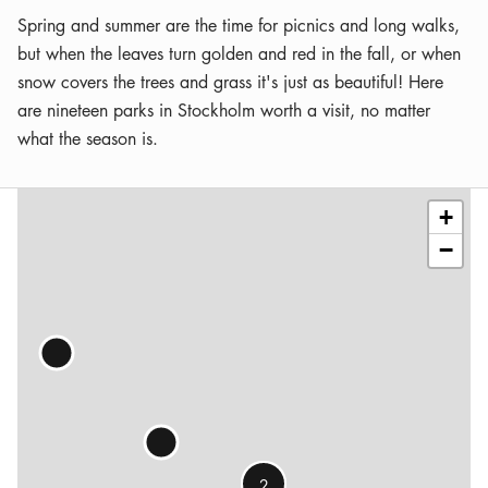
Spring and summer are the time for picnics and long walks,
but when the leaves turn golden and red in the fall, or when
snow covers the trees and grass it's just as beautiful! Here
are nineteen parks in Stockholm worth a visit, no matter
what the season is.
Leaflet
|
©
OSM
contributors
+
−
2