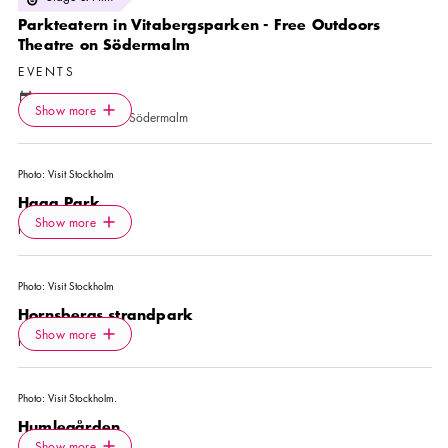
Parkteatern in Vitabergsparken - Free Outdoors
Theatre on Södermalm
EVENTS
Calendar icon
14 Aug
—
30 Aug
Icon.plusAltText
Show more
Location icon
Show more
Vitabergsparken, Södermalm
Photo:
Visit Stockholm
Haga Park
Icon.plusAltText
Show more
Show more
PARK
Photo:
Visit Stockholm
Hornsbergs strandpark
Icon.plusAltText
Show more
Show more
PARK
Photo:
Visit Stockholm.
Humlegården
Icon.plusAltText
Show more