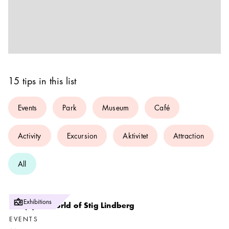
15 tips in this list
Events
Park
Museum
Café
Activity
Excursion
Aktivitet
Attraction
All
Exhibitions
The joyful world of Stig Lindberg
EVENTS