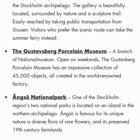
the Stockholm archipelago. The gallery is beautifully
located, surrounded by nature and a sculpture trail.
Easily reached by taking public transportation from
Slussen. Visitors who prefer the scenic route can take the
summer ferry instead.
The Gustavsberg Porcelain Museum
– A branch
of Nationalmuseum. Open on weekends, The Gustavberg
Porcelain Museum has an impressive collection of
45,000 objects, all created in the world-renowned
factory.
Ängsö Nationalpark
– One of the Stockholm
region's two national parks is located on an island in the
northern archipelago. Ängsö is famous for its unique
nature a diverse flora of rare flowers, and its preserved
19th century farmlands.
Leaflet
|
©
OSM