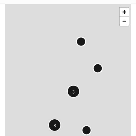
contributors
+
−
3
8