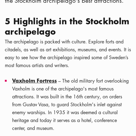
the Stockholm archipelago's best attractions.
5 Highlights in the Stockholm
archipelago
The archipelago is packed with culture. Explore forts and
citadels, as well as art exhibitions, museums, and events. It is
easy to see how the archipelago inspired some of Sweden’s
most famous artists and writers.
Vaxholm Fortress
– The old military fort overlooking
Vaxholm is one of the archipelago's most famous
attractions. It was built in the 16th century, on orders
from Gustav Vasa, to guard Stockholm's inlet against
enemy warships. In 1935 it was deemed a cultural
heritage and today it serves as a hotel, conference
center, and museum.