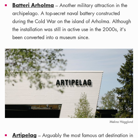
Batteri Arholma
– Another military attraction in the
archipelago. A top-secret naval battery constructed
during the Cold War on the island of Arholma. Although
the installation was still in active use in the 2000s, it's
been converted into a museum since.
Melina Hägglund
Artipelag
– Arguably the most famous art destination in