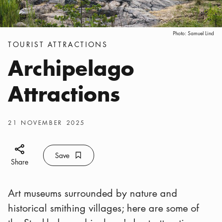
Photo:
Samuel Lind
Categories
:
TOURIST ATTRACTIONS
Archipelago
Attractions
Publish date
:
21 NOVEMBER 2025
Share icon
Save
Bookmark icon
Save
Share
Art museums surrounded by nature and
historical smithing villages; here are some of