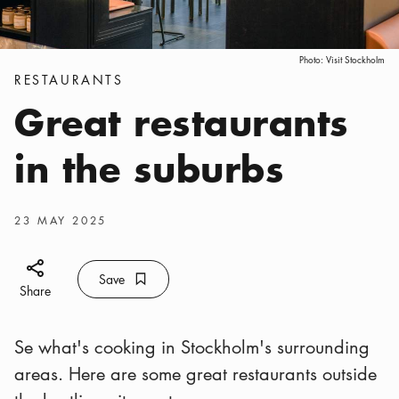
Photo:
Visit Stockholm
Categories
:
RESTAURANTS
Great restaurants
in the suburbs
Publish date
:
23 MAY 2025
Share icon
Save
Bookmark icon
Save
Share
Se what's cooking in Stockholm's surrounding
areas. Here are some great restaurants outside