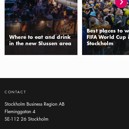
Icon.plusAltText
Show more
Show more
RESTAURANT
Photo:
Edsbacka Krog
Edsbacka Krog
Best places to w
Icon.plusAltText
Show more
Show more
RESTAURANT
Where to eat and drink
FIFA World Cup 
in the new Slussen area
Stockholm
Photo:
Gaia Matbar
Gaia Matbar
Icon.plusAltText
Show more
Show more
RESTAURANT
Photo:
Restaurang Göteborg
Göteborg
CONTACT
Icon.plusAltText
Show more
Show more
RESTAURANT
Stockholm Business Region AB
Fleminggatan 4
Photo:
Husmor Lisa
SE-112 26
Stockholm
Husmor Lisa