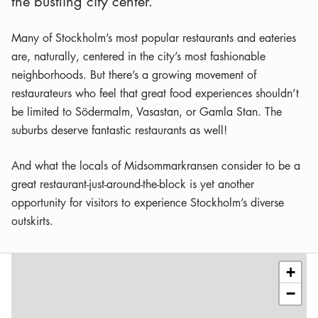
the bustling city center.
Many of Stockholm’s most popular restaurants and eateries
are, naturally, centered in the city’s most fashionable
neighborhoods. But there’s a growing movement of
restaurateurs who feel that great food experiences shouldn’t
be limited to Södermalm, Vasastan, or Gamla Stan. The
suburbs deserve fantastic restaurants as well!
And what the locals of Midsommarkransen consider to be a
great restaurant-just-around-the-block is yet another
opportunity for visitors to experience Stockholm’s diverse
outskirts.
Leaflet
|
©
OSM
contributors
+
−