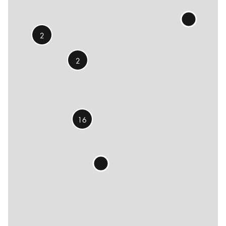
2
2
16