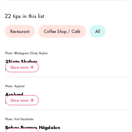
22 tips in this list
Restaurant
Coffee Shop / Café
All
Photo:
@Instagram 3Sixty Skybar
3Sixty Skybar
Icon.plusAltText
Show more
Show more
RESTAURANT
Photo:
Asplund
Asplund
Icon.plusAltText
Show more
Show more
RESTAURANT
Photo:
Visit Stockholm
Babas Burgers Högdalen