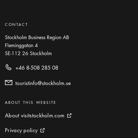
CONTACT
Stockholm Business Region AB
Fleminggatan 4
SE-112 26
Stockholm
+46 8-508 285 08
touristinfo@stockholm.se
Categories
:
ABOUT THIS WEBSITE
About visitstockholm.com
About visitstockholm.com
External link icon
Privacy policy
Privacy policy
External link icon