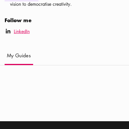
vision to democratise creativity.
Follow me
LinkedIn icon
LinkedIn
linkedIn
(
Current
)
My Guides