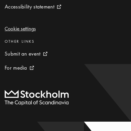
Accessibility statement
Accessibility statement
External link icon
Cookie settings
Cookie settings
Categories
:
OTHER LINKS
Submit an event
Submit an event
External link icon
For media
For media
External link icon
To start page