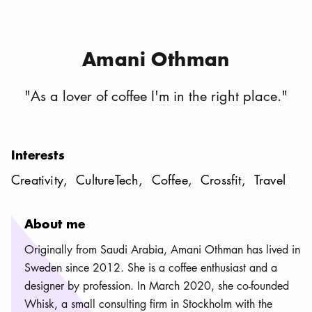
Amani Othman
"
As a lover of coffee I'm in the right place.
"
Interests
Creativity
CultureTech
Coffee
Crossfit
Travel
About me
Originally from Saudi Arabia, Amani Othman has lived in
Sweden since 2012. She is a coffee enthusiast and a
designer by profession. In March 2020, she co-founded
Whisk, a small consulting firm in Stockholm with the