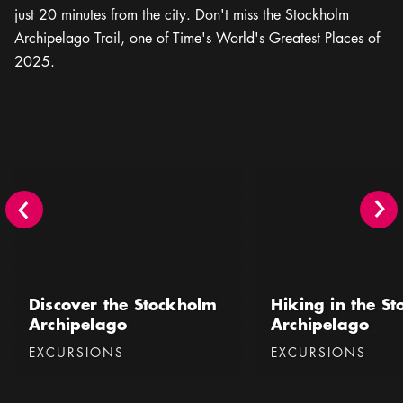
just 20 minutes from the city. Don't miss the Stockholm
Archipelago Trail, one of Time's World's Greatest Places of
2025.
Discover the Stockholm Archipelago
Hiking in the Stockhol
Discover the Stockholm
Hiking in the S
Archipelago
Archipelago
Categories
:
Categories
:
EXCURSIONS
EXCURSIONS