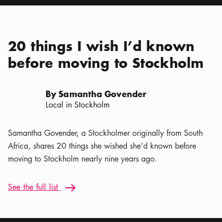
20 things I wish I’d known
before moving to Stockholm
By Samantha Govender
Local in Stockholm
Samantha Govender, a Stockholmer originally from South
Africa, shares 20 things she wished she’d known before
moving to Stockholm nearly nine years ago.
See the full list: 20 things I wish I’d known before moving t
See the full list
Arrow icon