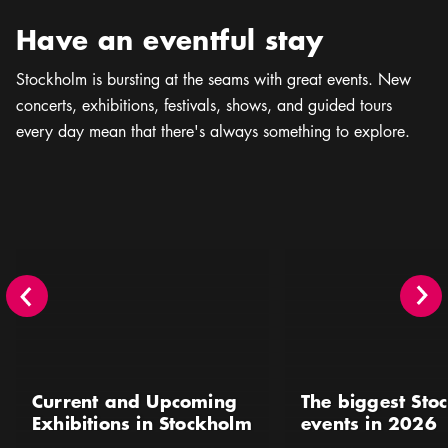
Have an eventful stay
Stockholm is bursting at the seams with great events. New
concerts, exhibitions, festivals, shows, and guided tours
every day mean that there's always something to explore.
Current and Upcoming Exhibitions in Stockholm
The biggest Stockholm 
Current and Upcoming
The biggest Sto
Exhibitions in Stockholm
events in 2026