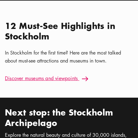
Location icon
Nordiska museet
Calendar icon
Aug 7 - Sep 30
Stockholm Nature | Kaya
Location icon
Tours
12 Must-See Highlights in
Stockholm
In Stockholm for the first time? Here are the most talked
about must-see attractions and museums in town.
Discover museums and viewpoints: 12 Must-See Highlights i
Discover museums and viewpoints
Arrow icon
Next stop: the Stockholm
Archipelago
Explore the natural beauty and culture of 30,000 islands,