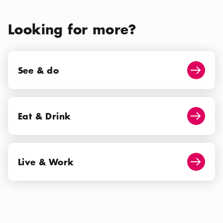
Looking for more?
See & do
See & do
Arrow i
Eat & Drink
Eat & Drink
Arrow i
Live & Work
Live & Work
Arrow i