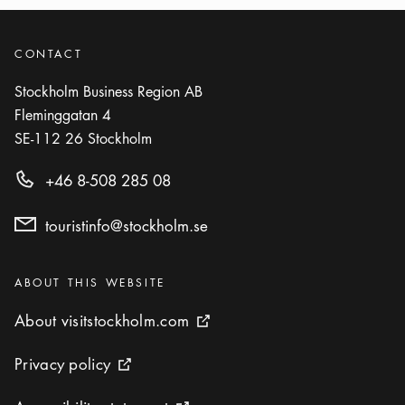
CONTACT
Stockholm Business Region AB
Fleminggatan 4
SE-112 26
Stockholm
+46 8-508 285 08
touristinfo@stockholm.se
Categories
:
ABOUT THIS WEBSITE
About visitstockholm.com
About visitstockholm.com
External link icon
Privacy policy
Privacy policy
External link icon