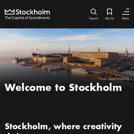
Home
Search icon
My list
Bookmark ic
Close
Close
Search
My list
Menu
Photo:
Jeppe Wikström
Welcome to Stockholm
Preamble
:
Stockholm, where creativity