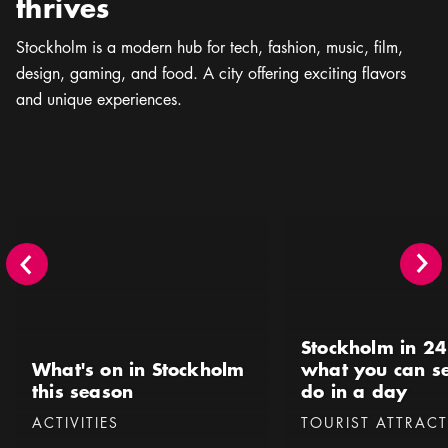
thrives
Stockholm is a modern hub for tech, fashion, music, ﬁlm,
design, gaming, and food. A city offering exciting flavors
and unique experiences.
What's on in Stockholm this season
Stockholm in 24 hours 
Stockholm in 24
What's on in Stockholm
what you can s
this season
do in a day
Categories
:
Categories
:
ACTIVITIES
TOURIST ATTRAC