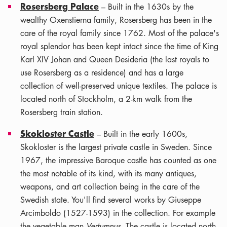
Rosersberg Palace
– Built in the 1630s by the
wealthy Oxenstierna family, Rosersberg has been in the
care of the royal family since 1762. Most of the palace's
royal splendor has been kept intact since the time of King
Karl XIV Johan and Queen Desideria (the last royals to
use Rosersberg as a residence) and has a large
collection of well-preserved unique textiles. The palace is
located north of Stockholm, a 2-km walk from the
Rosersberg train station.
Skokloster Castle
– Built in the early 1600s,
Skokloster is the largest private castle in Sweden. Since
1967, the impressive Baroque castle has counted as one
the most notable of its kind, with its many antiques,
weapons, and art collection being in the care of the
Swedish state. You'll find several works by Giuseppe
Arcimboldo (1527-1593) in the collection. For example
the vegetable man
Vertumnus
. The castle is located north