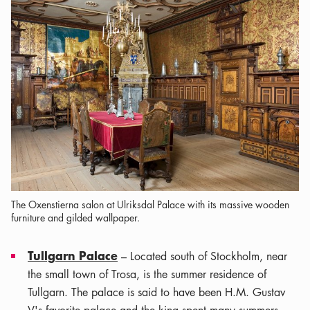
The Oxenstierna salon at Ulriksdal Palace with its massive wooden
furniture and gilded wallpaper.
Tullgarn Palace
– Located south of Stockholm, near
the small town of Trosa, is the summer residence of
Tullgarn. The palace is said to have been H.M. Gustav