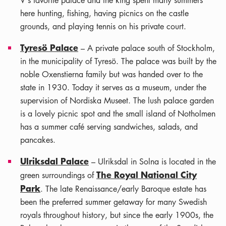
V's favorite palace and the king spent many summers
here hunting, fishing, having picnics on the castle
grounds, and playing tennis on his private court.
Tyresö Palace
– A private palace south of Stockholm,
in the municipality of Tyresö. The palace was built by the
noble Oxenstierna family but was handed over to the
state in 1930. Today it serves as a museum, under the
supervision of Nordiska Museet. The lush palace garden
is a lovely picnic spot and the small island of Notholmen
has a summer café serving sandwiches, salads, and
pancakes.
Ulriksdal Palace
– Ulriksdal in Solna is located in the
The Royal National City
green surroundings of
Park
. The late Renaissance/early Baroque estate has
been the preferred summer getaway for many Swedish
royals throughout history, but since the early 1900s, the