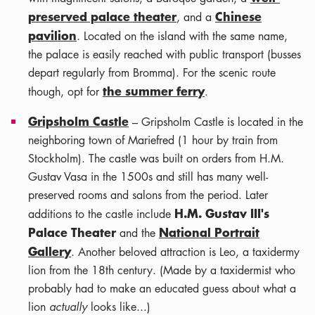
preserved palace theater
Chinese
, and a
pavilion
. Located on the island with the same name,
the palace is easily reached with public transport (busses
depart regularly from Bromma). For the scenic route
the summer ferry
though, opt for
.
Gripsholm Castle
– Gripsholm Castle is located in the
neighboring town of Mariefred (1 hour by train from
Stockholm). The castle was built on orders from H.M.
Gustav Vasa in the 1500s and still has many well-
preserved rooms and salons from the period. Later
H.M. Gustav III's
additions to the castle include
Palace Theater
National Portrait
and the
Gallery
. Another beloved attraction is Leo, a taxidermy
lion from the 18th century. (Made by a taxidermist who
probably had to make an educated guess about what a
lion
actually
looks like...)