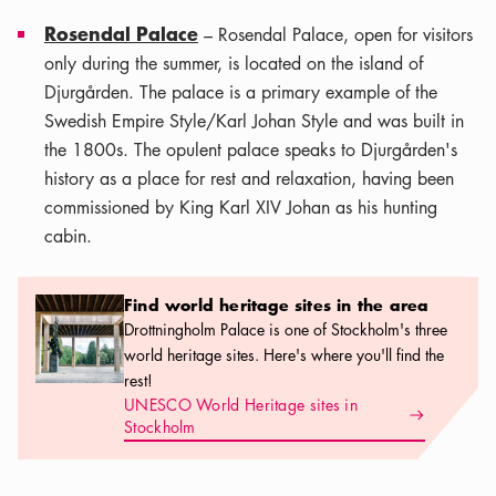
Rosendal Palace
– Rosendal Palace, open for visitors
only during the summer, is located on the island of
Djurgården. The palace is a primary example of the
Swedish Empire Style/Karl Johan Style and was built in
the 1800s. The opulent palace speaks to Djurgården's
history as a place for rest and relaxation, having been
commissioned by King Karl XIV Johan as his hunting
cabin.
Find world heritage sites in the area
Find world heritage sites in the area
Drottningholm Palace is one of Stockholm's three
world heritage sites. Here's where you'll find the
rest!
UNESCO World Heritage sites in
Arrow icon
Stockholm