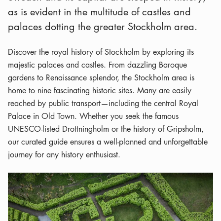
as is evident in the multitude of castles and
palaces dotting the greater Stockholm area.
Discover the royal history of Stockholm by exploring its
majestic palaces and castles. From dazzling Baroque
gardens to Renaissance splendor, the Stockholm area is
home to nine fascinating historic sites. Many are easily
reached by public transport—including the central Royal
Palace in Old Town. Whether you seek the famous
UNESCO-listed Drottningholm or the history of Gripsholm,
our curated guide ensures a well-planned and unforgettable
journey for any history enthusiast.