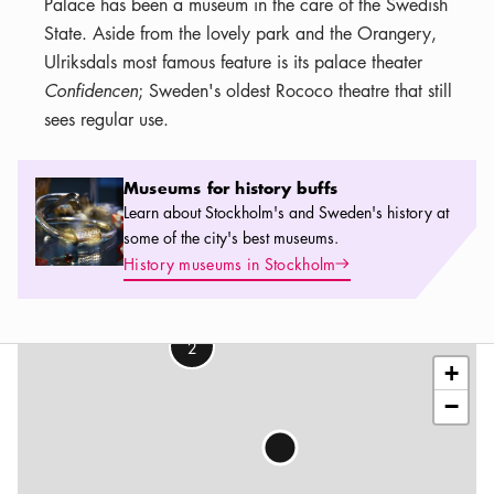
Palace has been a museum in the care of the Swedish
State. Aside from the lovely park and the Orangery,
Ulriksdals most famous feature is its palace theater
Confidencen
; Sweden's oldest Rococo theatre that still
sees regular use.
Museums for history buffs
Museums for history buffs
Learn about Stockholm's and Sweden's history at
some of the city's best museums.
Arrow icon
History museums in Stockholm
Leaflet
|
©
OSM
contributors
2
+
−