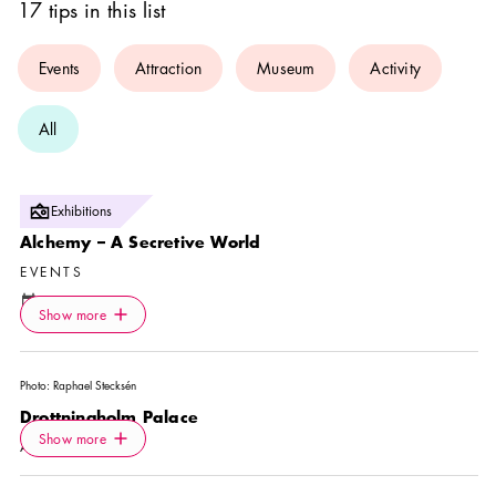
17 tips in this list
Events
Attraction
Museum
Activity
All
Photo:
Exhibitions
Skoklosters Slott
Alchemy – A Secretive World
EVENTS
Calendar icon
8 Aug
—
31 Aug
Icon.plusAltText
Show more
Location icon
Show more
Skoklosters Slott
Photo:
Raphael Stecksén
Drottningholm Palace
Icon.plusAltText
Show more
Show more
ATTRACTION