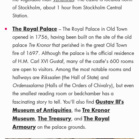
of Stockholm, about 1 hour from Stockholm Central
Station.
The Royal Palace
– The Royal Palace in Old Town
opened in 1756, having been built on the site of the old
palace
Tre Kronor
that perished in the great Old Town
fire of 1697. Although the palace is the official residence
of H.M. Carl XVI Gustaf, many of the castle's 600 rooms
are open to visitors. Among the most notable rooms and
hallways are
Rikssalen
(the Hall of State) and
Ordenssalarna
(Halls of the Orders of Chivalry), but even
the smallest reading room or bedchamber has a
Gustav III's
fascinating story to tell. You'll also find
Museum of Antiquities
Tre Kronor
, the
Museum
The Treasury
The Royal
,
, and
Armoury
on the palace grounds.