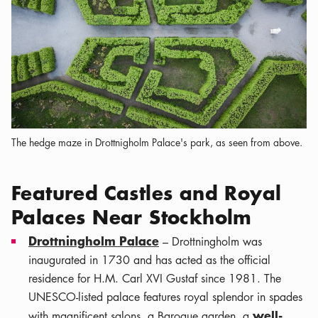
The hedge maze in Drottnigholm Palace's park, as seen from above.
Featured Castles and Royal
Palaces Near Stockholm
Drottningholm Palace
– Drottningholm was
inaugurated in 1730 and has acted as the official
residence for H.M. Carl XVI Gustaf since 1981. The
UNESCO-listed palace features royal splendor in spades
well-
with magnificent salons, a Baroque garden, a