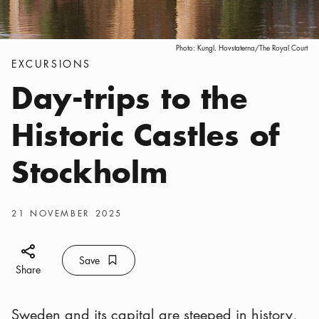
Photo:
Kungl. Hovstaterna/The Royal Court
Categories
:
EXCURSIONS
Day-trips to the
Historic Castles of
Stockholm
Publish date
:
21 NOVEMBER 2025
Share icon
Save
Bookmark icon
Save
Share
Sweden and its capital are steeped in history,