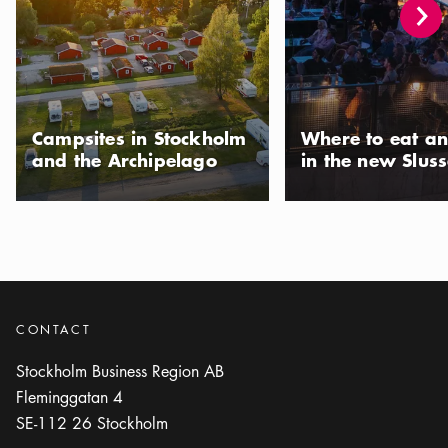
Photo:
Gomer Swahn
Rosendal Palace
Icon.plusAltText
Show more
Show more
ATTRACTION
Photo:
Alexis Daflos/Kungl. Hovstaterna
Campsites in Stockholm
Where to eat an
Rosersberg Palace
and the Archipelago
in the new Slus
Icon.plusAltText
Show more
Show more
ATTRACTION
Photo:
Raphael Stecksén/Kungligaslotten.se
Royal Walks
Icon.plusAltText
Show more
Show more
ACTIVITY
CONTACT
Photo:
Jens Mohr
Stockholm Business Region AB
Skokloster Castle
Fleminggatan 4
Icon.plusAltText
Show more
Show more
ATTRACTION
SE-112 26
Stockholm