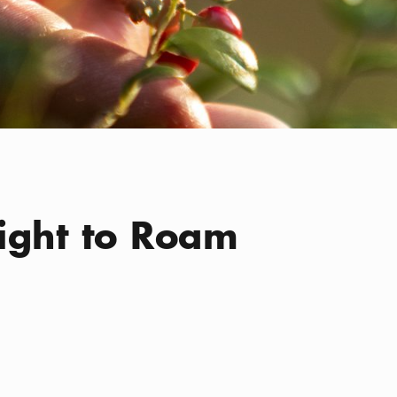
ight to Roam