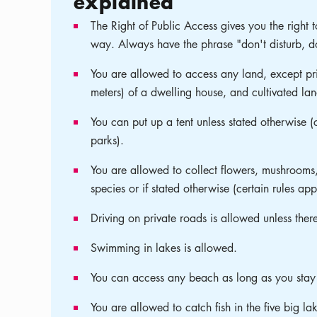
explained
The Right of Public Access gives you the right t
way. Always have the phrase "don't disturb, do
You are allowed to access any land, except pri
meters) of a dwelling house, and cultivated lan
You can put up a tent unless stated otherwise (
parks).
You are allowed to collect flowers, mushrooms,
species or if stated otherwise (certain rules ap
Driving on private roads is allowed unless ther
Swimming in lakes is allowed.
You can access any beach as long as you stay
You are allowed to catch fish in the five big la