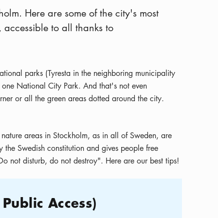
holm. Here are some of the city's most
accessible to all thanks to
ional parks (Tyresta in the neighboring municipality
 one National City Park. And that's not even
rner or all the green areas dotted around the city.
 nature areas in Stockholm, as in all of Sweden, are
y the Swedish constitution and gives people free
o not disturb, do not destroy". Here are our best tips!
 Public Access)