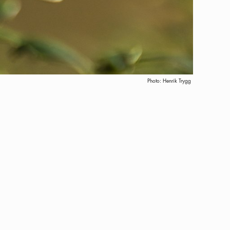
Photo:
Henrik Trygg