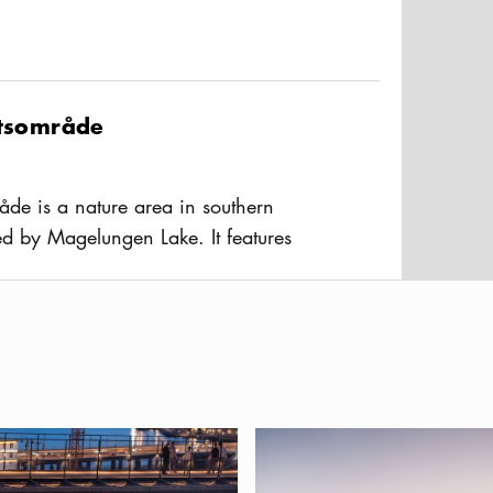
ftsområde
råde is a nature area in southern
ed by Magelungen Lake. It features
nd terrain paths, and an outdoor gym,
usAltText
to the Ågesta - Orlången nature
 popular feature is the winter-open
ing track, prepared with artificial snow
 Ågesta is in the neighboring
Huddinge it can be easily reached by
nalpark
at and drink in the new Slussen area
Dog-friendly Stockholm — a gu
ta Centrum bus terminal.