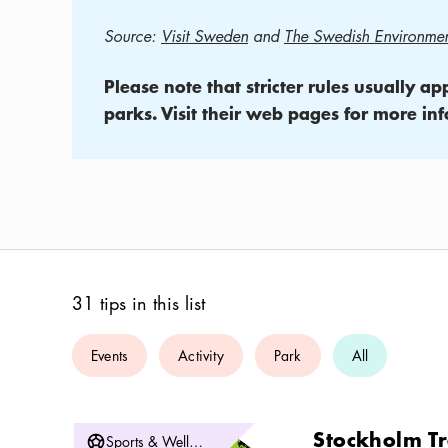
Source:
Visit Sweden
and
The Swedish Environmen
Please note that stricter rules usually a
parks. Visit their web pages for more inf
31 tips in this list
Events
Activity
Park
All
Stockholm Tr
Sports & Wellbeing