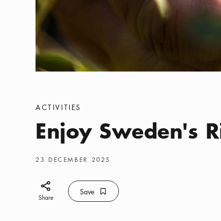
Categories
:
ACTIVITIES
Enjoy Sweden's R
Publish date
:
23 DECEMBER 2025
Share icon
Save
Bookmark icon
Save
Share