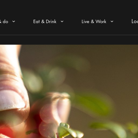
Lo
& do
Eat & Drink
Live & Work
Arrow icon
Arrow icon
Arrow icon