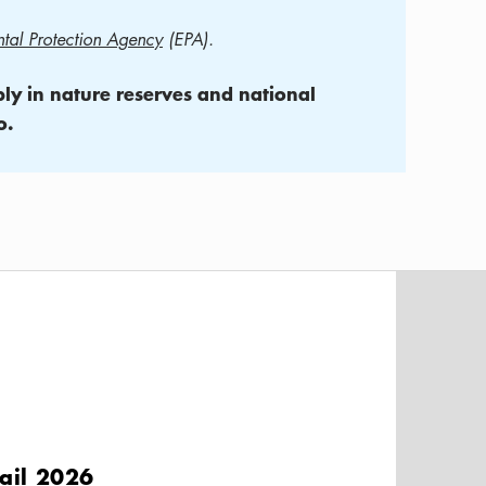
tal Protection Agency
(EPA).
pply in nature reserves and national
o.
ail 2026