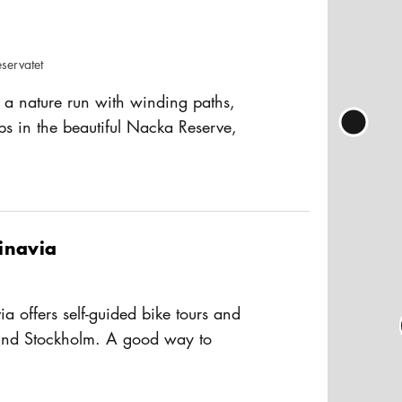
servatet
on
s a nature run with winding paths,
ops in the beautiful Nacka Reserve,
m's city center. Whether you are an
usAltText
 runner or have just discovered the joy
e beaten track, you are welcome - this
ifferent courses for different ages
inavia
a offers self-guided bike tours and
ound Stockholm. A good way to
here tourist buses don't go. For more
usAltText
 homepage.