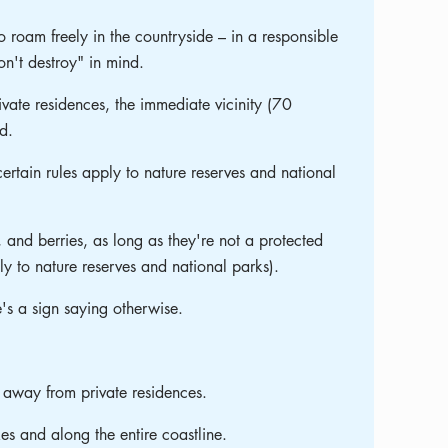
o roam freely in the countryside – in a responsible
n't destroy" in mind.
vate residences, the immediate vicinity (70
d.
certain rules apply to nature reserves and national
 and berries, as long as they're not a protected
ply to nature reserves and national parks).
e's a sign saying otherwise.
 away from private residences.
kes and along the entire coastline.