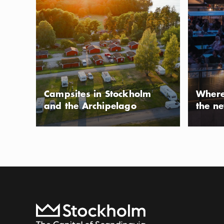
Ängsö Nationalpar
same name, in th
The park is famous
Show more
Icon.pl
preserved 19th c
Show more
reachable by boa
one of the island
Photo:
Visit Roslagen
Campsites in Stockholm
Where
from central Sto
and the Archipelago
the n
Björnö natur
ACTIVITY
Located on the ti
nature reserve in
mix of open sea a
Show more
Icon.pl
both hikers and s
Show more
To start page
beaches, pine for