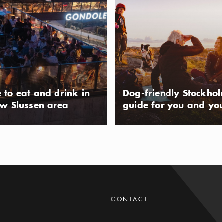
k is located on the island of the
e northern Stockholm archipelago.
 for its beautiful flora and its
usAltText
entury farmlands. Ängsö is only
t. Either by docking with your own at
s natural harbors, or taking a ferry
 to eat and drink in
Dog-friendly Stockho
ckholm.
ew Slussen area
guide for you and yo
e reserve
p of Ingarö, Björnö is a beloved
 the Stockholm archipelago. With its
nd green islands, it's popular with
usAltText
wimmers. You'll find farmland,
CONTACT
ests, and wetland. The nature reserve