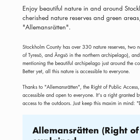
Enjoy beautiful nature in and around Stock
cherished nature reserves and green areas, 
"Allemansrätten".
Stockholm County has over 330 nature reserves, two nat
of Tyresö, and Ängsö in the northern archipelago), and
mentioning the beautiful archipelago just around the co
Better yet, all this nature is accessible to everyone.
Thanks to "Allemansrätten", the Right of Public Access,
accessible and open to everyone. It's a right granted b
access to the outdoors. Just keep this maxim in mind: "D
Allemansrätten (
Right of