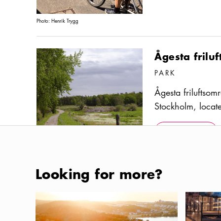
Photo:
Henrik Trygg
Ågesta frilu
PARK
Ågesta friluftsom
Stockholm, locat
several hiking a
Show more
Icon.pl
and is adjacent 
Show more
reserve. Its most
cross-country ski
Photo:
Ola Ericsson / Stockholmsfoto
Looking for more?
yearly. Although
municipality of 
Ängsö Natio
Campsites in Stockholm and the Archipelago
Where to e
bus from the Fars
PARK