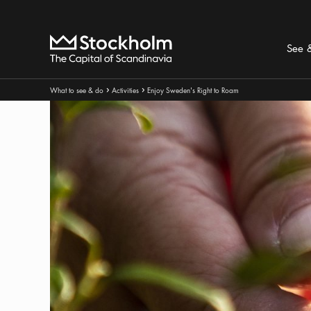
Search
Home
See 
Breadcrumbs:
What to see & do
Activities
Enjoy Sweden's Right to Roam
Arrow icon
Arrow icon