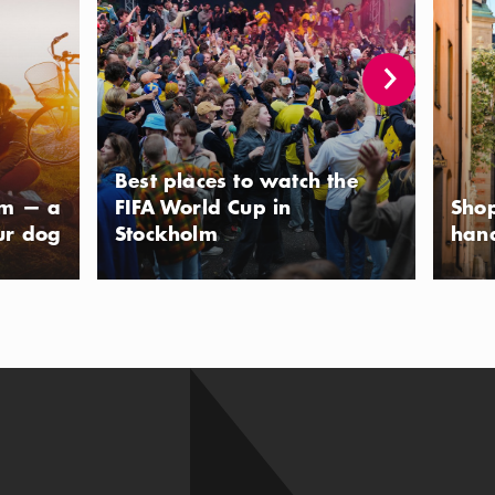
Best places to watch the
lm — a
FIFA World Cup in
Shop
ur dog
Stockholm
han