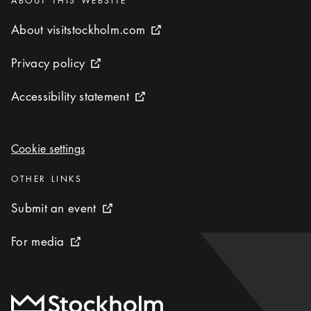
ABOUT THIS WEBSITE
About visitstockholm.com
About visitstockholm.com
External link icon
Privacy policy
Privacy policy
External link icon
Accessibility statement
Accessibility statement
External link icon
Cookie settings
Cookie settings
Categories
:
OTHER LINKS
Submit an event
Submit an event
External link icon
For media
For media
External link icon
To start page