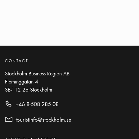
Next step
Arrow ic
Next step
CONTACT
Stockholm Business Region AB
Fleminggatan 4
SE-112 26
Stockholm
+46 8-508 285 08
touristinfo@stockholm.se
Categories
: