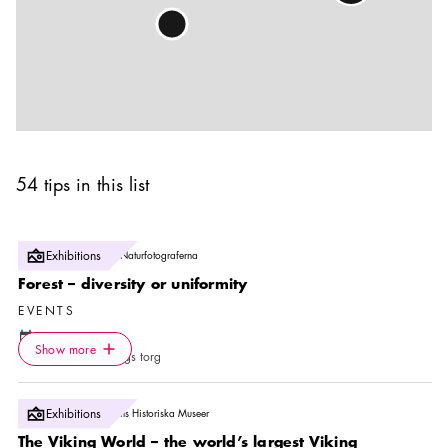
54 tips in this list
Photo:
Exhibitions
Jukka Lausmaa/Naturfotograferna
Forest – diversity or uniformity
EVENTS
Calendar icon
8 Aug
—
20 Sep
Icon.plusAltText
Show more
Location icon
Show more
Raoul Wallenbergs torg
Photo:
Exhibitions
Ola Myrin, Statens Historiska Museer
The Viking World – the world’s largest Viking