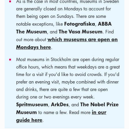
As is the case in most countries, museums in Sweden
are generally closed on Mondays to account for
them being open on Sundays. There are some
Fotografiska
ABBA
notable exceptions, like
,
The Museum
The Vasa Museum
, and
. Find
which museums are open on
out more about
Mondays here
.
Most museums in Stockholm are open during regular
office hours, which means that weekdays are a great
time for a visit if you'd like to avoid crowds. If you'd
prefer an evening visit, maybe combined with dinner
and drinks, there are quite a few that are open
during one or two evenings every week.
Spritmuseum
ArkDes
The Nobel Prize
,
, and
Museum
in our
to name a few. Read more
guide here
.