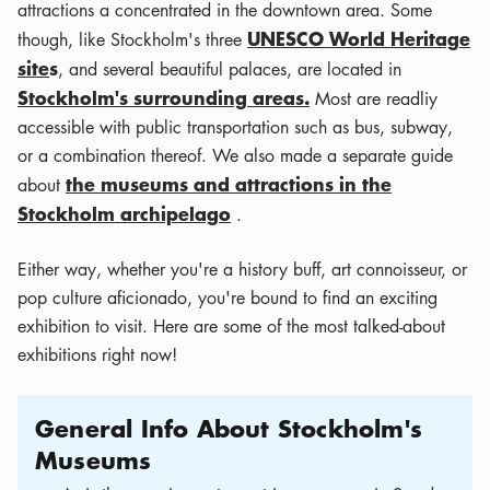
attractions a concentrated in the downtown area. Some
UNESCO World Heritage
though, like Stockholm's three
site
s
, and several beautiful palaces, are located in
Stockholm's surrounding areas.
Most are readliy
accessible with public transportation such as bus, subway,
or a combination thereof. We also made a separate guide
the museums and attractions in the
about
Stockholm archipelago
.
Either way, whether you're a history buff, art connoisseur, or
pop culture aficionado, you're bound to find an exciting
exhibition to visit. Here are some of the most talked-about
exhibitions right now!
General Info About Stockholm's
Museums