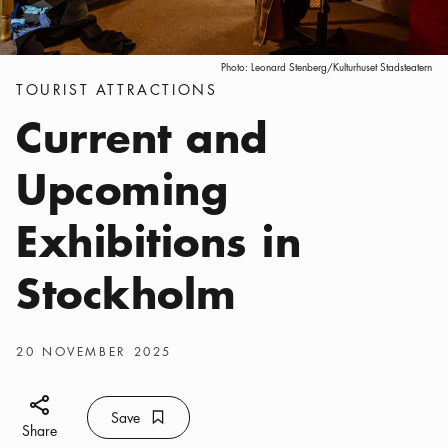
Photo:
Leonard Stenberg/Kulturhuset Stadsteatern
Categories
:
TOURIST ATTRACTIONS
Current and
Upcoming
Exhibitions in
Stockholm
Publish date
:
20 NOVEMBER 2025
Share icon
Save
Bookmark icon
Save
Share