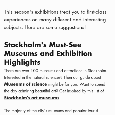
This season's exhibitions treat you to first-class
experiences on many different and interesting
subjects. Here are some suggestions!
Stockholm's Must-See
Museums and Exhibition
Highlights
There are over 100 museums and attractions in Stockholm.
Interested in the natural sciences? Then our guide about
Museums of science
might be for you. Want to spend
the day admiring beautiful art? Get inspired by this list of
Stockholm's art museums
.
The majority of the city's museums and popular tourist