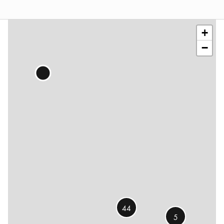
Leaflet
|
©
OSM
contributors
+
−
44
5