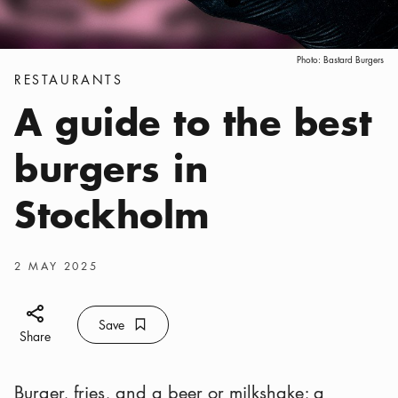
Photo:
Bastard Burgers
Categories
:
RESTAURANTS
A guide to the best
burgers in
Stockholm
Publish date
:
2 MAY 2025
Share icon
Save
Bookmark icon
Save
Share
Burger, fries, and a beer or milkshake; a