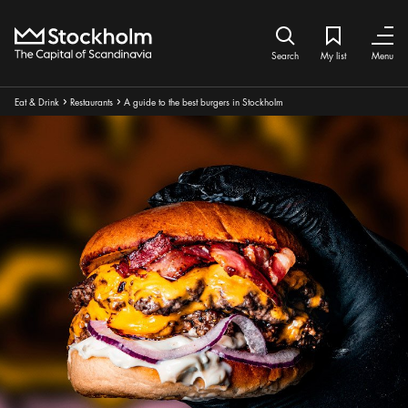
Home
Search icon
My list
Bookmark ic
Close
Close
Search
My list
Menu
Breadcrumbs:
Eat & Drink
Restaurants
A guide to the best burgers in Stockholm
Arrow icon
Arrow icon