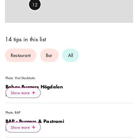
12
14 tips in this list
Restaurant
Bar
All
Photo:
Visit Stockholm
Babas Burgers Högdalen
Icon.plusAltText
Show more
Show more
RESTAURANT
Photo:
BAP
BAP - Burgers & Pastrami
Icon.plusAltText
Show more
Show more
RESTAURANT