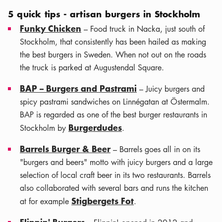
5 quick tips - artisan burgers in Stockholm
Funky Chicken
– Food truck in Nacka, just south of
Stockholm, that consistently has been hailed as making
the best burgers in Sweden. When not out on the roads
the truck is parked at Augustendal Square.
BAP – Burgers and Pastrami
– Juicy burgers and
spicy pastrami sandwiches on Linnégatan at Östermalm.
BAP is regarded as one of the best burger restaurants in
Burgerdudes
Stockholm by
.
Barrels Burger & Beer
– Barrels goes all in on its
"burgers and beers" motto with juicy burgers and a large
selection of local craft beer in its two restaurants. Barrels
also collaborated with several bars and runs the kitchen
Stigbergets Fot
at for example
.
Flippin' Burgers