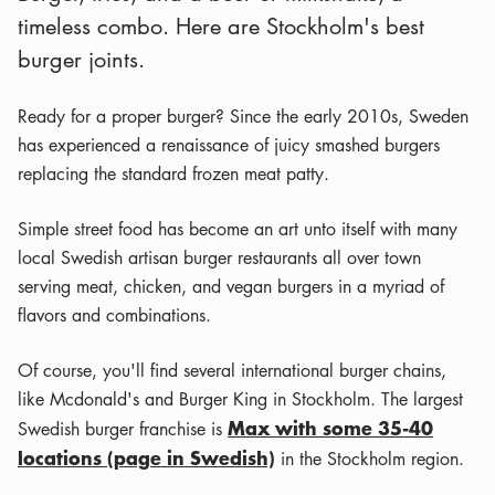
timeless combo. Here are Stockholm's best
burger joints.
Ready for a proper burger? Since the early 2010s, Sweden
has experienced a renaissance of juicy smashed burgers
replacing the standard frozen meat patty.
Simple street food has become an art unto itself with many
local Swedish artisan burger restaurants all over town
serving meat, chicken, and vegan burgers in a myriad of
flavors and combinations.
Of course, you'll find several international burger chains,
like Mcdonald's and Burger King in Stockholm. The largest
Max with some 35-40
Swedish burger franchise is
locations (page in Swedish)
in the Stockholm region.