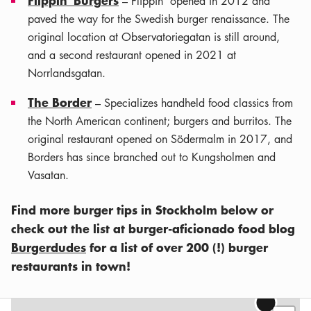
– Flippin' opened in 2012 and
paved the way for the Swedish burger renaissance. The
original location at Observatoriegatan is still around,
and a second restaurant opened in 2021 at
Norrlandsgatan.
The Border
– Specializes handheld food classics from
the North American continent; burgers and burritos. The
original restaurant opened on Södermalm in 2017, and
Borders has since branched out to Kungsholmen and
Vasatan.
Find more burger tips in Stockholm below or
check out the list at burger-aficionado food blog
Burgerdudes
for a list of over 200 (!) burger
restaurants in town!
Leaflet
|
©
OSM
contributors