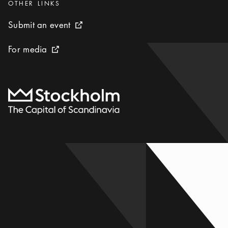
Categories
:
OTHER LINKS
Submit an event
Submit an event
External link icon
For media
For media
External link icon
To start page