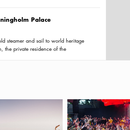
r, S/S Blidösund offers
Blidösund Live
eaturing live performances on board,
tningholm Palace
joy the concert alongside a meal in
ld steamer and sail to world heritage
m, the private residence of the
mily. Travel time 60 min on Lake
usAltText
 beautiful scenery. Café and
ssfabrik
dly Stockholm — a guide for you and your dog
Best places to watch the FIFA 
sfabrik in the Stockholm archipelago,