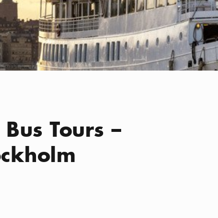
 Bus Tours –
tockholm