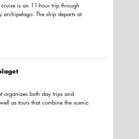
 cruise is an 11-hour trip through
y archipelago. The ship departs at
s the scenic route past the islands
usAltText
 Archipelago to the Åland Islands
hange of ship for the return trip.
veral restaurants, shops and a spa on
olaget
t organizes both day trips and
 well as tours that combine the scenic
hipelago with live music on board.
usAltText
 Storskär and S/S Norrskär, you can
inner cruises during spring, summer,