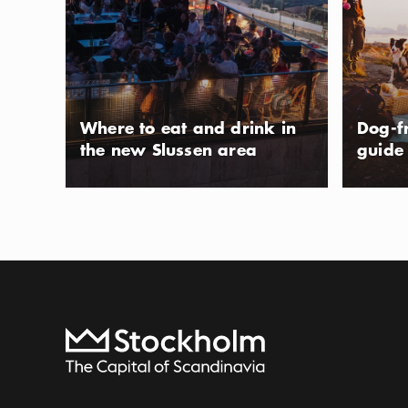
fresh gelato has
years. The ice cr
Show more
Icon.pl
Sicilian tradition
Show more
to the town of St
on weekends.
Photo:
Tom Erlandson
Where to eat and drink in
Dog-f
the new Slussen area
guide
Bus sightse
ACTIVITY
A bus is a relax
in comfort while 
highlights. Stay 
Show more
Icon.pl
as you fancy.
Show more
To start page
Photo:
Strömma Turism & Sjöfart AB