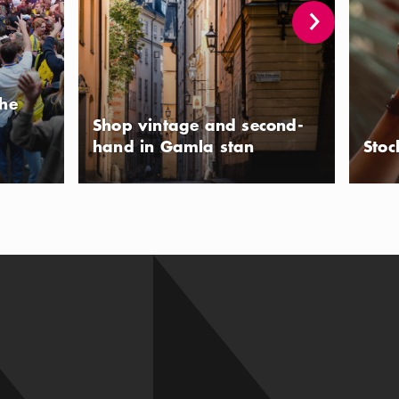
the
Shop vintage and second-
hand in Gamla stan
Stoc