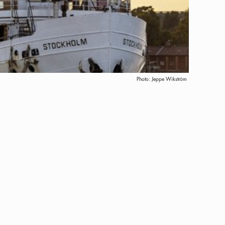
Photo:
Jeppe Wikström