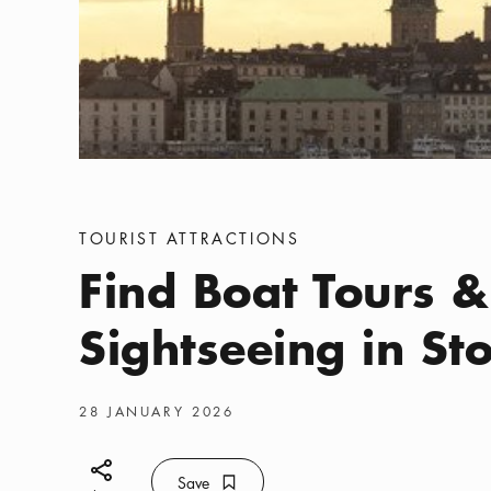
Categories
:
TOURIST ATTRACTIONS
Find Boat Tours &
Sightseeing in S
Publish date
:
28 JANUARY 2026
Share icon
Save
Bookmark icon