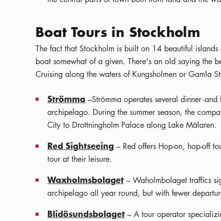
Boat Tours in Stockholm
The fact that Stockholm is built on 14 beautiful islan
boat somewhat of a given. There's an old saying the b
Cruising along the waters of Kungsholmen or Gamla St
Strömma
–Strömma operates several dinner -and b
archipelago. During the summer season, the company
City to Drottningholm Palace along Lake Mälaren.
Red Sightseeing
– Red offers Hop-on, hop-off to
tour at their leisure.
Waxholmsbolaget
– Waholmbolaget traffics sigh
archipelago all year round, but with fewer departur
Blidösundsbolaget
– A tour operator specializi