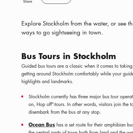
Save
Share
Explore Stockholm from the water, or see th
ways to go sightseeing in town.
Bus Tours in Stockholm
Guided bus tours are a classic when it comes to taking
getting around Stockholm comfortably while your guide -
highlights and landmarks.
Stockholm currently has three major bus tour opera
on, Hop off"-tours. In other words, visitors join the
disembark from the bus at any stop.
Ocean Bus
has a set route for their amphibian bus
the central parts of town both from land and the wat