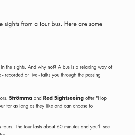
e sights from a tour bus. Here are some
 in the sights. And why not? A bus is a relaxing way of
 recorded or live - talks you through the passing
Strömma
Red Sightseeing
tors.
and
offer "Hop
 tour for as long as they like and can choose to
 tours. The tour lasts about 60 minutes and you'll see
er.