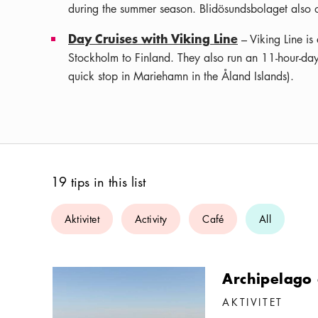
during the summer season. Blidösundsbolaget also op
Day Cruises with Viking Line
– Viking Line is
Stockholm to Finland. They also run an 11-hour-day
quick stop in Mariehamn in the Åland Islands).
19 tips in this list
Aktivitet
Activity
Café
All
Archipelago 
AKTIVITET