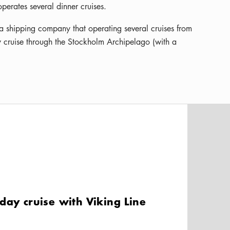
erates several dinner cruises.
 a shipping company that operating several cruises from
 cruise through the Stockholm Archipelago (with a
day cruise with Viking Line