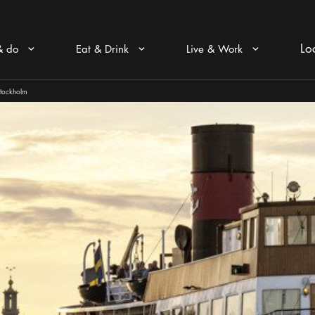
Lo
& do
Eat & Drink
Live & Work
Arrow icon
Arrow icon
Arrow icon
Stockholm