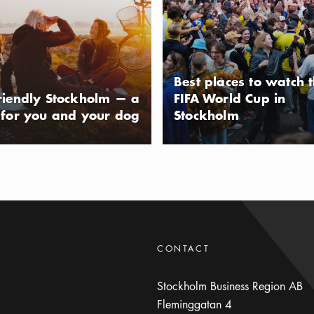
 been made daily for the past 14
eam factory is strongly influenced by
usAltText
s, inspired by the founders’ many trips
intino. The factory at Bullandö is open
Best places to watch 
riendly Stockholm — a
FIFA World Cup in
 for you and your dog
Stockholm
eing with Strömma
ing way of getting around Stockholm
your guide talks you through the
seated all the way or hop on and off
usAltText
CONTACT
Stockholm Business Region AB
Fleminggatan 4