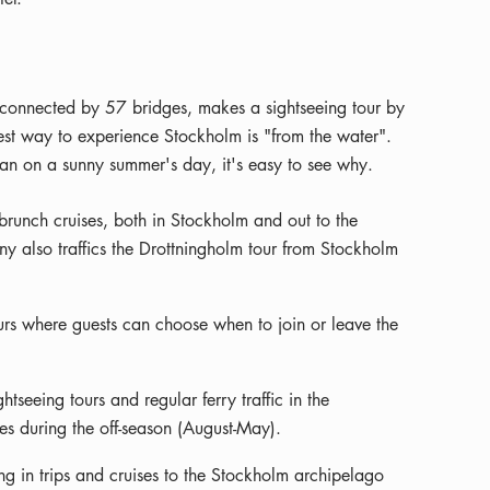
ds connected by 57 bridges, makes a sightseeing tour by
est way to experience Stockholm is "from the water".
an on a sunny summer's day, it's easy to see why.
runch cruises, both in Stockholm and out to the
 also traffics the Drottningholm tour from Stockholm
urs where guests can choose when to join or leave the
tseeing tours and regular ferry traffic in the
es during the off-season (August-May).
ng in trips and cruises to the Stockholm archipelago