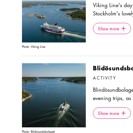
Viking Line's day
Stockholm's lovel
7.45 am, and take
Show more
Icon.pl
and islets of the
Show more
where there's a c
There are also se
Photo:
Viking Line
board.
Blidösundsb
ACTIVITY
Blindösundbolage
evening trips, as
sights of the arc
Show more
Icon.pl
On the ships S/S
Show more
book lunch and d
and autumn.
Photo:
Blidösundsbolaget