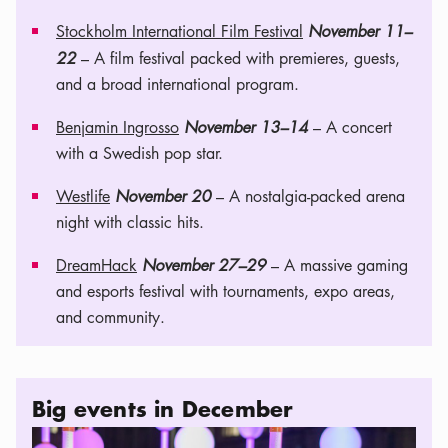
Stockholm International Film Festival
November 11–
22
– A film festival packed with premieres, guests,
and a broad international program.
Benjamin Ingrosso
November 13–14
– A concert
with a Swedish pop star.
Westlife
November 20
– A nostalgia-packed arena
night with classic hits.
DreamHack
November 27–29
– A massive gaming
and esports festival with tournaments, expo areas,
and community.
Big events in December