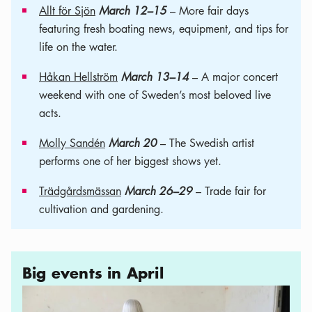
Allt för Sjön
March 12–15
– More fair days
featuring fresh boating news, equipment, and tips for
life on the water.
Håkan Hellström
March 13–14
– A major concert
weekend with one of Sweden’s most beloved live
acts.
Molly Sandén
March 20
– The Swedish artist
performs one of her biggest shows yet.
Trädgårdsmässan
March 26–29
– Trade fair for
cultivation and gardening.
Big events in April