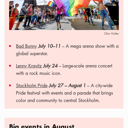
Olav Holten
Bad Bunny
July 10–11
– A mega arena show with a
global superstar.
Lenny Kravitz
July 24
– Large-scale arena concert
with a rock music icon.
Stockholm Pride
July 27 – August 1
– A city-wide
Pride festival with events and a parade that brings
color and community to central Stockholm.
Big events in August