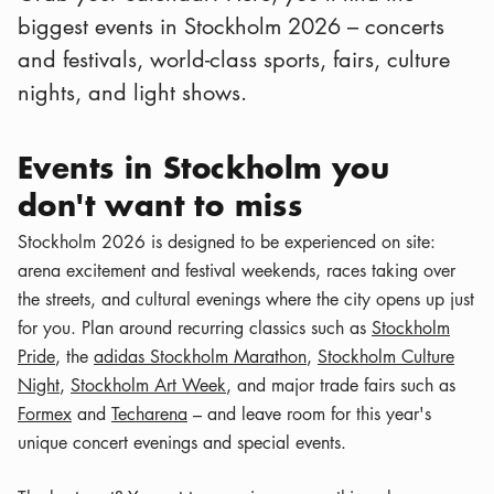
biggest events in Stockholm 2026 – concerts
and festivals, world-class sports, fairs, culture
nights, and light shows.
Events in Stockholm you
don't want to miss
Stockholm 2026 is designed to be experienced on site:
arena excitement and festival weekends, races taking over
the streets, and cultural evenings where the city opens up just
for you. Plan around recurring classics such as
Stockholm
Pride
, the
adidas Stockholm Marathon
,
Stockholm Culture
Night
,
Stockholm Art Week
, and major trade fairs such as
Formex
and
Techarena
– and leave room for this year's
unique concert evenings and special events.