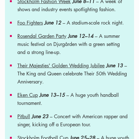
Stockholm Fashion Week
June 8–11
– A week of
shows and industry events spotlighting fashion.
Foo Fighters
June 12
– A stadium-scale rock night.
Rosendal Garden Party
June 12–14
– A summer
music festival on Djurgården with a green setting
and a strong line-up.
Their Majesties' Golden Wedding Jubilee
June 13
–
The King and Queen celebrate Their 50th Wedding
Anniversary.
Eken Cup
June 13–15
– A huge youth handball
tournament.
Pitbull
June 23
– Concert with American rapper and
singer, kicking off a European tour.
Stockholm Football Cup
June 25–28
– A huge youth