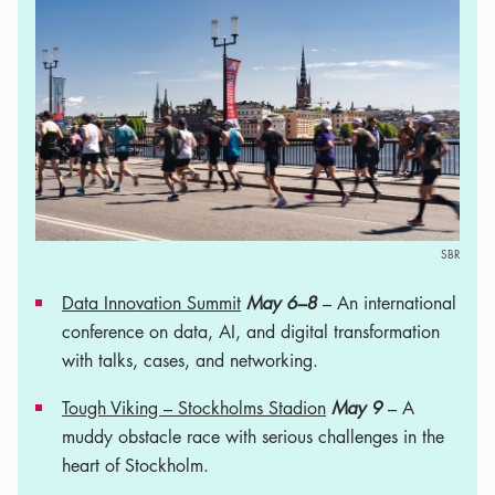
SBR
Data Innovation Summit
May 6–8
– An international
conference on data, AI, and digital transformation
with talks, cases, and networking.
Tough Viking – Stockholms Stadion
May 9
– A
muddy obstacle race with serious challenges in the
heart of Stockholm.