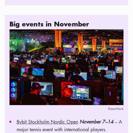
Big events in November
DreamHack
Bybit Stockholm Nordic Open
November 7–14
– A
major tennis event with international players.