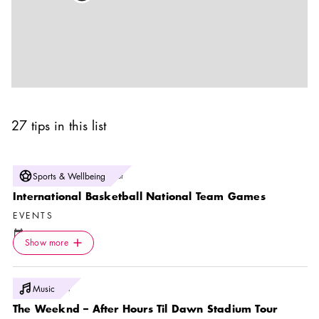
27 tips in this list
Photo:
Sports & Wellbeing
Svenska Basketbollförbundet
International Basketball National Team Games
EVENTS
Calendar icon
7 Aug
Icon.plusAltText
Show more
Location icon
Show more
Fryshuset Arenan
Photo:
Music
Live Nation
The Weeknd – After Hours Til Dawn Stadium Tour