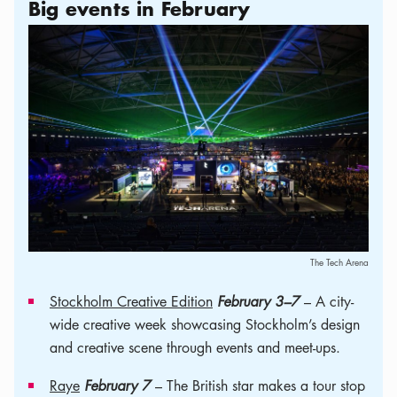
Big events in February
The Tech Arena
Stockholm Creative Edition
February 3–7
– A city-
wide creative week showcasing Stockholm’s design
and creative scene through events and meet-ups.
Raye
February 7
– The British star makes a tour stop