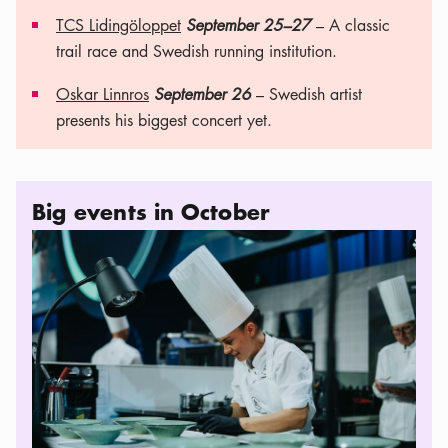
TCS Lidingöloppet
September 25–27
– A classic
trail race and Swedish running institution.
Oskar Linnros
September 26
– Swedish artist
presents his biggest concert yet.
Big events in October