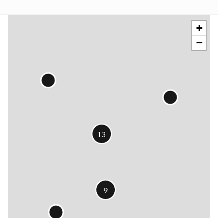
©
OSM
contributors
+
−
13
9