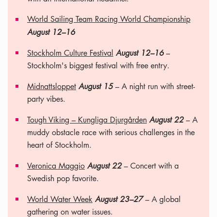
World Sailing Team Racing World Championship
August 12–16
Stockholm Culture Festival
August 12–16
–
Stockholm's biggest festival with free entry.
Midnattsloppet
August 15
– A night run with street-
party vibes.
Tough Viking – Kungliga Djurgården
August 22
– A
muddy obstacle race with serious challenges in the
heart of Stockholm.
Veronica Maggio
August 22
– Concert with a
Swedish pop favorite.
World Water Week
August 23–27
– A global
gathering on water issues.