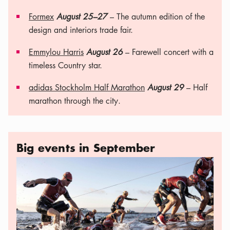
Formex
August 25–27
– The autumn edition of the
design and interiors trade fair.
Emmylou Harris
August 26
– Farewell concert with a
timeless Country star.
adidas Stockholm Half Marathon
August 29
– Half
marathon through the city.
Big events in September