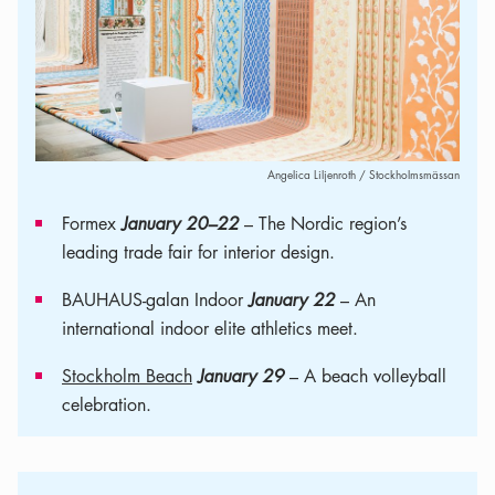
Angelica Liljenroth / Stockholmsmässan
Formex
January 20–22
– The Nordic region’s
leading trade fair for interior design.
BAUHAUS-galan Indoor
January 22
– An
international indoor elite athletics meet.
Stockholm Beach
January 29
– A beach volleyball
celebration.