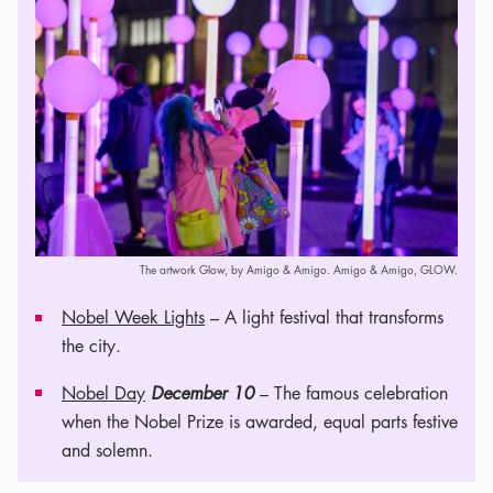
The artwork Glow, by Amigo & Amigo. Amigo & Amigo, GLOW.
Nobel Week Lights
– A light festival that transforms
the city.
Nobel Day
December 10
– The famous celebration
when the Nobel Prize is awarded, equal parts festive
and solemn.
Leaflet
|