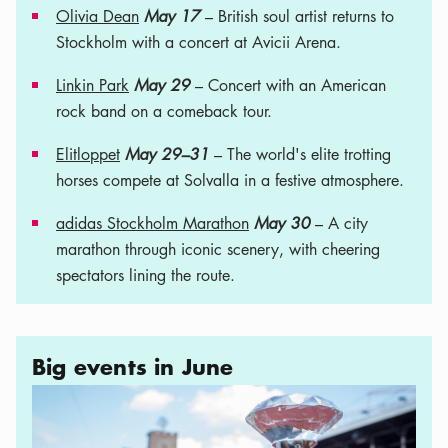
Olivia Dean
May 17
– British soul artist returns to
Stockholm with a concert at Avicii Arena.
Linkin Park
May 29
– Concert with an American
rock band on a comeback tour.
Elitloppet
May 29–31
– The world's elite trotting
horses compete at Solvalla in a festive atmosphere.
adidas Stockholm Marathon
May 30
– A city
marathon through iconic scenery, with cheering
spectators lining the route.
Big events in June