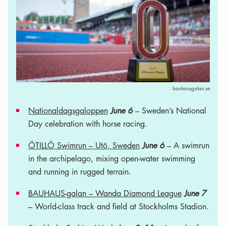
bauhausgalan.se
Nationaldagsgaloppen
June 6
– Sweden’s National
Day celebration with horse racing.
ÖTILLÖ Swimrun – Utö, Sweden
June 6
– A swimrun
in the archipelago, mixing open-water swimming
and running in rugged terrain.
BAUHAUS-galan – Wanda Diamond League
June 7
– World-class track and field at Stockholms Stadion.