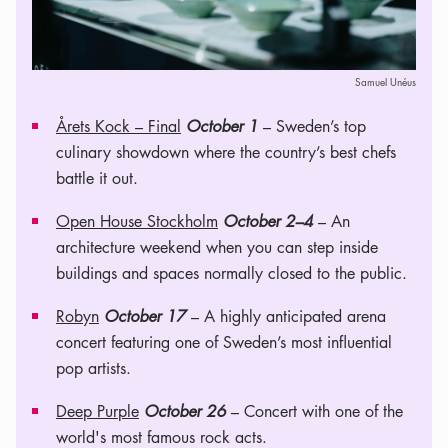
Samuel Unéus
Årets Kock – Final
October 1
– Sweden’s top
culinary showdown where the country’s best chefs
battle it out.
Open House Stockholm
October 2–4
– An
architecture weekend when you can step inside
buildings and spaces normally closed to the public.
Robyn
October 17
– A highly anticipated arena
concert featuring one of Sweden’s most influential
pop artists.
Deep Purple
October 26
– Concert with one of the
world's most famous rock acts.