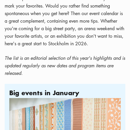
mark your favorites. Would you rather find something
spontaneous when you get here? Then our event calendar is
a great complement, containing even more tips. Whether
you're coming for a big street party, an arena weekend with
your favorite artists, or an exhibition you don't want to miss,
here's a great start to Stockholm in 2026.
The list is an editorial selection of this year's highlights and is
updated regularly as new dates and program items are
released.
Big events in January