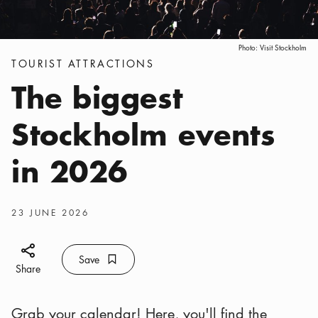
Photo:
Visit Stockholm
Categories
:
TOURIST ATTRACTIONS
The biggest
Stockholm events
in 2026
Publish date
:
23 JUNE 2026
Share icon
Save
Bookmark icon
Save
Share
Grab your calendar! Here, you'll find the