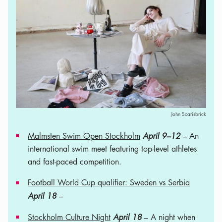
John Scarisbrick
Malmsten Swim Open Stockholm
April 9–12
– An
international swim meet featuring top-level athletes
and fast-paced competition.
Football World Cup qualifier: Sweden vs Serbia
April 18
–
Stockholm Culture Night
April 18
– A night when