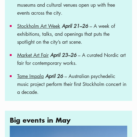
museums and cultural venues open up with free
events across the city.
Stockholm Art Week
April 21–26
– A week of
exhibitions, talks, and openings that puts the
spotlight on the city’s art scene.
Market Art Fair
April 23–26
– A curated Nordic art
fair for contemporary works.
Tame Impala
April 26
– Australian psychedelic
music project perform their first Stockholm concert in
a decade.
Big events in May