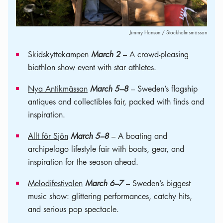
Jimmy Hansen / Stockholmsmässan
Skidskyttekampen
March 2
– A crowd-pleasing
biathlon show event with star athletes.
Nya Antikmässan
March 5–8
– Sweden’s flagship
antiques and collectibles fair, packed with finds and
inspiration.
Allt för Sjön
March 5–8
– A boating and
archipelago lifestyle fair with boats, gear, and
inspiration for the season ahead.
Melodifestivalen
March 6–7
– Sweden’s biggest
music show: glittering performances, catchy hits,
and serious pop spectacle.