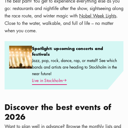
The best part? You get to experience everything else as you
go: restaurants and nightlife after the show, sightseeing along
the race route, and winter magic with
Nobel Week Lights
.
Close to the water, walkable, and full of life – no matter
when you come.
Spotlight: upcoming concerts and festivals
Spotlight: upcoming concerts and
festivals
Jazz, pop, rock, dance, rap, or metal? See which
bands and artists are heading to Stockholm in the
near future!
Arrow icon
Live in Stockholm
Discover the best events of
2026
Want to plan well in advance? Browse the monthly lists and