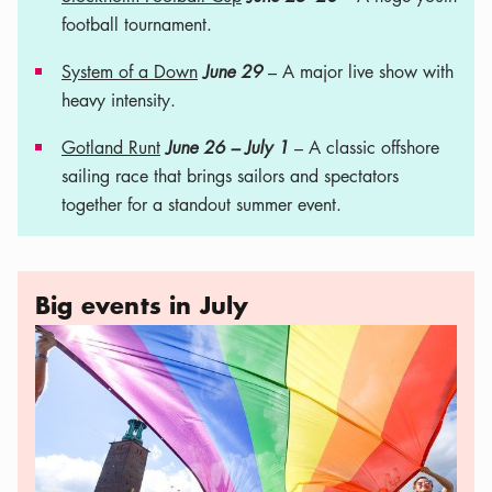
football tournament.
System of a Down
June 29
– A major live show with
heavy intensity.
Gotland Runt
June 26 – July 1
– A classic offshore
sailing race that brings sailors and spectators
together for a standout summer event.
Big events in July