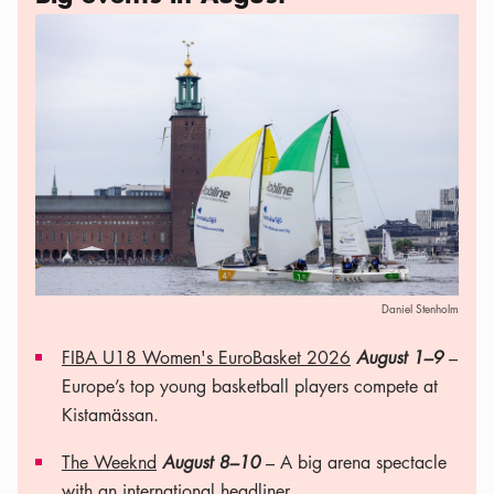
Daniel Stenholm
FIBA U18 Women's EuroBasket 2026
August 1–9
–
Europe’s top young basketball players compete at
Kistamässan.
The Weeknd
August 8–10
– A big arena spectacle
with an international headliner.