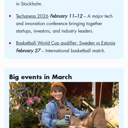
in Stockholm.
Techarena 2026
February 11–12
– A major tech
and innovation conference bringing together
startups, investors, and industry leaders.
Basketball World Cup qualifier: Sweden vs Estonia
February 27
– International basketball match.
Big events in March