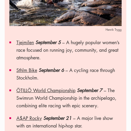
Henrik Trygg
Tjejmilen
September 5
– A hugely popular women’s
race focused on running joy, community, and great
atmosphere.
Sthlm Bike
September 6
– A cycling race through
Stockholm.
ÖTILLÖ World Championship
September 7
– The
Swimrun World Championship in the archipelago,
combining elite racing with epic scenery.
A$AP Rocky
September 21
– A major live show
with an international hip-hop star.