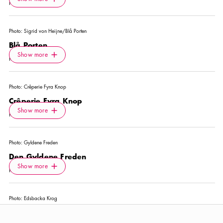
Show more
NIGHTCLUB
Photo:
Sigrid von Heijne/Blå Porten
Blå Porten
Icon.plusAltText
Show more
Show more
RESTAURANT
Photo:
Crêperie Fyra Knop
Crêperie Fyra Knop
Icon.plusAltText
Show more
Show more
RESTAURANT
Photo:
Gyldene Freden
Den Gyldene Freden
Icon.plusAltText
Show more
Show more
RESTAURANT
Photo:
Edsbacka Krog
Edsbacka Krog
Icon.plusAltText
Show more