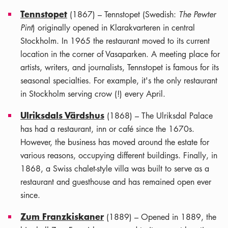
Tennstopet
(1867) – Tennstopet (Swedish:
The Pewter
Pint
) originally opened in Klarakvarteren in central
Stockholm. In 1965 the restaurant moved to its current
location in the corner of Vasaparken. A meeting place for
artists, writers, and journalists, Tennstopet is famous for its
seasonal specialties. For example, it's the only restaurant
in Stockholm serving crow (!) every April.
Ulriksdals Värdshus
(1868) – The Ulriksdal Palace
has had a restaurant, inn or café since the 1670s.
However, the business has moved around the estate for
various reasons, occupying different buildings. Finally, in
1868, a Swiss chalet-style villa was built to serve as a
restaurant and guesthouse and has remained open ever
since.
Zum Franzkiskaner
(1889) – Opened in 1889, the