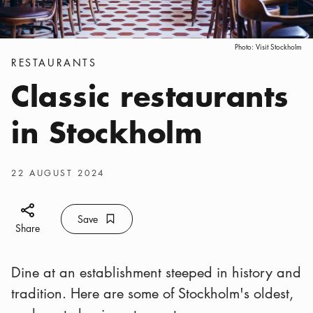
Photo:
Visit Stockholm
Categories
:
RESTAURANTS
Classic restaurants
in Stockholm
Publish date
:
22 AUGUST 2024
Share icon
Save
Bookmark icon
Save
Share
Dine at an establishment steeped in history and
tradition. Here are some of Stockholm's oldest,