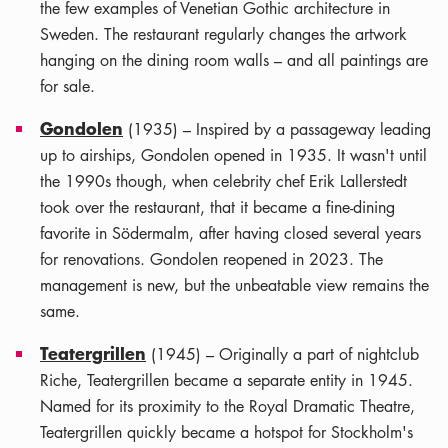
the few examples of Venetian Gothic architecture in
Sweden. The restaurant regularly changes the artwork
hanging on the dining room walls – and all paintings are
for sale.
Gondolen
(1935) – Inspired by a passageway leading
up to airships, Gondolen opened in 1935. It wasn't until
the 1990s though, when celebrity chef Erik Lallerstedt
took over the restaurant, that it became a fine-dining
favorite in Södermalm, after having closed several years
for renovations. Gondolen reopened in 2023. The
management is new, but the unbeatable view remains the
same.
Teatergrillen
(1945) – Originally a part of nightclub
Riche, Teatergrillen became a separate entity in 1945.
Named for its proximity to the Royal Dramatic Theatre,
Teatergrillen quickly became a hotspot for Stockholm's