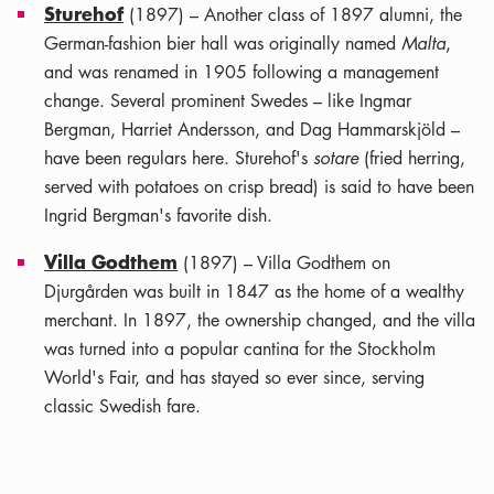
Sturehof
(1897) – Another class of 1897 alumni, the
German-fashion bier hall was originally named
Malta
,
and was renamed in 1905 following a management
change. Several prominent Swedes – like Ingmar
Bergman, Harriet Andersson, and Dag Hammarskjöld –
have been regulars here. Sturehof's
sotare
(fried herring,
served with potatoes on crisp bread) is said to have been
Ingrid Bergman's favorite dish.
Villa Godthem
(1897) – Villa Godthem on
Djurgården was built in 1847 as the home of a wealthy
merchant. In 1897, the ownership changed, and the villa
was turned into a popular cantina for the Stockholm
World's Fair, and has stayed so ever since, serving
classic Swedish fare.