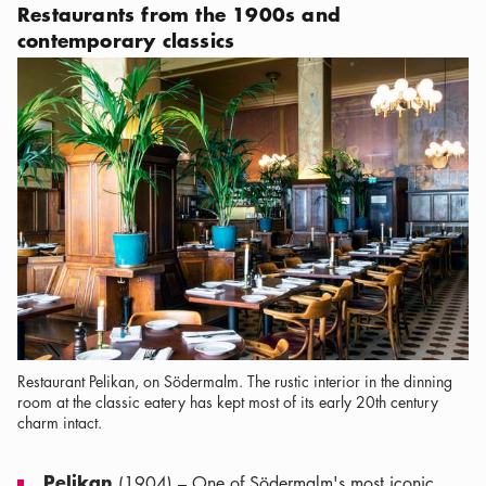
Restaurants from the 1900s and
contemporary classics
Restaurant Pelikan, on Södermalm. The rustic interior in the dinning
room at the classic eatery has kept most of its early 20th century
charm intact.
Pelikan
(1904) – One of Södermalm's most iconic