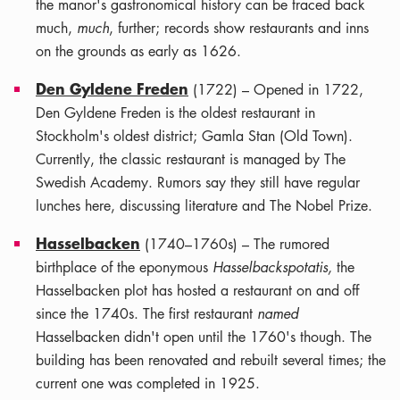
the manor's gastronomical history can be traced back
much,
much
, further; records show restaurants and inns
on the grounds as early as 1626.
Den Gyldene Freden
(1722) – Opened in 1722,
Den Gyldene Freden is the oldest restaurant in
Stockholm's oldest district; Gamla Stan (Old Town).
Currently, the classic restaurant is managed by The
Swedish Academy. Rumors say they still have regular
lunches here, discussing literature and The Nobel Prize.
Hasselbacken
(1740–1760s) – The rumored
birthplace of the eponymous
Hasselbackspotatis,
the
Hasselbacken plot has hosted a restaurant on and off
since the 1740s. The first restaurant
named
Hasselbacken didn't open until the 1760's though. The
building has been renovated and rebuilt several times; the
current one was completed in 1925.