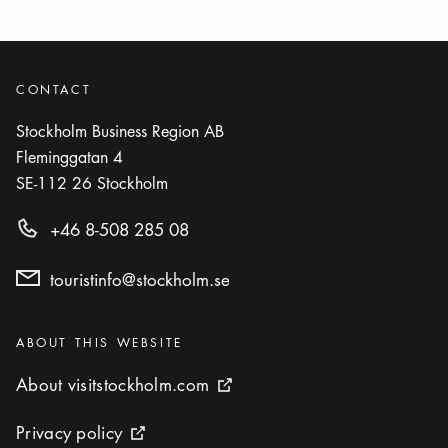
Photo:
Staffan Eliasson
Kvarnen
Icon.plusAltText
Show more
CONTACT
Show more
BAR
Stockholm Business Region AB
Photo:
Fredrik Skogkvist
Fleminggatan 4
Mäster Anders
SE-112 26
Stockholm
Icon.plusAltText
Show more
Show more
RESTAURANT
+46 8-508 285 08
Photo:
Operakällaren
touristinfo@stockholm.se
Operakällaren
Icon.plusAltText
Show more
Show more
RESTAURANT
Categories
:
ABOUT THIS WEBSITE
Photo:
Visit Stockholm
About visitstockholm.com
About visitstockholm.com
External link icon
Pelikan
Icon.plusAltText
Show more
Privacy policy
Privacy policy
Show more
RESTAURANT
External link icon