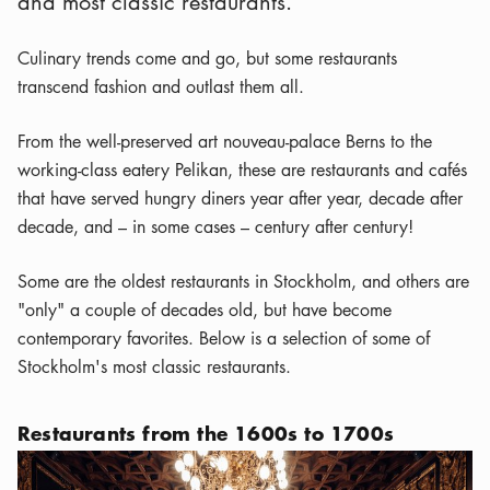
and most classic restaurants.
Culinary trends come and go, but some restaurants
transcend fashion and outlast them all.
From the well-preserved art nouveau-palace Berns to the
working-class eatery Pelikan, these are restaurants and cafés
that have served hungry diners year after year, decade after
decade, and – in some cases – century after century!
Some are the oldest restaurants in Stockholm, and others are
"only" a couple of decades old, but have become
contemporary favorites. Below is a selection of some of
Stockholm's most classic restaurants.
Restaurants from the 1600s to 1700s