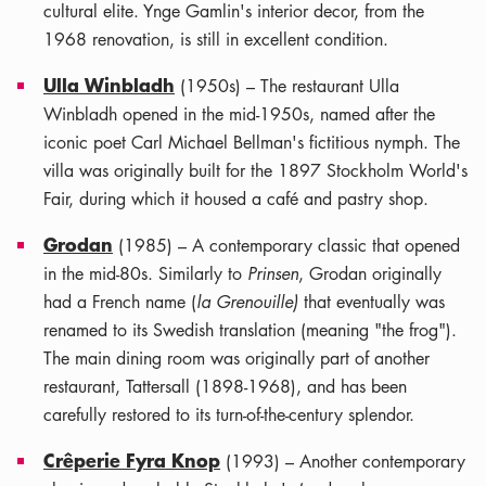
cultural elite. Ynge Gamlin's interior decor, from the
1968 renovation, is still in excellent condition.
Ulla Winbladh
(1950s) – The restaurant Ulla
Winbladh opened in the mid-1950s, named after the
iconic poet Carl Michael Bellman's fictitious nymph. The
villa was originally built for the 1897 Stockholm World's
Fair, during which it housed a café and pastry shop.
Grodan
(1985) – A contemporary classic that opened
in the mid-80s. Similarly to
Prinsen
, Grodan originally
had a French name (
la Grenouille)
that eventually was
renamed to its Swedish translation (meaning "the frog").
The main dining room was originally part of another
restaurant, Tattersall (1898-1968), and has been
carefully restored to its turn-of-the-century splendor.
Crêperie Fyra Knop
(1993) – Another contemporary