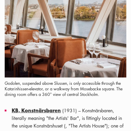
Godolen, suspended above Slussen, is only accessible through the
Katarinhissen-elevator, or a walkway from Mosebacke square. The
dining room offers a 360° view of central Stockholm.
KB, Konstnärsbaren
(1931) – Konstnärsbaren,
literally meaning "the Artists' Bar", is fittingly located in
the unique Konstnärshuset (, "The Artists House"); one of