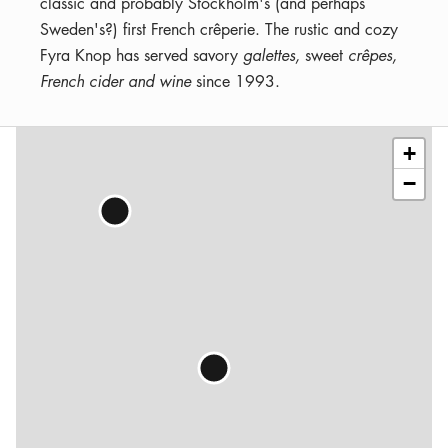
classic and probably Stockholm's (and perhaps
Sweden's?) first French crêperie. The rustic and cozy
Fyra Knop has served savory
galettes,
sweet
crêpes,
French cider and wine
since 1993.
Leaflet
|
©
OSM
contributors
+
−