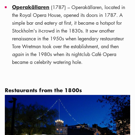
Operakällaren
(1787) – Operakällaren, located in
the Royal Opera House, opened its doors in 1787. A
simple bar and eatery at first, it became a hotspot for
Stockholm's it-crowd in the 1830s. It saw another
renaissance in the 1950s when legendary restaurateur
Tore Wretman took over the establishment, and then
again
in the 1980s when its nightclub Café Opera
became a celebrity watering hole.
Restaurants from the 1800s