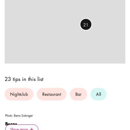
21
23 tips in this list
Nightclub
Restaurant
Bar
All
Photo:
Berns Salonger
Berns
Icon.plusAltText
Show more