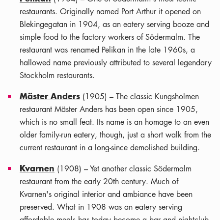
restaurants. Originally named Port Arthur it opened on
Blekingegatan in 1904, as an eatery serving booze and
simple food to the factory workers of Södermalm. The
restaurant was renamed Pelikan in the late 1960s, a
hallowed name previously attributed to several legendary
Stockholm restaurants.
Mäster Anders
(1905) – The classic Kungsholmen
restaurant Mäster Anders has been open since 1905,
which is no small feat. Its name is an homage to an even
older family-run eatery, though, just a short walk from the
current restaurant in a long-since demolished building.
Kvarnen
(1908) – Yet another classic Södermalm
restaurant from the early 20th century. Much of
Kvarnen's original interior and ambiance have been
preserved. What in 1908 was an eatery serving
affordable meals has today become a bar and nightclub.