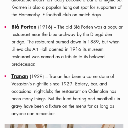
Kvarnen is also a popular hang-out spot for supporters of
the Hammarby IF football club on match days.
Blå Porten
(1916) – The old Blå Porten was a popular
restaurant near the blue archway by the Djurgården
bridge. The restaurant burned down in 1889, but when
Liljevalchs Art Hall opened in 1916 its museum
restaurant was named as a tribute to its beloved
predecessor.
Tranan
(1929) – Tranan has been a cornerstone of
Vasastan's nightlife since 1929. Eatery, bar, and
occasional nightclub; the restaurant on Odenplan has
been many things. But the fried herring and meatballs in
gravy have been a fixture on the menu for as long as
anyone can remember.