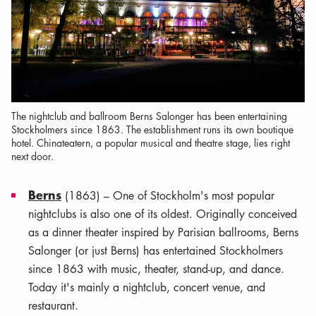
The nightclub and ballroom Berns Salonger has been entertaining
Stockholmers since 1863. The establishment runs its own boutique
hotel. Chinateatern, a popular musical and theatre stage, lies right
next door.
Berns
(1863) – One of Stockholm's most popular
nightclubs is also one of its oldest. Originally conceived
as a dinner theater inspired by Parisian ballrooms, Berns
Salonger (or just Berns) has entertained Stockholmers
since 1863 with music, theater, stand-up, and dance.
Today it's mainly a nightclub, concert venue, and
restaurant.