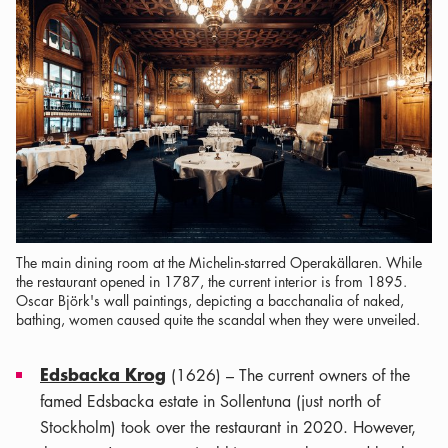
The main dining room at the Michelin-starred Operakällaren. While
the restaurant opened in 1787, the current interior is from 1895.
Oscar Björk's wall paintings, depicting a bacchanalia of naked,
bathing, women caused quite the scandal when they were unveiled.
Edsbacka Krog
(1626) – The current owners of the
famed Edsbacka estate in Sollentuna (just north of
Stockholm) took over the restaurant in 2020. However,