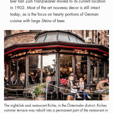
bier hall Zum Franziskaner moved to its current location
in 1902. Most of the art nouveau decor is still intact
today, as is the focus on hearty portions of German
cuisine with large
Steins
of beer.
The nightclub and restaurant Riche, in the Östermalm district. Riches
summer terrace was rebuilt into a permanent part of the restaurant in