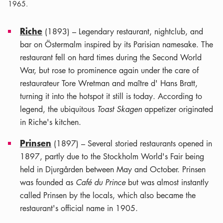
1965.
Riche
(1893) – Legendary restaurant, nightclub, and
bar on Östermalm inspired by its Parisian namesake. The
restaurant fell on hard times during the Second World
War, but rose to prominence again under the care of
restaurateur Tore Wretman and maître d' Hans Bratt,
turning it into the hotspot it still is today. According to
legend, the ubiquitous
Toast Skagen
appetizer originated
in Riche's kitchen.
Prinsen
(1897) – Several storied restaurants opened in
1897, partly due to the Stockholm World's Fair being
held in Djurgården between May and October. Prinsen
was founded as
Café du Prince
but was almost instantly
called Prinsen by the locals, which also became the
restaurant's official name in 1905.