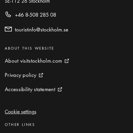
SE-112 26
Stockholm
+46 8-508 285 08
touristinfo@stockholm.se
Categories
:
ABOUT THIS WEBSITE
About visitstockholm.com
About visitstockholm.com
External link icon
Privacy policy
Privacy policy
External link icon
Accessibility statement
Accessibility statement
External link icon
Cookie settings
Cookie settings
Categories
:
OTHER LINKS