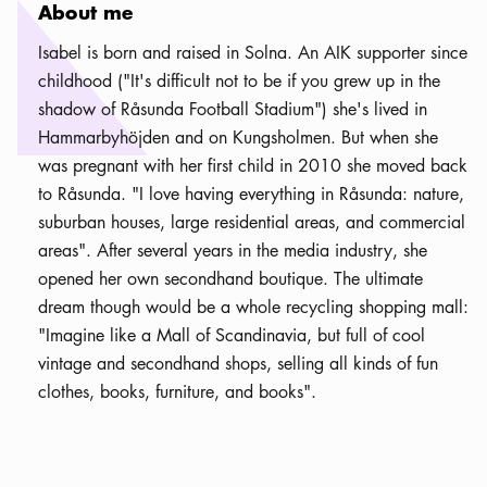
About me
Isabel is born and raised in Solna. An AIK supporter since
childhood ("It's difficult not to be if you grew up in the
shadow of Råsunda Football Stadium") she's lived in
Hammarbyhöjden and on Kungsholmen. But when she
was pregnant with her first child in 2010 she moved back
to Råsunda. "I love having everything in Råsunda: nature,
suburban houses, large residential areas, and commercial
areas". After several years in the media industry, she
opened her own secondhand boutique. The ultimate
dream though would be a whole recycling shopping mall:
"Imagine like a Mall of Scandinavia, but full of cool
vintage and secondhand shops, selling all kinds of fun
clothes, books, furniture, and books".