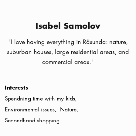
Isabel Samolov
"
I love having everything in Råsunda: nature,
suburban houses, large residential areas, and
commercial areas.
"
Interests
Spendning time with my kids
Environmental issues
Nature
Secondhand shopping