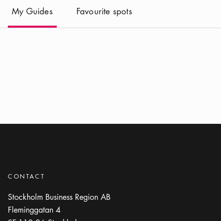
(
Current
)
My Guides
Favourite spots
CONTACT
Stockholm Business Region AB
Fleminggatan 4