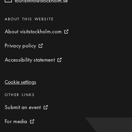
touristinfo@stockholm.se
Categories
:
ABOUT THIS WEBSITE
About visitstockholm.com
About visitstockholm.com
External link icon
Privacy policy
Privacy policy
External link icon
Accessibility statement
Accessibility statement
External link icon
Cookie settings
Cookie settings
Categories
:
OTHER LINKS
Submit an event
Submit an event
External link icon
For media
For media
External link icon