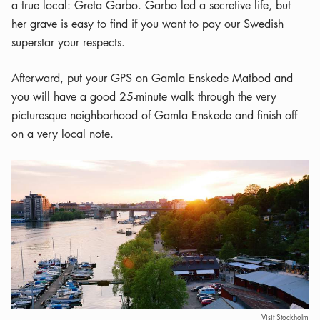
a true local: Greta Garbo. Garbo led a secretive life, but
her grave is easy to find if you want to pay our Swedish
superstar your respects.
Afterward, put your GPS on Gamla Enskede Matbod and
you will have a good 25-minute walk through the very
picturesque neighborhood of Gamla Enskede and finish off
on a very local note.
Visit Stockholm