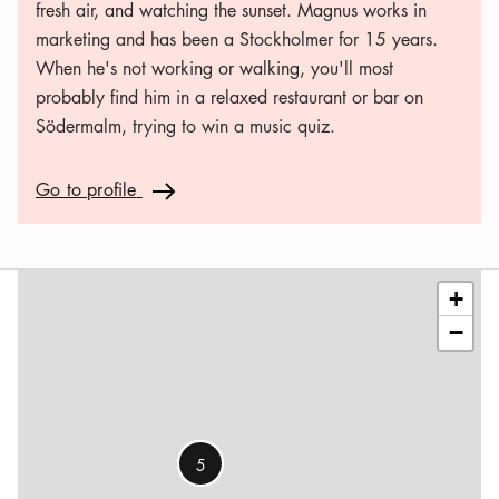
fresh air, and watching the sunset. Magnus works in
marketing and has been a Stockholmer for 15 years.
When he's not working or walking, you'll most
probably find him in a relaxed restaurant or bar on
Södermalm, trying to win a music quiz.
Go to profile
Go to profile
Arrow icon
Leaflet
|
©
OSM
contributors
+
−
5