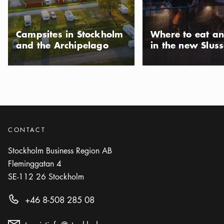
Campsites in Stockholm
Where to eat an
and the Archipelago
in the new Slus
CONTACT
Stockholm Business Region AB
Fleminggatan 4
SE-112 26
Stockholm
+46 8-508 285 08