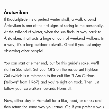
Årstaviken
If Riddarfjärden is a perfect winter stroll, a walk around
Årstaviken is one of the first signs of spring to me personally.
At the tail-end of winter, when the sun finds its way back to
Årstaviken, it attracts a huge amount of weekend walkers. In
a way, it's a long outdoor catwalk. Great if you just enjoy
observing other people!
You can start at either end, but for this guide's sake, we'll
start in Skanstull. Set your GPS on the restaurant Nyfiken
Gul (which is a reference to the cult film "I Am Curious
(Yellow)" from 1967) and you're right on track. Then just
follow your co-walkers towards Hornstull.
Now, either stay in Hornstull for a fika, food, or drinks and
then return the same way you came. Or, if you prefer a walk