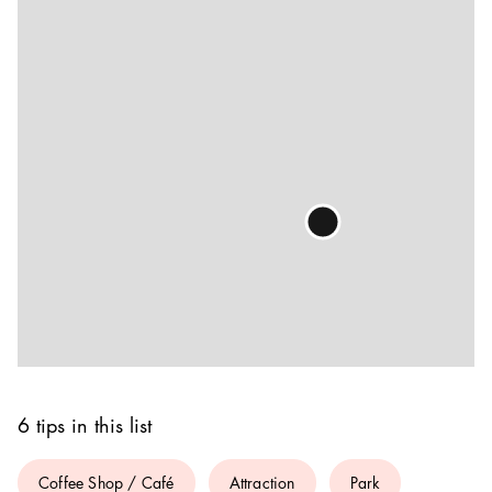
6 tips in this list
Coffee Shop / Café
Attraction
Park