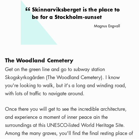
Skinnarviksberget is the place to
be for a Stockholm-sunset
Magnus Engvall
The Woodland Cemetery
Get on the green line and go to subway station
Skogskyrkogården (The Woodland Cemetery). I know
you're looking to walk, but it's a long and winding road,
with lots of traffic to navigate around.
Once there you will get to see the incredible architecture,
and experience a moment of inner peace ain the
surroundings at this UNESCO-listed World Heritage Site.
Among the many graves, you'll find the final resting place of