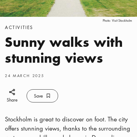
Photo:
Visit Stockholm
Categories
:
ACTIVITIES
Sunny walks with
stunning views
Publish date
:
24 MARCH 2025
Share icon
Save
Bookmark icon
Save
Share
Stockholm is great to discover on foot. The city
offers stunning views, thanks to the surrounding