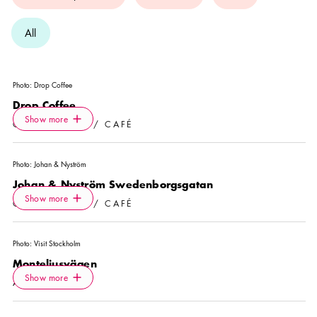
All
Photo:
Drop Coffee
Drop Coffee
Icon.plusAltText
Show more
Show more
COFFEE SHOP / CAFÉ
Photo:
Johan & Nyström
Johan & Nyström Swedenborgsgatan
Icon.plusAltText
Show more
Show more
COFFEE SHOP / CAFÉ
Photo:
Visit Stockholm
Monteliusvägen
Icon.plusAltText
Show more
Show more
ATTRACTION