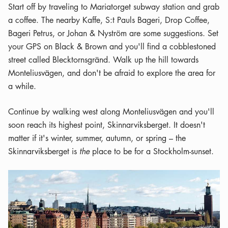
Start off by traveling to Mariatorget subway station and grab
a coffee. The nearby Kaffe, S:t Pauls Bageri, Drop Coffee,
Bageri Petrus, or Johan & Nyström are some suggestions. Set
your GPS on Black & Brown and you'll find a cobblestoned
street called Blecktornsgränd. Walk up the hill towards
Monteliusvägen, and don't be afraid to explore the area for
a while.
Continue by walking west along Monteliusvägen and you'll
soon reach its highest point, Skinnarviksberget. It doesn't
matter if it's winter, summer, autumn, or spring – the
Skinnarviksberget is
the
place to be for a Stockholm-sunset.