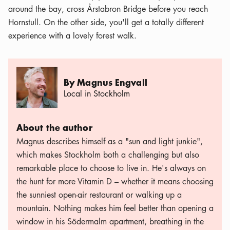
around the bay, cross Årstabron Bridge before you reach
Hornstull. On the other side, you'll get a totally different
experience with a lovely forest walk.
By Magnus Engvall
Local in Stockholm
About the author
Magnus describes himself as a "sun and light junkie",
which makes Stockholm both a challenging but also
remarkable place to choose to live in. He's always on
the hunt for more Vitamin D – whether it means choosing
the sunniest open-air restaurant or walking up a
mountain. Nothing makes him feel better than opening a
window in his Södermalm apartment, breathing in the