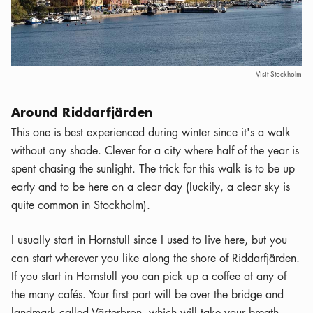
Visit Stockholm
Around Riddarfjärden
This one is best experienced during winter since it's a walk
without any shade. Clever for a city where half of the year is
spent chasing the sunlight. The trick for this walk is to be up
early and to be here on a clear day (luckily, a clear sky is
quite common in Stockholm).
I usually start in Hornstull since I used to live here, but you
can start wherever you like along the shore of Riddarfjärden.
If you start in Hornstull you can pick up a coffee at any of
the many cafés. Your first part will be over the bridge and
landmark called Västerbron, which will take your breath