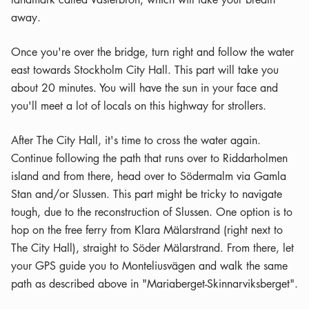
away.
Once you're over the bridge, turn right and follow the water
east towards Stockholm City Hall. This part will take you
about 20 minutes. You will have the sun in your face and
you'll meet a lot of locals on this highway for strollers.
After The City Hall, it's time to cross the water again.
Continue following the path that runs over to Riddarholmen
island and from there, head over to Södermalm via Gamla
Stan and/or Slussen. This part might be tricky to navigate
tough, due to the reconstruction of Slussen. One option is to
hop on the free ferry from Klara Mälarstrand (right next to
The City Hall), straight to Söder Mälarstrand. From there, let
your GPS guide you to Monteliusvägen and walk the same
path as described above in "Mariaberget-Skinnarviksberget".