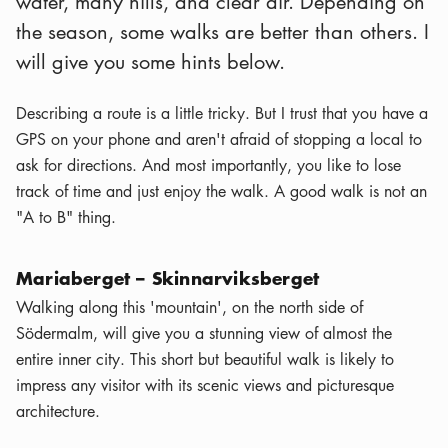
water, many hills, and clear air. Depending on
the season, some walks are better than others. I
will give you some hints below.
Describing a route is a little tricky. But I trust that you have a
GPS on your phone and aren't afraid of stopping a local to
ask for directions. And most importantly, you like to lose
track of time and just enjoy the walk. A good walk is not an
"A to B" thing.
Mariaberget – Skinnarviksberget
Walking along this 'mountain', on the north side of
Södermalm, will give you a stunning view of almost the
entire inner city. This short but beautiful walk is likely to
impress any visitor with its scenic views and picturesque
architecture.