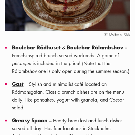
STHLM Brunch Club
Boulebar Rådhuset
Boulebar Rålambshov
–
&
French-inspired brunch served weekends. A game of
pétanque
is included in the price! (Note that the
Rålambshov one is only open during the summer season.)
Gast
– Stylish and minimalist café located on
Rådmansgatan. Classic brunch dishes are on the menu
daily, like pancakes, yogurt with granola, and Caesar
salad.
Greasy Spoon
– Hearty breakfast and lunch dishes
served all day. Has four locations in Stockholm;