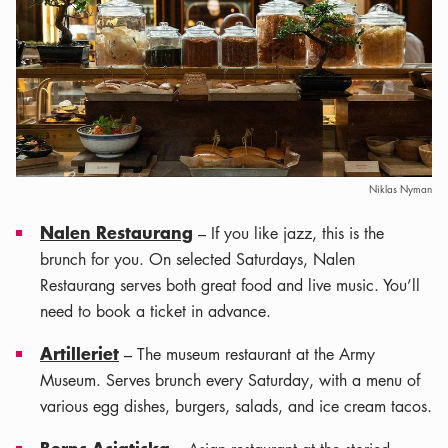
Niklas Nyman
Nalen Restaurang
– If you like jazz, this is the
brunch for you. On selected Saturdays, Nalen
Restaurang serves both great food and live music. You’ll
need to book a ticket in advance.
Artilleriet
– The museum restaurant at the Army
Museum. Serves brunch every Saturday, with a menu of
various egg dishes, burgers, salads, and ice cream tacos.
Berns Asiatiska