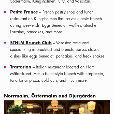
Södermalm, Kungsholmen, City, and Vasastan.
Petite France
– French pastry shop and lunch
restaurant on Kungsholmen that serves classic brunch
during weekends. Eggs Benedict, waffles, Quiche
Lorraine, pancakes, and more.
STHLM Brunch Club
– Vasastan restaurant
specializing in breakfast and brunch. Serves classic
dishes like eggs benedict, pancakes, and freak shakes.
Trattorian
– Italian restaurant located on Norr
Mälarstrand. Has a buffet-style brunch with carpaccio,
tuna tartar pizza, cold cuts, and much more.
Norrmalm, Östermalm and Djurgården