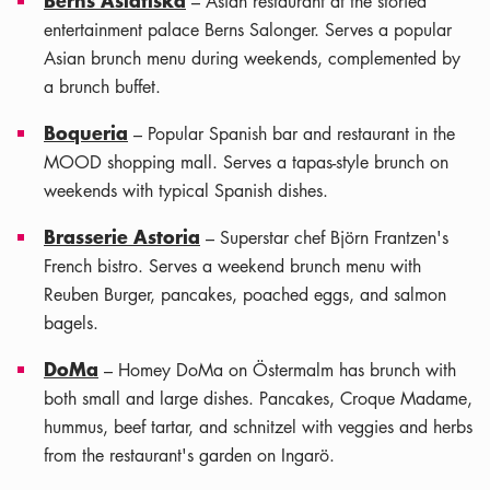
– Asian restaurant at the storied
entertainment palace Berns Salonger. Serves a popular
Asian brunch menu during weekends, complemented by
a brunch buffet.
Boqueria
– Popular Spanish bar and restaurant in the
MOOD shopping mall. Serves a tapas-style brunch on
weekends with typical Spanish dishes.
Brasserie Astoria
– Superstar chef Björn Frantzen's
French bistro. Serves a weekend brunch menu with
Reuben Burger, pancakes, poached eggs, and salmon
bagels.
DoMa
– Homey DoMa on Östermalm has brunch with
both small and large dishes. Pancakes, Croque Madame,
hummus, beef tartar, and schnitzel with veggies and herbs
from the restaurant's garden on Ingarö.