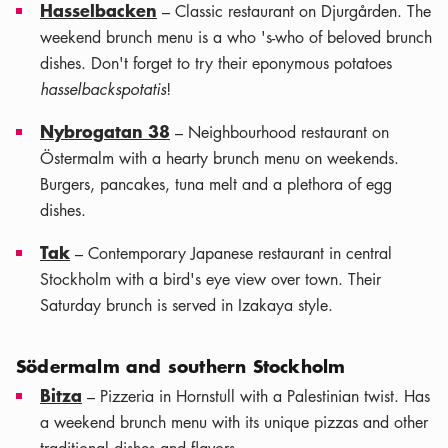
Hasselbacken
– Classic restaurant on Djurgården. The
weekend brunch menu is a who 's-who of beloved brunch
dishes. Don't forget to try their eponymous potatoes
hasselbackspotatis
!
Nybrogatan 38
– Neighbourhood restaurant on
Östermalm with a hearty brunch menu on weekends.
Burgers, pancakes, tuna melt and a plethora of egg
dishes.
Tak
– Contemporary Japanese restaurant in central
Stockholm with a bird's eye view over town. Their
Saturday brunch is served in Izakaya style.
Södermalm and southern Stockholm
Bitza
– Pizzeria in Hornstull with a Palestinian twist. Has
a weekend brunch menu with its unique pizzas and other