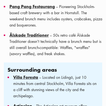
Pang Pang Festaurang
– Pioneering Stockholm-
based craft brewery with a bar in Hornstull. The
weekend brunch menu includes oysters, crabcakes, pizza
and boquerones.
Älskade Traditioner
– 50s retro café Älskade
Traditioner doesn't technically have a brunch menu but is
still overall brunch-compatible: Waffles, "wraffles"
(savory waffles), and freak shakes.
Surrounding areas
Villa Foresta
– Located on Lidingö, just 10
minutes from central Stockholm, Villa Foresta sits on
a cliff with stunning views of the city and the
archipelago.
Artipelag