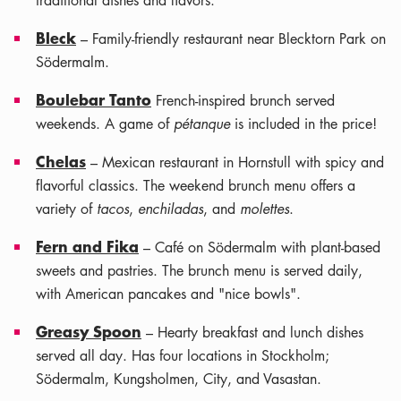
traditional dishes and flavors.
Bleck
– Family-friendly restaurant near Blecktorn Park on
Södermalm.
Boulebar Tanto
French-inspired brunch served
weekends. A game of
pétanque
is included in the price!
Chelas
– Mexican restaurant in Hornstull with spicy and
flavorful classics. The weekend brunch menu offers a
variety of
tacos
,
enchiladas
, and
molettes
.
Fern and Fika
– Café on Södermalm with plant-based
sweets and pastries. The brunch menu is served daily,
with American pancakes and "nice bowls".
Greasy Spoon
– Hearty breakfast and lunch dishes
served all day. Has four locations in Stockholm;
Södermalm, Kungsholmen, City, and Vasastan.