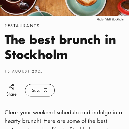
Photo:
Visit Stockholm
Categories
:
RESTAURANTS
The best brunch in
Stockholm
Publish date
:
15 AUGUST 2025
Share icon
Save
Bookmark icon
Save
Share
Clear your weekend schedule and indulge in a
hearty brunch! Here are some of the best