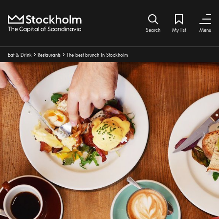
Home
Search icon
My list
Bookmark ic
Close
Close
Search
My list
Menu
Breadcrumbs:
Eat & Drink
Restaurants
The best brunch in Stockholm
Arrow icon
Arrow icon