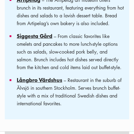
– The Artipelag art museum offers
brunch in its restaurant, featuring everything from hot
dishes and salads to a lavish dessert table. Bread
from Artipelag’s own bakery is also included.
Siggesta Gård
– From classic favorites like
omelets and pancakes to more lunch-style options
such as salads, slow-cooked pork belly, and
salmon. Brunch includes hot dishes served directly
from the kitchen and cold items laid out buffet-style.
Långbro Värdshus
– Restaurant in the suburb of
Älvsjö in southern Stockholm. Serves brunch buffet-
style with a mix of traditional Swedish dishes and
international favorites.
Leaflet
|
©
OSM
contributors