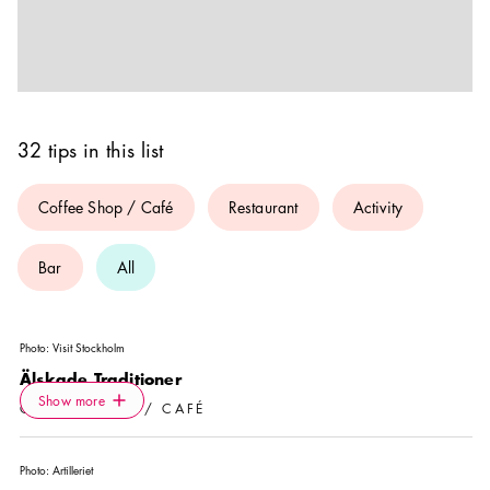
32 tips in this list
Coffee Shop / Café
Restaurant
Activity
Bar
All
Photo:
Visit Stockholm
Älskade Traditioner
Icon.plusAltText
Show more
Show more
COFFEE SHOP / CAFÉ
Photo:
Artilleriet