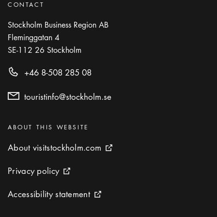
Brasserie Astoria
CONTACT
Icon.plusAltText
Show more
Show more
RESTAURANT
Stockholm Business Region AB
Fleminggatan 4
Photo:
Chelas
SE-112 26
Stockholm
Chelas
Icon.plusAltText
Show more
+46 8-508 285 08
Show more
RESTAURANT
touristinfo@stockholm.se
Photo:
DoMa
DoMa
Icon.plusAltText
Show more
Show more
Categories
RESTAURANT
:
ABOUT THIS WEBSITE
About visitstockholm.com
About visitstockholm.com
External link icon
Photo:
Fern and Fika
Fern and Fika
Privacy policy
Privacy policy
External link icon
Icon.plusAltText
Show more
Show more
COFFEE SHOP / CAFÉ
Accessibility statement
Accessibility statement
External link icon
Gast