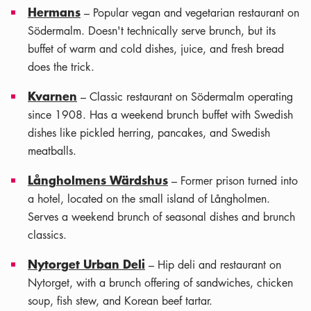
Hermans
– Popular vegan and vegetarian restaurant on
Södermalm. Doesn't technically serve brunch, but its
buffet of warm and cold dishes, juice, and fresh bread
does the trick.
Kvarnen
– Classic restaurant on Södermalm operating
since 1908. Has a weekend brunch buffet with Swedish
dishes like pickled herring, pancakes, and Swedish
meatballs.
Långholmens Wärdshus
– Former prison turned into
a hotel, located on the small island of Långholmen.
Serves a weekend brunch of seasonal dishes and brunch
classics.
Nytorget Urban Deli
– Hip deli and restaurant on
Nytorget, with a brunch offering of sandwiches, chicken
soup, fish stew, and Korean beef tartar.