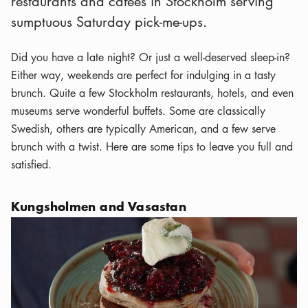
restaurants and cafées in Stockholm serving
sumptuous Saturday pick-me-ups.
Did you have a late night? Or just a well-deserved sleep-in?
Either way, weekends are perfect for indulging in a tasty
brunch. Quite a few Stockholm restaurants, hotels, and even
museums serve wonderful buffets. Some are classically
Swedish, others are typically American, and a few serve
brunch with a twist. Here are some tips to leave you full and
satisfied.
Kungsholmen and Vasastan