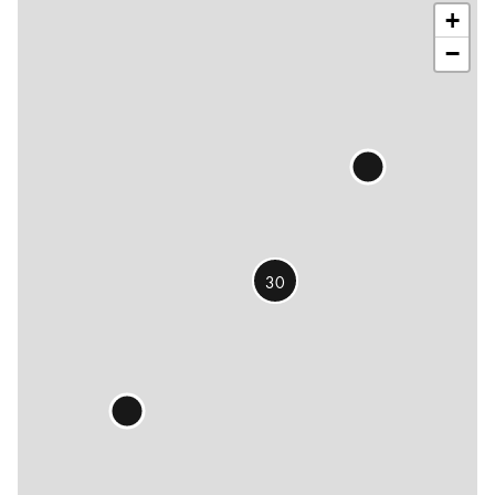
+
−
30