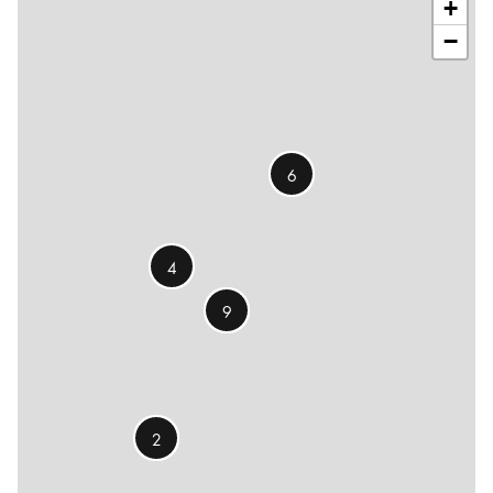
+
−
6
4
9
2