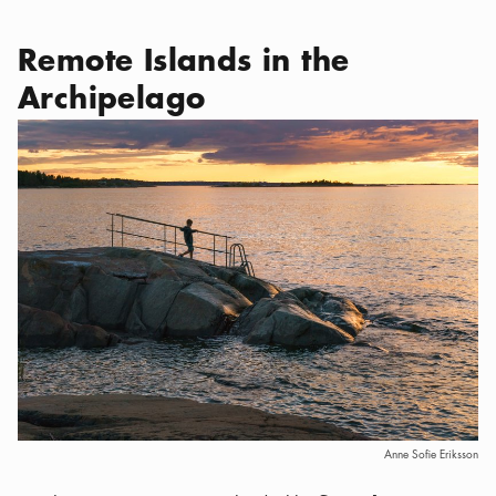
Remote Islands in the
Archipelago
Anne Sofie Eriksson