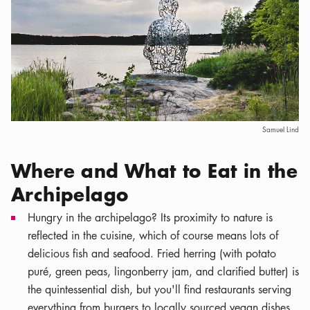
Samuel Lind
Where and What to Eat in the
Archipelago
Hungry in the archipelago? Its proximity to nature is
reflected in the cuisine, which of course means lots of
delicious fish and seafood. Fried herring (with potato
puré, green peas, lingonberry jam, and clarified butter) is
the quintessential dish, but you'll find restaurants serving
everything from burgers to locally sourced vegan dishes.