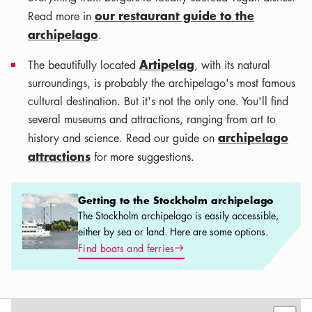
our restaurant guide to the
Read more in
archipelago
.
Artipelag
The beautifully located
, with its natural
surroundings, is probably the archipelago's most famous
cultural destination. But it's not the only one. You'll find
several museums and attractions, ranging from art to
archipelago
history and science. Read our guide on
attractions
for more suggestions.
Getting to the Stockholm archipelago
Getting to the Stockholm archipelago
The Stockholm archipelago is easily accessible,
either by sea or land. Here are some options.
Arrow icon
Find boats and ferries
Leaflet
|
©
OSM
contributors