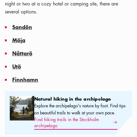
night or two at a cozy hotel or camping site, there are
several options.
Sandön
Möja
Nåttarö
Utö
Finnhamn
Natural hiking in the archipelago
Natural hiking in the archipelago
Explore the archipelago's nature by foot. Find tips
on beautiful trails to walk at your own pace.
Find hiking trails in the Stockholm
Arrow icon
archipelago