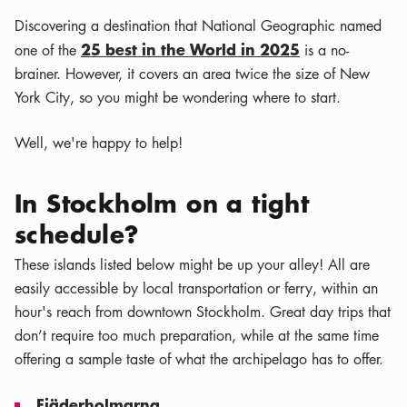
Discovering a destination that National Geographic named
25 best in the World in 2025
one of the
is a no-
brainer. However, it covers an area twice the size of New
York City, so you might be wondering where to start.
Well, we're happy to help!
In Stockholm on a tight
schedule?
These islands listed below might be up your alley! All are
easily accessible by local transportation or ferry, within an
hour's reach from downtown Stockholm. Great day trips that
don’t require too much preparation, while at the same time
offering a sample taste of what the archipelago has to offer.
Fjäderholmarna