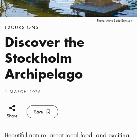
Photo:
Anne Sofie Eriksson
Categories
:
EXCURSIONS
Discover the
Stockholm
Archipelago
Publish date
:
1 MARCH 2026
Share icon
Save
Bookmark icon
Save
Share
Beautiful nature, great local food, and exciting