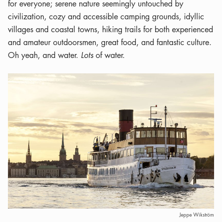
for everyone; serene nature seemingly untouched by
civilization, cozy and accessible camping grounds, idyllic
villages and coastal towns, hiking trails for both experienced
and amateur outdoorsmen, great food, and fantastic culture.
Oh yeah, and water.
Lots
of water.
Jeppe Wikström