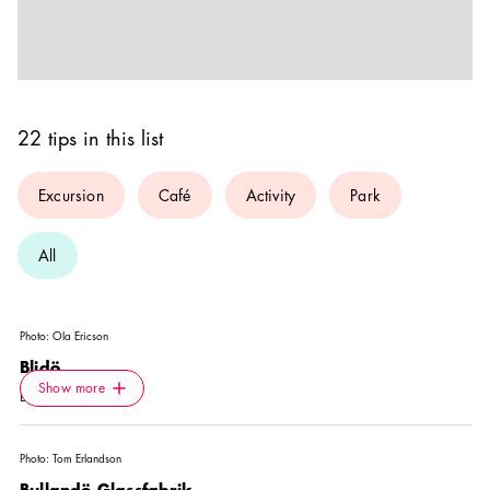
22 tips in this list
Excursion
Café
Activity
Park
All
Photo:
Ola Ericson
Blidö
Icon.plusAltText
Show more
Show more
EXCURSION
Photo:
Tom Erlandson
Bullandö Glassfabrik