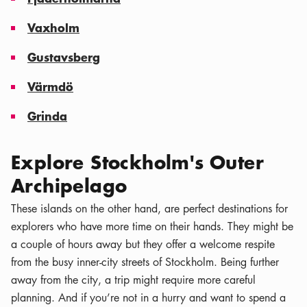
Vaxholm
Gustavsberg
Värmdö
Grinda
Explore Stockholm's Outer
Archipelago
These islands on the other hand, are perfect destinations for
explorers who have more time on their hands. They might be
a couple of hours away but they offer a welcome respite
from the busy inner-city streets of Stockholm. Being further
away from the city, a trip might require more careful
planning. And if you’re not in a hurry and want to spend a