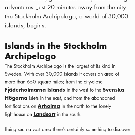
adventures. Just 20 minutes away from the city
the Stockholm Archipelago, a world of 30,000
islands, begins.
Islands in the Stockholm
Archipelago
The Stockholm Archipelago is the largest of its kind in
Sweden. With over 30,000 islands it covers an area of
more than 650 square miles; from the city-close
Fjäderholmarna Islands
Svenska
in the west to the
Högarna
islets in the east, and from the abandoned
Arholma
fortifications on
in the north to the lonely
Landsort
lighthouse on
in the south.
Being such a vast area there’s certainly something to discover