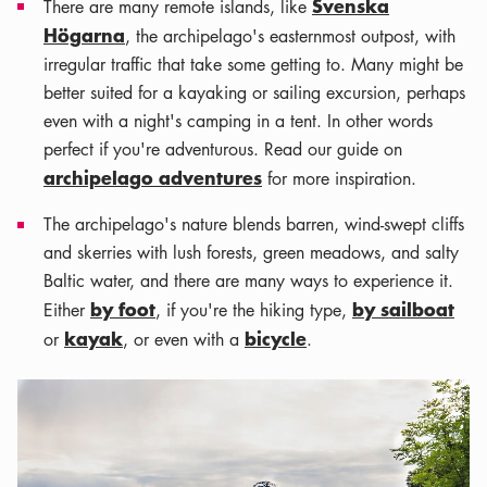
Svenska
There are many remote islands, like
Högarna
, the archipelago's easternmost outpost, with
irregular traffic that take some getting to. Many might be
better suited for a kayaking or sailing excursion, perhaps
even with a night's camping in a tent. In other words
perfect if you're adventurous. Read our guide on
archipelago adventures
for more inspiration.
The archipelago's nature blends barren, wind-swept cliffs
and skerries with lush forests, green meadows, and salty
Baltic water, and there are many ways to experience it.
by foot
by sailboat
Either
, if you're the hiking type,
kayak
bicycle
or
, or even with a
.