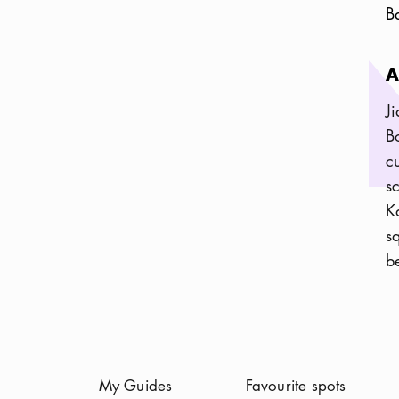
B
A
J
B
c
s
K
s
be
(
Current
)
My Guides
Favourite spots