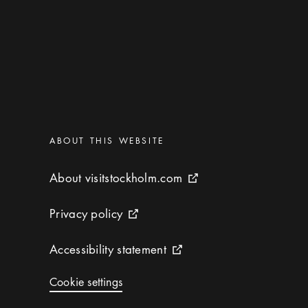
Categories
:
ABOUT THIS WEBSITE
About visitstockholm.com
About visitstockholm.com
External link icon
Privacy policy
Privacy policy
External link icon
Accessibility statement
Accessibility statement
External link icon
Cookie settings
Cookie settings