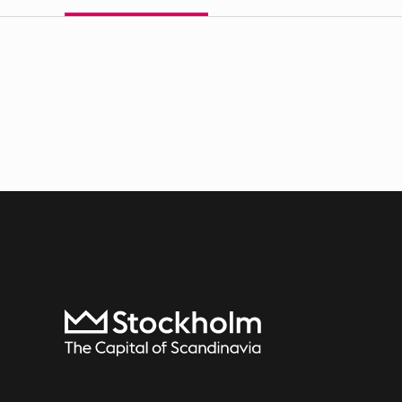
To start page