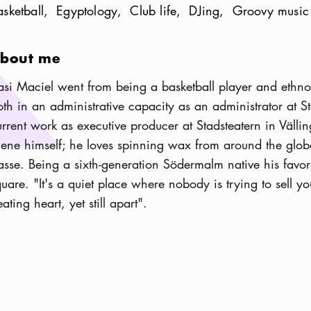
asketball
Egyptology
Club life
DJing
Groovy music
bout me
iasi Maciel went from being a basketball player and ethnol
oth in an administrative capacity as an administrator at S
urrent work as executive producer at Stadsteatern in Välling
cene himself; he loves spinning wax from around the globe
asse. Being a sixth-generation Södermalm native his favo
quare. "It's a quiet place where nobody is trying to sell yo
ating heart, yet still apart".