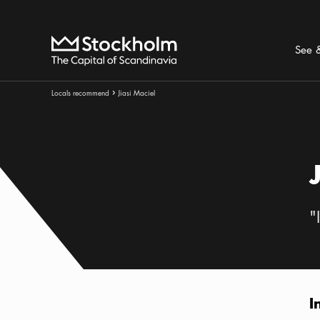
Search
Home
See 
Breadcrumbs:
Locals recommend
Jiasi Maciel
Arrow icon
"
I