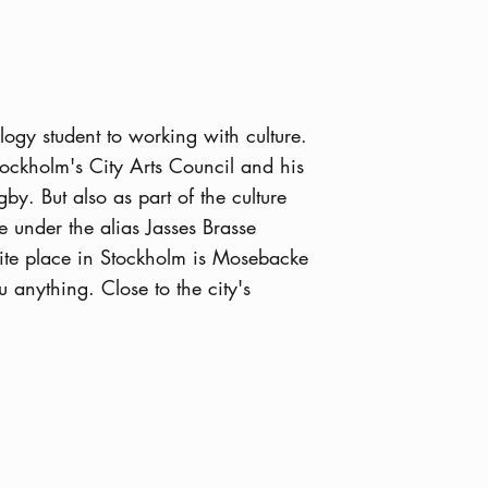
ogy student to working with culture.
tockholm's City Arts Council and his
by. But also as part of the culture
 under the alias Jasses Brasse
rite place in Stockholm is Mosebacke
u anything. Close to the city's