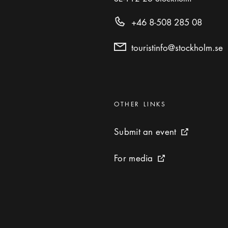
+46 8-508 285 08
touristinfo@stockholm.se
Categories
:
OTHER LINKS
Submit an event
Submit an event
External link 
For media
For media
External link icon