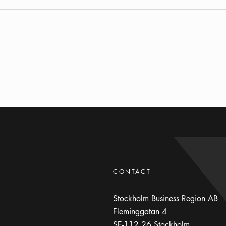
CONTACT
Stockholm Business Region AB
Fleminggatan 4
SE-112 26
Stockholm