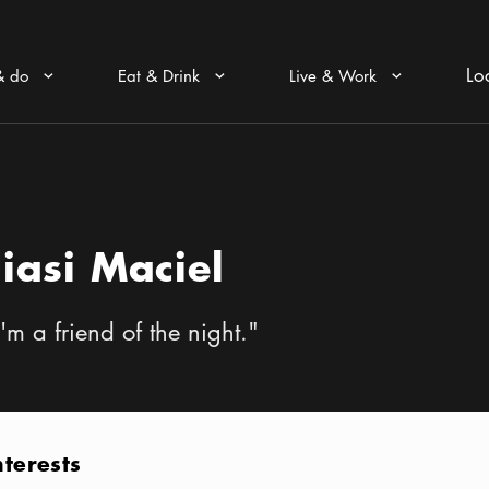
Lo
& do
Eat & Drink
Live & Work
Arrow icon
Arrow icon
Arrow icon
Jiasi Maciel
I'm a friend of the night.
"
nterests