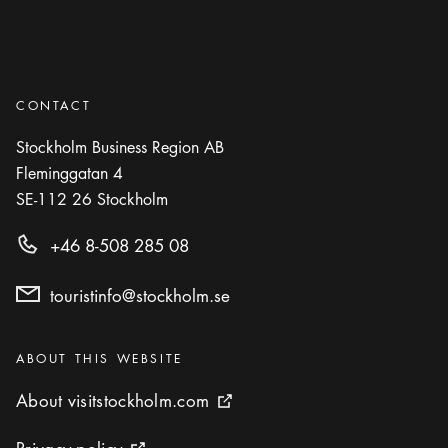
CONTACT
Stockholm Business Region AB
Fleminggatan 4
SE-112 26
Stockholm
+46 8-508 285 08
touristinfo@stockholm.se
Categories
:
ABOUT THIS WEBSITE
About visitstockholm.com
About visitstockholm.com
External link icon
Privacy policy