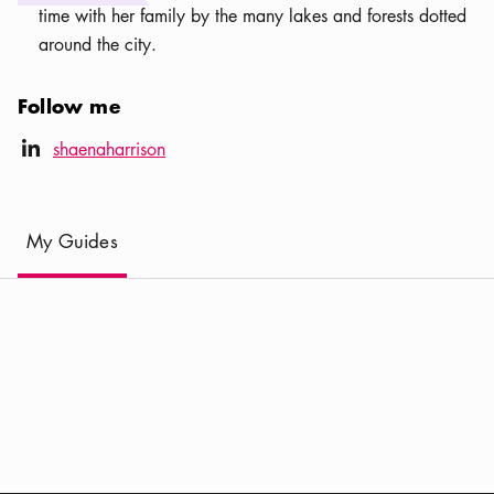
time with her family by the many lakes and forests dotted
around the city.
Follow me
LinkedIn icon
shaenaharrison
linkedIn
(
Current
)
My Guides