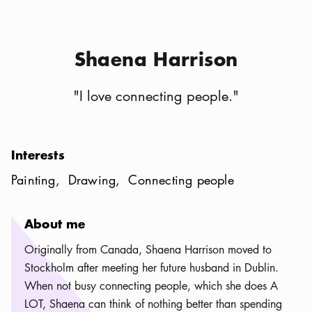
Shaena Harrison
"
I love connecting people.
"
Interests
Painting
Drawing
Connecting people
About me
Originally from Canada, Shaena Harrison moved to
Stockholm after meeting her future husband in Dublin.
When not busy connecting people, which she does A
LOT, Shaena can think of nothing better than spending