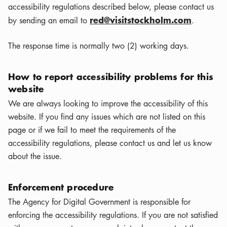
accessibility regulations described below, please contact us
red@visitstockholm.com
by sending an email to
.
The response time is normally two (2) working days.
How to report accessibility problems for this
website
We are always looking to improve the accessibility of this
website. If you find any issues which are not listed on this
page or if we fail to meet the requirements of the
accessibility regulations, please contact us and let us know
about the issue.
Enforcement procedure
The Agency for Digital Government is responsible for
enforcing the accessibility regulations. If you are not satisfied