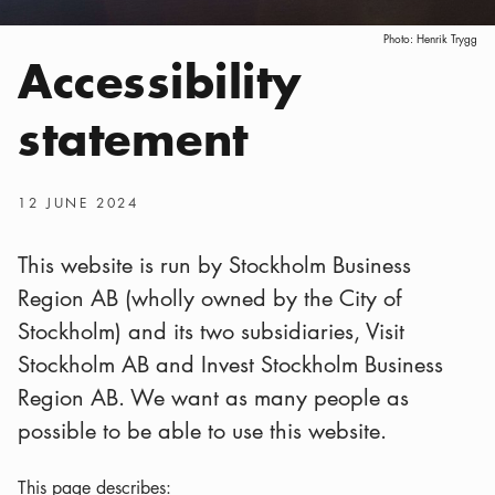
Photo:
Henrik Trygg
Accessibility
statement
Publish date
:
12 JUNE 2024
This website is run by Stockholm Business
Region AB (wholly owned by the City of
Stockholm) and its two subsidiaries, Visit
Stockholm AB and Invest Stockholm Business
Region AB. We want as many people as
possible to be able to use this website.
This page describes: