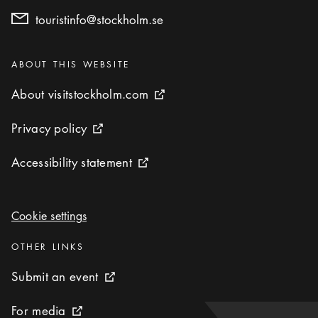
touristinfo@stockholm.se
Categories
:
ABOUT THIS WEBSITE
About visitstockholm.com
About visitstockholm.com
External link icon
Privacy policy
Privacy policy
External link icon
Accessibility statement
Accessibility statement
External link icon
Cookie settings
Cookie settings
Categories
:
OTHER LINKS
Submit an event
Submit an event
External link icon
For media
For media
External link icon