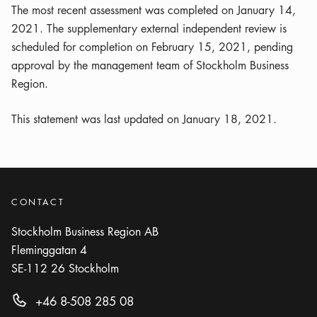
The most recent assessment was completed on January 14,
2021. The supplementary external independent review is
scheduled for completion on February 15, 2021, pending
approval by the management team of Stockholm Business
Region.
This statement was last updated on January 18, 2021.
CONTACT
Stockholm Business Region AB
Fleminggatan 4
SE-112 26
Stockholm
+46 8-508 285 08