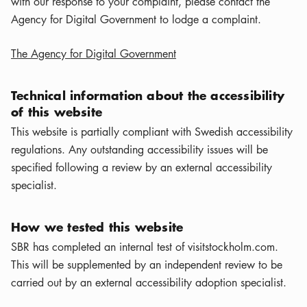
with our response to your complaint, please contact the
Agency for Digital Government to lodge a complaint.
The Agency for Digital Government
Technical information about the accessibility
of this website
This website is partially compliant with Swedish accessibility
regulations. Any outstanding accessibility issues will be
specified following a review by an external accessibility
specialist.
How we tested this website
SBR has completed an internal test of visitstockholm.com.
This will be supplemented by an independent review to be
carried out by an external accessibility adoption specialist.