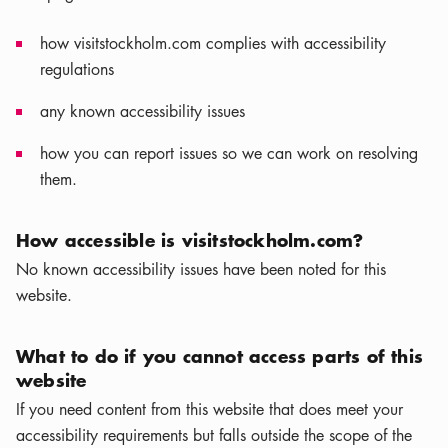
how visitstockholm.com complies with accessibility
regulations
any known accessibility issues
how you can report issues so we can work on resolving
them.
How accessible is visitstockholm.com?
No known accessibility issues have been noted for this
website.
What to do if you cannot access parts of this
website
If you need content from this website that does meet your
accessibility requirements but falls outside the scope of the