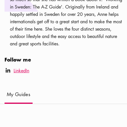
in Sweden: The A-Z Guide'. Originally from Ireland and
happily settled in Sweden for over 20 years, Anne helps
internationals get off to a great start and to make the most
of their time here. She loves the four distinct seasons,
outdoor lifestyle and the easy access to beautiful nature
and great sports facilities.
Follow me
LinkedIn icon
LinkedIn
linkedIn
(
Current
)
My Guides