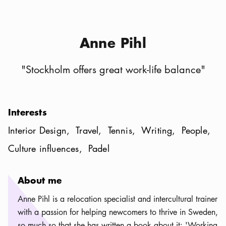
Anne Pihl
"
Stockholm offers great work-life balance
"
Interests
Interior Design
Travel
Tennis
Writing
People
Culture influences
Padel
About me
Anne Pihl is a relocation specialist and intercultural trainer
with a passion for helping newcomers to thrive in Sweden,
so much so that she has written a book about it: 'Working