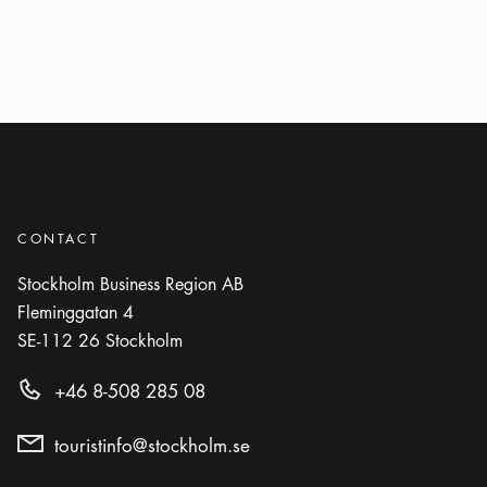
CONTACT
Stockholm Business Region AB
Fleminggatan 4
SE-112 26
Stockholm
+46 8-508 285 08
touristinfo@stockholm.se