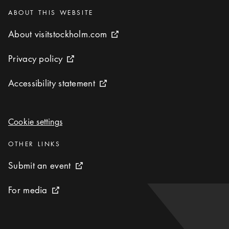
Categories
:
ABOUT THIS WEBSITE
About visitstockholm.com
About visitstockholm.com
External link icon
Privacy policy
Privacy policy
External link icon
Accessibility statement
Accessibility statement
External link icon
Cookie settings
Cookie settings
Categories
:
OTHER LINKS
Submit an event
Submit an event
External link icon
For media
For media
External link icon
To start page