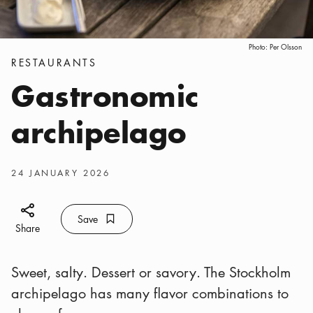
Photo:
Per Olsson
Categories
:
RESTAURANTS
Gastronomic
archipelago
Publish date
:
24 JANUARY 2026
Share icon
Save
Bookmark icon
Save
Share
Sweet, salty. Dessert or savory. The Stockholm
archipelago has many flavor combinations to