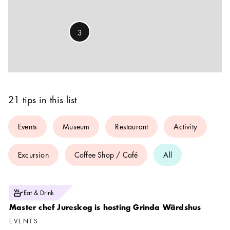
3
21 tips in this list
Events
Museum
Restaurant
Activity
Excursion
Coffee Shop / Café
All
Photo:
Eat & Drink
Dan Kullberg
Master chef Jureskog is hosting Grinda Wärdshus
EVENTS