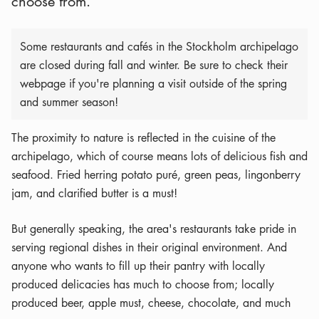
choose from.
Some restaurants and cafés in the Stockholm archipelago
are closed during fall and winter. Be sure to check their
webpage if you're planning a visit outside of the spring
and summer season!
The proximity to nature is reflected in the cuisine of the
archipelago, which of course means lots of delicious fish and
seafood. Fried herring potato puré, green peas, lingonberry
jam, and clarified butter is a must!
But generally speaking, the area's restaurants take pride in
serving regional dishes in their original environment. And
anyone who wants to fill up their pantry with locally
produced delicacies has much to choose from; locally
produced beer, apple must, cheese, chocolate, and much