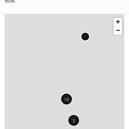
more.
Leaflet
|
©
OSM
contributors
+
−
15
2