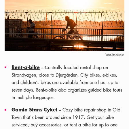
Visit Stockholm
Rent-a-bike
– Centrally located rental shop on
Strandvägen, close to Djurgården. City bikes, e-bikes,
and children's bikes are available from one hour up to
seven days. Rent-a-bike also organizes guided bike tours
in multiple languages.
Gamla Stans Cykel
– Cozy bike repair shop in Old
Town that's been around since 1917. Get your bike
serviced, buy accessories, or rent a bike for up to one