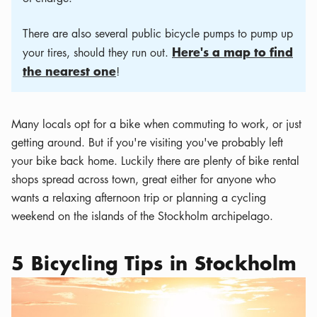
There are also several public bicycle pumps to pump up
Here's a map to find
your tires, should they run out.
the nearest one
!
Many locals opt for a bike when commuting to work, or just
getting around. But if you're visiting you've probably left
your bike back home. Luckily there are plenty of bike rental
shops spread across town, great either for anyone who
wants a relaxing afternoon trip or planning a cycling
weekend on the islands of the Stockholm archipelago.
5 Bicycling Tips in Stockholm