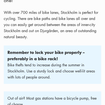
one!
With over 700 miles of bike lanes, Stockholm is perfect for
cycling. There are bike paths and bike lanes all over and
you can easily get around between the areas of inner-city
Stockholm and out on Djurgården, an area of outstanding
natural beauty.
Remember to lock your bike properly –
preferably in a bike rack!
Bike thefts tend to increase during the summer in
Stockholm. Use a sturdy lock and choose well-lit areas
with lots of people around.
Out of air? Most gas stations have a bicycle pump, free
of charge.