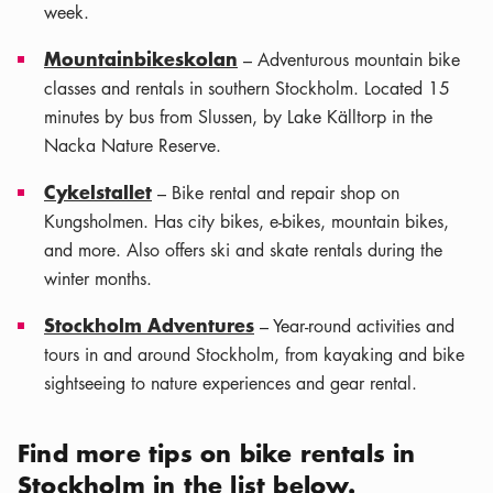
week.
Mountainbikeskolan
– Adventurous mountain bike
classes and rentals in southern Stockholm. Located 15
minutes by bus from Slussen, by Lake Källtorp in the
Nacka Nature Reserve.
Cykelstallet
– Bike rental and repair shop on
Kungsholmen. Has city bikes, e-bikes, mountain bikes,
and more. Also offers ski and skate rentals during the
winter months.
Stockholm Adventures
– Year-round activities and
tours in and around Stockholm, from kayaking and bike
sightseeing to nature experiences and gear rental.
Find more tips on bike rentals in
Leaflet
|
Stockholm in the list below.
©
OSM