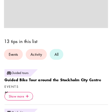
13 tips in this list
Events
Activity
All
Photo:
Guided tours
Stockholm Nature
Guided Bike Tour around the Stockholm City Centre
EVENTS
Calendar icon
9 Aug
—
15 Nov
Icon.plusAltText
Show more
Location icon
Show more
Stockholm Nature