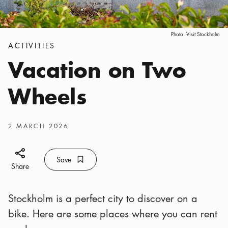
Photo:
Visit Stockholm
Categories
:
ACTIVITIES
Vacation on Two
Wheels
Publish date
:
2 MARCH 2026
Share icon
Save
Bookmark icon
Save
Share
Stockholm is a perfect city to discover on a
bike. Here are some places where you can rent