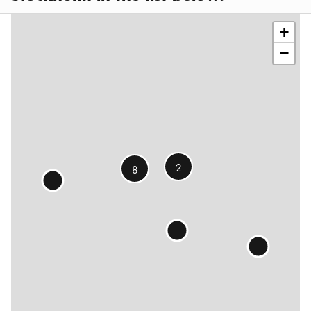
contributors
+
−
2
8