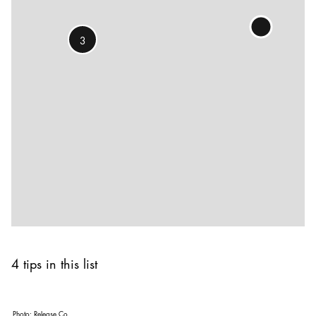
3
4 tips in this list
Photo:
Release Co.