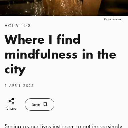
Photo:
Yasuragi
Categories
:
ACTIVITIES
Where I find
mindfulness in the
city
Publish date
:
3 APRIL 2025
Share icon
Save
Bookmark icon
Save
Share
Seeing as our lives just seem to get increasingly