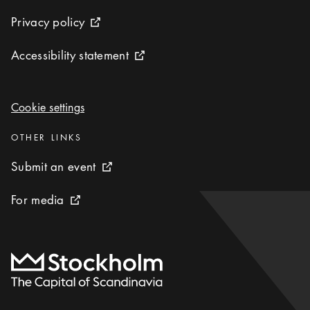
Privacy policy
Privacy policy
External link icon
Accessibility statement
Accessibility statement
External link icon
Cookie settings
Cookie settings
Categories
:
OTHER LINKS
Submit an event
Submit an event
External link icon
For media
For media
External link icon
To start page