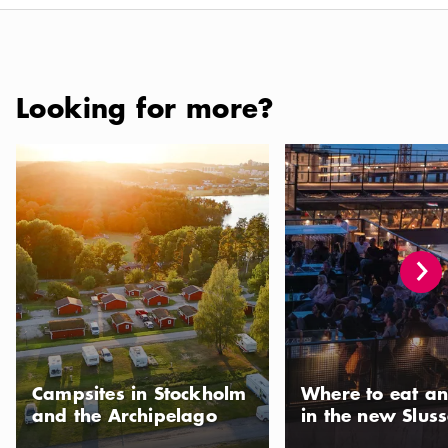
Looking for more?
Campsites in Stockholm and the Archipelago
Where to eat and drink 
Campsites in Stockholm
Where to eat an
and the Archipelago
in the new Slus