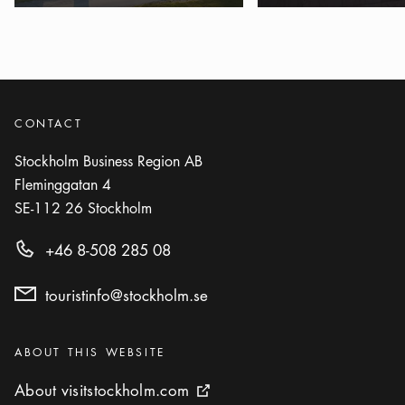
CONTACT
Stockholm Business Region AB
Fleminggatan 4
SE-112 26
Stockholm
+46 8-508 285 08
touristinfo@stockholm.se
Categories
:
ABOUT THIS WEBSITE
About visitstockholm.com
About visitstockholm.com
External link icon