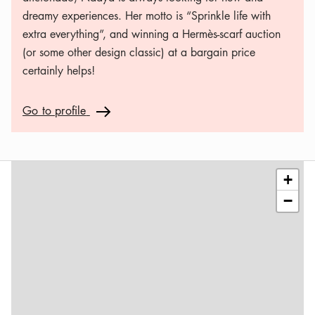
dreamy experiences. Her motto is “Sprinkle life with
extra everything”, and winning a Hermès-scarf auction
(or some other design classic) at a bargain price
certainly helps!
Go to profile
Go to profile
Arrow icon
Leaflet
|
©
OSM
contributors
+
−