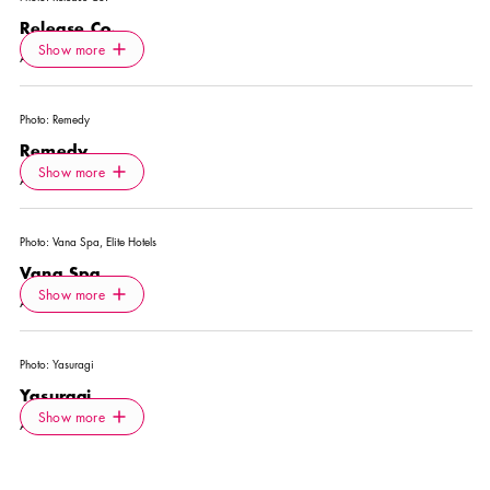
Release Co.
Icon.plusAltText
Show more
Show more
ACTIVITY
Photo:
Remedy
Remedy
Icon.plusAltText
Show more
Show more
ACTIVITY
Photo:
Vana Spa, Elite Hotels
Vana Spa
Icon.plusAltText
Show more
Show more
ACTIVITY
Photo:
Yasuragi
Yasuragi
Icon.plusAltText
Show more
Show more
ACTIVITY