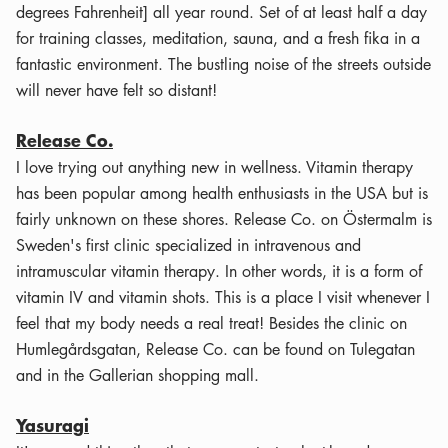
degrees Fahrenheit] all year round. Set of at least half a day
for training classes, meditation, sauna, and a fresh fika in a
fantastic environment. The bustling noise of the streets outside
will never have felt so distant!
Release Co.
I love trying out anything new in wellness. Vitamin therapy
has been popular among health enthusiasts in the USA but is
fairly unknown on these shores. Release Co. on Östermalm is
Sweden's first clinic specialized in intravenous and
intramuscular vitamin therapy. In other words, it is a form of
vitamin IV and vitamin shots. This is a place I visit whenever I
feel that my body needs a real treat! Besides the clinic on
Humlegårdsgatan, Release Co. can be found on Tulegatan
and in the Gallerian shopping mall.
Yasuragi