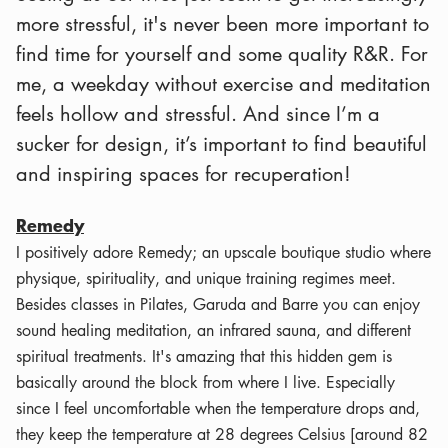
more stressful, it's never been more important to
find time for yourself and some quality R&R. For
me, a weekday without exercise and meditation
feels hollow and stressful. And since I’m a
sucker for design, it’s important to find beautiful
and inspiring spaces for recuperation!
Remedy
I positively adore Remedy; an upscale boutique studio where
physique, spirituality, and unique training regimes meet.
Besides classes in Pilates, Garuda and Barre you can enjoy
sound healing meditation, an infrared sauna, and different
spiritual treatments. It's amazing that this hidden gem is
basically around the block from where I live. Especially
since I feel uncomfortable when the temperature drops and,
they keep the temperature at 28 degrees Celsius [around 82