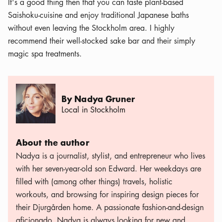
It's a good thing then that you can taste plant-based
Saishoku-cuisine and enjoy traditional Japanese baths
without even leaving the Stockholm area. I highly
recommend their well-stocked sake bar and their simply
magic spa treatments.
By Nadya Gruner
Local in Stockholm
About the author
Nadya is a journalist, stylist, and entrepreneur who lives
with her seven-year-old son Edward. Her weekdays are
filled with (among other things) travels, holistic
workouts, and browsing for inspiring design pieces for
their Djurgården home. A passionate fashion-and-design
aficionado, Nadya is always looking for new and