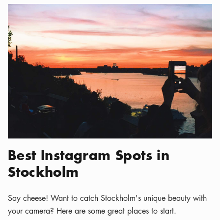
Best Instagram Spots in
Stockholm
Say cheese! Want to catch Stockholm's unique beauty with
your camera? Here are some great places to start.