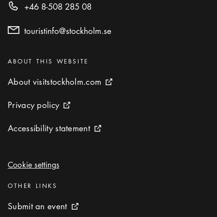
+46 8-508 285 08
touristinfo@stockholm.se
Categories
:
ABOUT THIS WEBSITE
About visitstockholm.com
About visitstockholm.com
External link icon
Privacy policy
Privacy policy
External link icon
Accessibility statement
Accessibility statement
External link icon
Cookie settings
Cookie settings
Categories
:
OTHER LINKS
Submit an event
Submit an event
External link icon