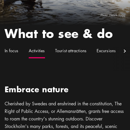
Photo:
Henrik Trygg
What to see & do
(
Current
)
In focus
Activities
Tourist attractions
Excursions
S
Embrace nature
Cherished by Swedes and enshrined in the constitution, The
Right of Public Access, or Allemansrätten, grants free access
to roam the country's stunning outdoors. Discover
Stockholm's many parks, forests, and its peaceful, scenic