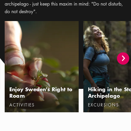
archipelago - just keep this maxim in mind: "Do not disturb,
do not destroy".
Enjoy Sweden's Right to Roam
Hiking in the Stockhol
Enjoy Sweden's Right to
Hiking in the S
Roam
Archipelago
Categories
:
Categories
:
ACTIVITIES
EXCURSIONS