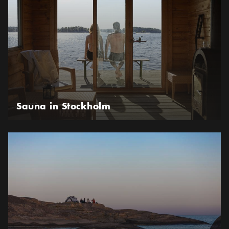
Sauna in Stockholm
Be Adventurous in the Stockholm archipelago