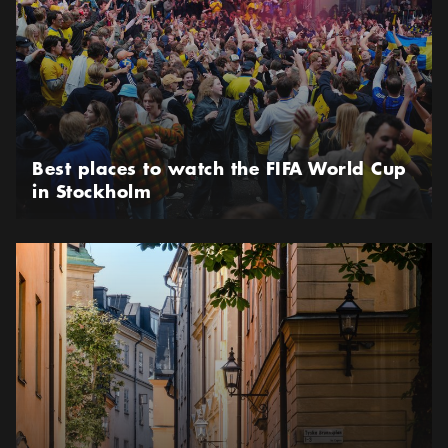
Best places to watch the FIFA World Cup
in Stockholm
Shop vintage and second-hand in Gamla stan