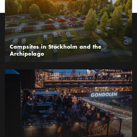
Campsites in Stockholm and the
Archipelago
Where to eat and drink in the new Slussen area