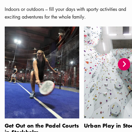
Indoors or outdoors – fill your days with sporty activities and
exciting adventures for the whole family.
Get Out on the Padel Courts in Stockholm
Urban Play in Stockhol
Get Out on the Padel Courts
Urban Play in St