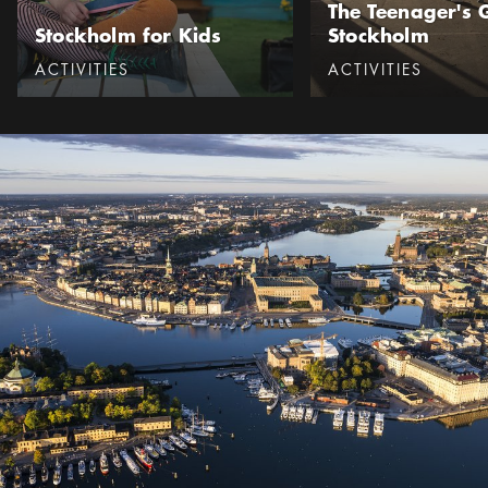
The Teenager's 
Stockholm for Kids
Stockholm
Categories
:
Categories
:
ACTIVITIES
ACTIVITIES