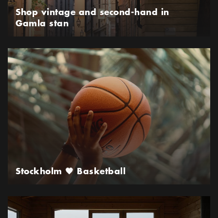
Shop vintage and second-hand in
Gamla stan
Stockholm 🧡 Basketball
Stockholm 🧡 Basketball
Sauna in Stockholm