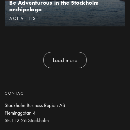
Be Adventurous in the Stockholm
archipelago
Categories
:
ACTIVITIES
Load more
Load more
CONTACT
Stockholm Business Region AB
Fleminggatan 4
SE-112 26
Stockholm