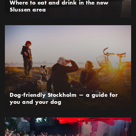
Where to eat and drink in the new
Slussen area
Dog-friendly Stockholm — a guide for you and your dog
Dog-friendly Stockholm — a guide for
you and your dog
Best places to watch the FIFA World Cup in Stockholm