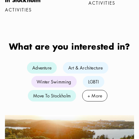
in Stockholm
Categories
:
ACTIVITIES
Categories
:
ACTIVITIES
What are you interested in?
Adventure
Art & Architecture
Winter Swimming
LGBTI
Move To Stockholm
+ More
Campsites in Stockholm and the Archipelago