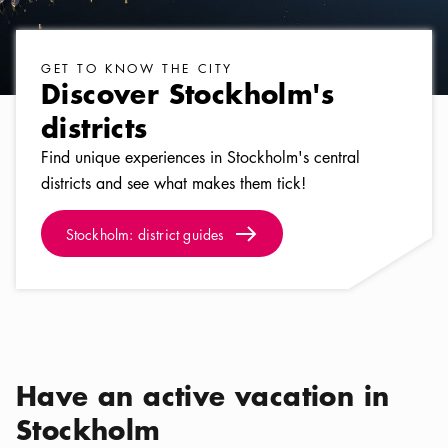
GET TO KNOW THE CITY
Discover Stockholm's
districts
Find unique experiences in Stockholm's central
districts and see what makes them tick!
Stockholm: district guides
Arrow icon
Stockholm: district guides
Have an active vacation in
Stockholm