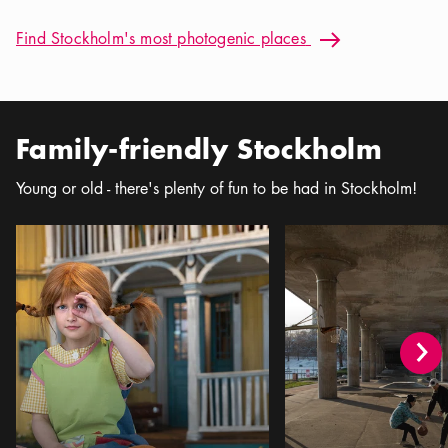
Find Stockholm's most photogenic places: Best Instagram Sp
Find Stockholm's most photogenic places
Arrow icon
Family-friendly Stockholm
Young or old - there's plenty of fun to be had in Stockholm!
Stockholm for Kids
The Teenager's Guide t