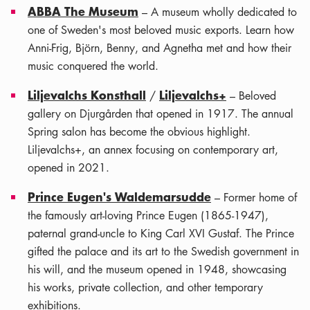
ABBA The Museum
– A museum wholly dedicated to
one of Sweden's most beloved music exports. Learn how
Anni-Frig, Björn, Benny, and Agnetha met and how their
music conquered the world.
Liljevalchs Konsthall
Liljevalchs+
/
– Beloved
gallery on Djurgården that opened in 1917. The annual
Spring salon has become the obvious highlight.
Liljevalchs+, an annex focusing on contemporary art,
opened in 2021.
Prince Eugen's Waldemarsudde
– Former home of
the famously art-loving Prince Eugen (1865-1947),
paternal grand-uncle to King Carl XVI Gustaf. The Prince
gifted the palace and its art to the Swedish government in
his will, and the museum opened in 1948, showcasing
his works, private collection, and other temporary
exhibitions.