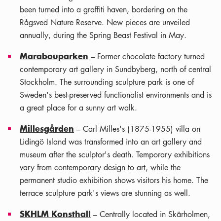
been turned into a graffiti haven, bordering on the
Rågsved Nature Reserve. New pieces are unveiled
annually, during the Spring Beast Festival in May.
Marabouparken
– Former chocolate factory turned
contemporary art gallery in Sundbyberg, north of central
Stockholm. The surrounding sculpture park is one of
Sweden's best-preserved functionalist environments and is
a great place for a sunny art walk.
Millesgården
– Carl Milles's (1875-1955) villa on
Lidingö Island was transformed into an art gallery and
museum after the sculptor's death. Temporary exhibitions
vary from contemporary design to art, while the
permanent studio exhibition shows visitors his home. The
terrace sculpture park's views are stunning as well.
SKHLM Konsthall
– Centrally located in Skärholmen,