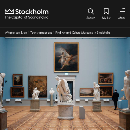
Home
Search icon
My list
Bookmark ic
Close
Close
Search
My list
Menu
Breadcrumbs:
What to see & do
Tourist attractions
Find Art and Culture Museums in Stockholm
Arrow icon
Arrow icon