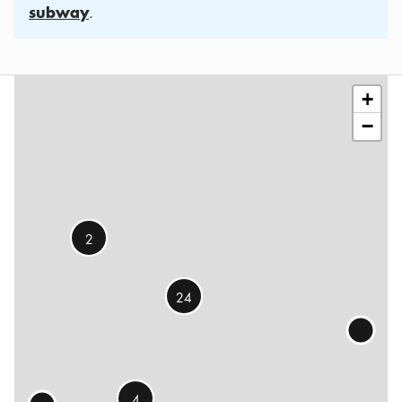
subway
.
Leaflet
|
©
OSM
contributors
+
−
2
24
4