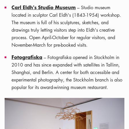
Carl Eldh's Studio Museum
– Studio museum
located in sculptor Carl Eldh's (1843-1954) workshop.
The museum is full of his sculptures, sketches, and
drawings truly letting visitors step into Eldh's creative
process. Open April-October for regular visitors, and
November-March for pre-booked visits.
Fotografiska
– Fotografiska opened in Stockholm in
2010 and has since expanded with satellites in Tallinn,
Shanghai, and Berlin. A center for both accessible and
experimental photography, the Stockholm branch is also
popular for its award-winning museum restaurant.