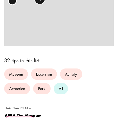
32 tips in this list
Museum
Excursion
Activity
Attraction
Park
All
Photo:
Photo: Pål Allan
ABBA The Museum