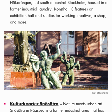
Hökarängen, just south of central Stockholm, housed in a
former industrial laundry. Konsthall C features an
exhibition hall and studios for working creatives, a shop,
and more.
Visit Stockholm
Kulturkvarter Snösätra
– Nature meets urban art.
Snösätra in Rågsved is a former industrial area that has