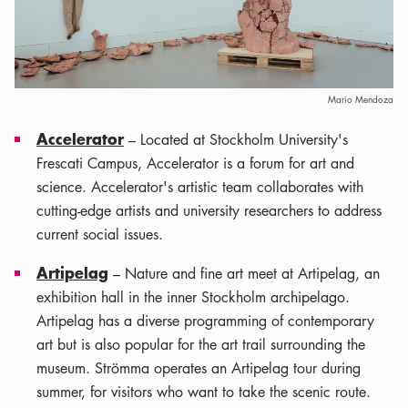
Mario Mendoza
Accelerator
– Located at Stockholm University's
Frescati Campus, Accelerator is a forum for art and
science. Accelerator's artistic team collaborates with
cutting-edge artists and university researchers to address
current social issues.
Artipelag
– Nature and fine art meet at Artipelag, an
exhibition hall in the inner Stockholm archipelago.
Artipelag has a diverse programming of contemporary
art but is also popular for the art trail surrounding the
museum. Strömma operates an Artipelag tour during
summer, for visitors who want to take the scenic route.