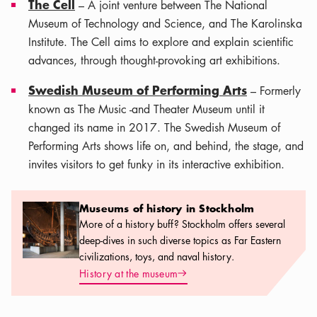
The Cell
– A joint venture between The National
Museum of Technology and Science, and The Karolinska
Institute. The Cell aims to explore and explain scientific
advances, through thought-provoking art exhibitions.
Swedish Museum of Performing Arts
– Formerly
known as The Music -and Theater Museum until it
changed its name in 2017. The Swedish Museum of
Performing Arts shows life on, and behind, the stage, and
invites visitors to get funky in its interactive exhibition.
Museums of history in Stockholm
Museums of history in Stockholm
More of a history buff? Stockholm offers several
deep-dives in such diverse topics as Far Eastern
civilizations, toys, and naval history.
Arrow icon
History at the museum