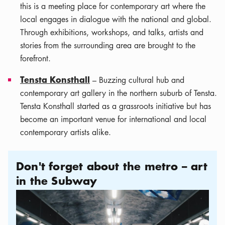
this is a meeting place for contemporary art where the
local engages in dialogue with the national and global.
Through exhibitions, workshops, and talks, artists and
stories from the surrounding area are brought to the
forefront.
Tensta Konsthall
– Buzzing cultural hub and
contemporary art gallery in the northern suburb of Tensta.
Tensta Konsthall started as a grassroots initiative but has
become an important venue for international and local
contemporary artists alike.
Don't forget about the metro – art
in the Subway