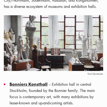
City/Norrmalm, Södermalm, Vasastan, and Kungsholmen,
has a diverse ecosystem of museums and exhibition halls.
Visit Stockholm
Bonniers Konsthall
– Exhibition hall in central
Stockholm, founded by the Bonnier family. The main
focus is contemporary art, with many exhibitions by
lesser-known and up-and-coming artists.