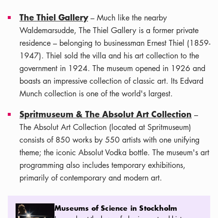
The Thiel Gallery
– Much like the nearby
Waldemarsudde, The Thiel Gallery is a former private
residence – belonging to businessman Ernest Thiel (1859-
1947). Thiel sold the villa and his art collection to the
government in 1924. The museum opened in 1926 and
boasts an impressive collection of classic art. Its Edvard
Munch collection is one of the world's largest.
Spritmuseum & The Absolut Art Collection
–
The Absolut Art Collection (located at Spritmuseum)
consists of 850 works by 550 artists with one unifying
theme; the iconic Absolut Vodka bottle. The museum's art
programming also includes temporary exhibitions,
primarily of contemporary and modern art.
Museums of Science in Stockholm
Museums of Science in Stockholm