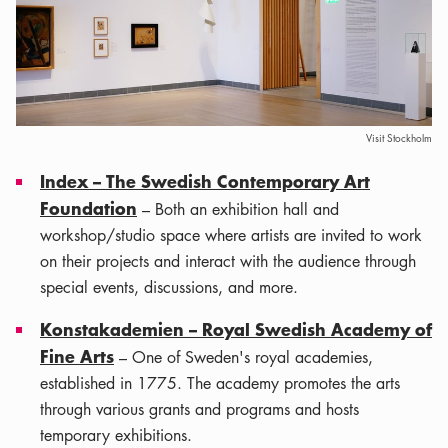
Visit Stockholm
Index – The Swedish Contemporary Art
Foundation
– Both an exhibition hall and
workshop/studio space where artists are invited to work
on their projects and interact with the audience through
special events, discussions, and more.
Konstakademien – Royal Swedish Academy of
Fine Arts
– One of Sweden's royal academies,
established in 1775. The academy promotes the arts
through various grants and programs and hosts
temporary exhibitions.