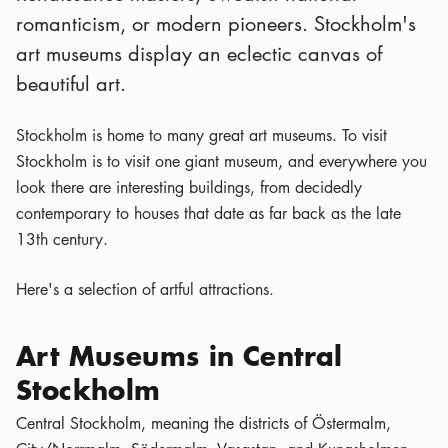
romanticism, or modern pioneers. Stockholm's
art museums display an eclectic canvas of
beautiful art.
Stockholm is home to many great art museums. To visit
Stockholm is to visit one giant museum, and everywhere you
look there are interesting buildings, from decidedly
contemporary to houses that date as far back as the late
13th century.
Here's a selection of artful attractions.
Art Museums in Central
Stockholm
Central Stockholm, meaning the districts of Östermalm,