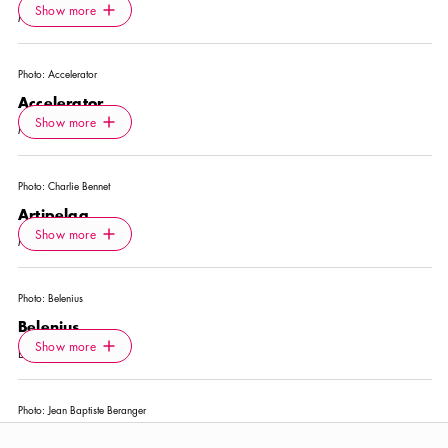
Icon.plusAltText
Show more
Show more
MUSEUM
Photo:
Accelerator
Accelerator
Icon.plusAltText
Show more
Show more
MUSEUM
Photo:
Charlie Bennet
Artipelag
Icon.plusAltText
Show more
Show more
MUSEUM
Photo:
Belenius
Belenius
Icon.plusAltText
Show more
Show more
EXCURSION
Photo:
Jean Baptiste Beranger
Bonniers Konsthall