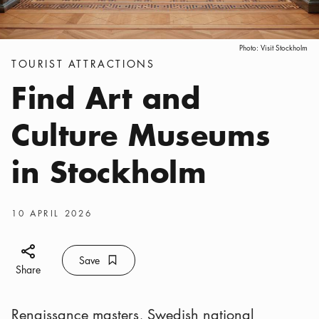
Photo:
Visit Stockholm
Categories
:
TOURIST ATTRACTIONS
Find Art and
Culture Museums
in Stockholm
Publish date
:
10 APRIL 2026
Share icon
Save
Bookmark icon
Save
Share
Renaissance masters, Swedish national