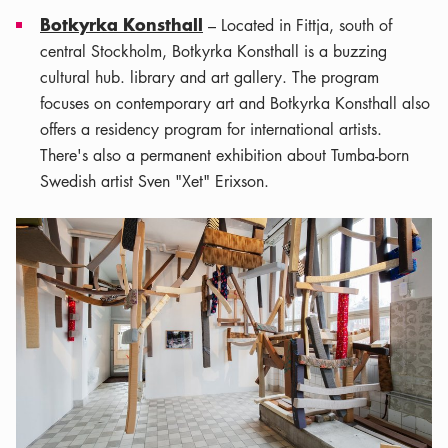
Botkyrka Konsthall
– Located in Fittja, south of
central Stockholm, Botkyrka Konsthall is a buzzing
cultural hub. library and art gallery. The program
focuses on contemporary art and Botkyrka Konsthall also
offers a residency program for international artists.
There's also a permanent exhibition about Tumba-born
Swedish artist Sven "Xet" Erixson.