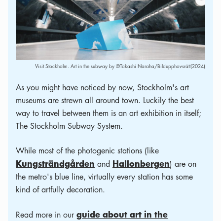
Visit Stockholm. Art in the subway by ©Takashi Naraha/Bildupphovsrätt(2024)
As you might have noticed by now, Stockholm's art
museums are strewn all around town. Luckily the best
way to travel between them is an art exhibition in itself;
The Stockholm Subway System.
While most of the photogenic stations (like
Kungsträndgården
Hallonbergen
and
) are on
the metro's blue line, virtually every station has some
kind of artfully decoration.
guide about art in the
Read more in our