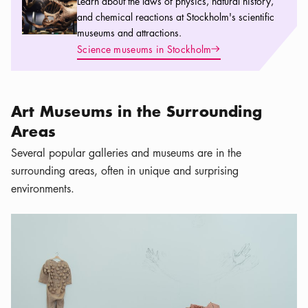
Learn about the laws of physics, natural history,
and chemical reactions at Stockholm's scientific
museums and attractions.
Arrow icon
Science museums in Stockholm
Art Museums in the Surrounding
Areas
Several popular galleries and museums are in the
surrounding areas, often in unique and surprising
environments.