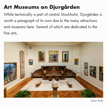
Art Museums on Djurgården
While technically a part of central Stockholm, Djurgården is
worth a paragraph of its own due to the many attractions
and museums here. Several of which are dedicated to the
fine arts.
Urban Jörén