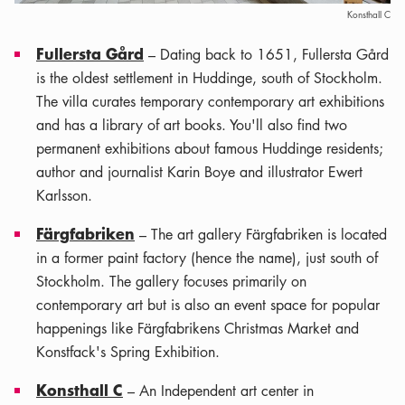
Konsthall C
Fullersta Gård
– Dating back to 1651, Fullersta Gård
is the oldest settlement in Huddinge, south of Stockholm.
The villa curates temporary contemporary art exhibitions
and has a library of art books. You'll also find two
permanent exhibitions about famous Huddinge residents;
author and journalist Karin Boye and illustrator Ewert
Karlsson.
Färgfabriken
– The art gallery Färgfabriken is located
in a former paint factory (hence the name), just south of
Stockholm. The gallery focuses primarily on
contemporary art but is also an event space for popular
happenings like Färgfabrikens Christmas Market and
Konstfack's Spring Exhibition.
Konsthall C
– An Independent art center in