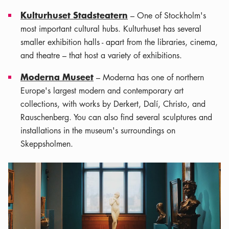
Kulturhuset Stadsteatern
– One of Stockholm's
most important cultural hubs. Kulturhuset has several
smaller exhibition halls - apart from the libraries, cinema,
and theatre – that host a variety of exhibitions.
Moderna Museet
– Moderna has one of northern
Europe's largest modern and contemporary art
collections, with works by Derkert, Dalí, Christo, and
Rauschenberg. You can also find several sculptures and
installations in the museum's surroundings on
Skeppsholmen.