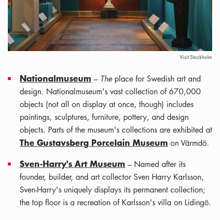
Visit Stockholm
Nationalmuseum
–
The
place for Swedish art and
design. Nationalmuseum's vast collection of 670,000
objects (not all on display at once, though) includes
paintings, sculptures, furniture, pottery, and design
objects. Parts of the museum's collections are exhibited at
The Gustavsberg Porcelain Museum
on Värmdö.
Sven-Harry's Art Museum
– Named after its
founder, builder, and art collector Sven Harry Karlsson,
Sven-Harry's uniquely displays its permanent collection;
the top floor is a recreation of Karlsson's villa on Lidingö.