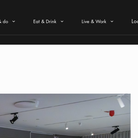
Lo
& do
Eat & Drink
Live & Work
Arrow icon
Arrow icon
Arrow icon