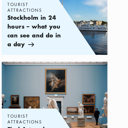
TOURIST
ATTRACTIONS
Stockholm in 24
hours – what you
can see and do in
a day
Arrow icon
Categories:
Tourist attractions
,
Find Art and Culture Museums in 
TOURIST
ATTRACTIONS