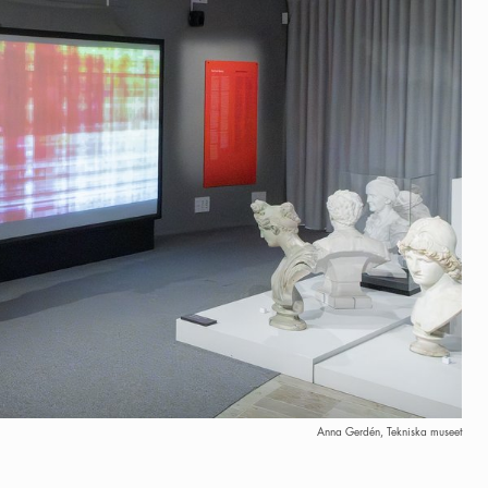
Anna Gerdén, Tekniska museet