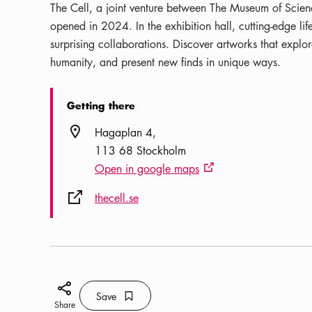
The Cell, a joint venture between The Museum of Scienc
opened in 2024. In the exhibition hall, cutting-edge li
surprising collaborations. Discover artworks that explore
humanity, and present new finds in unique ways.
Getting there
Location icon
Hagaplan 4
113 68 Stockholm
Open in google maps
External link icon
External link icon
thecell.se
Share icon
Save
Bookmark icon
Save
Share