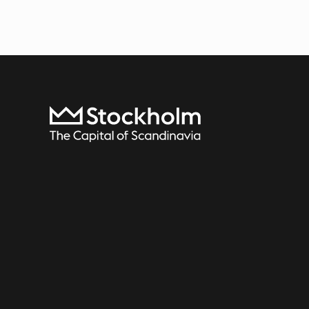
To start page