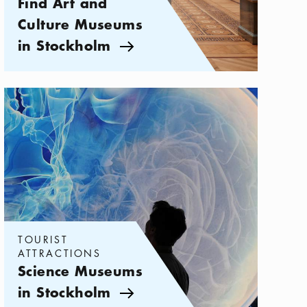
Find Art and
Culture Museums
in Stockholm
Arrow icon
Categories:
Tourist attractions
,
Science Museums in Stockholm
TOURIST
ATTRACTIONS
Science Museums
in Stockholm
Arrow icon