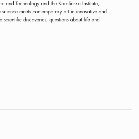
e and Technology and the Karolinska Institute,
fe science meets contemporary art in innovative and
 scientific discoveries, questions about life and