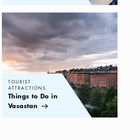
Categories:
Tourist attractions
,
Things to Do in Vasastan
TOURIST
ATTRACTIONS
Things to Do in
Vasastan
Arrow icon