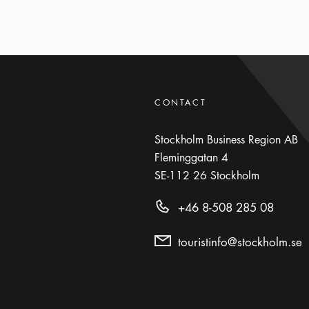
CONTACT
Stockholm Business Region AB
Fleminggatan 4
SE-112 26
Stockholm
+46 8-508 285 08
touristinfo@stockholm.se