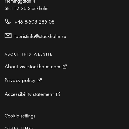
Fleminggatan 4
SE-112 26
Stockholm
Photo:
Andreas Jansson
Story Tourist: Self-guided Doctor Glas citywalk
+46 8-508 285 08
Icon.plusAltText
Show more
Show more
ACTIVITY
touristinfo@stockholm.se
Categories
:
ABOUT THIS WEBSITE
About visitstockholm.com
About visitstockholm.com
External link icon
Privacy policy
Privacy policy
External link icon
Accessibility statement
Accessibility statement
External link icon
Cookie settings
Cookie settings
Categories
:
OTHER LINKS