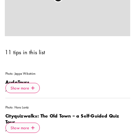
11 tips in this list
Photo:
Jeppe Wikström
AudaTours
Icon.plusAltText
Show more
Show more
ACTIVITY
Photo:
Hans Lantz
Cityquizwalks: The Old Town – a Self-Guided Quiz
Tour
Icon.plusAltText
Show more
Show more
ACTIVITY