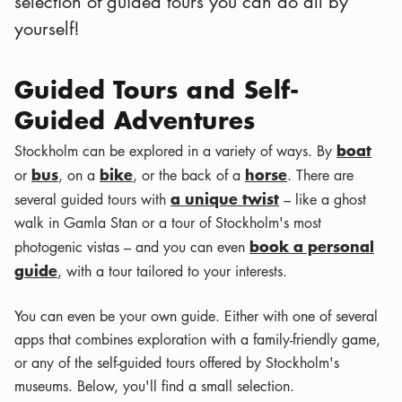
selection of guided tours you can do all by
yourself!
Guided Tours and Self-
Guided Adventures
boat
Stockholm can be explored in a variety of ways. By
bus
bike
horse
or
, on a
, or the back of a
. There are
a unique twist
several guided tours with
– like a ghost
walk in Gamla Stan or a tour of Stockholm's most
book a personal
photogenic vistas – and you can even
guide
, with a tour tailored to your interests.
You can even be your own guide. Either with one of several
apps that combines exploration with a family-friendly game,
or any of the self-guided tours offered by Stockholm's
museums. Below, you'll find a small selection.
Leaflet
|