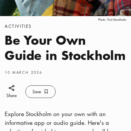
Photo:
Visit Stockholm
Categories
:
ACTIVITIES
Be Your Own
Guide in Stockholm
Publish date
:
10 MARCH 2026
Share icon
Save
Bookmark icon
Save
Share
Explore Stockholm on your own with an
informative app or audio guide. Here's a