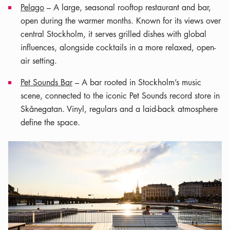
Pelago
– A large, seasonal rooftop restaurant and bar,
open during the warmer months. Known for its views over
central Stockholm, it serves grilled dishes with global
influences, alongside cocktails in a more relaxed, open-
air setting.
Pet Sounds Bar
– A bar rooted in Stockholm’s music
scene, connected to the iconic Pet Sounds record store in
Skånegatan. Vinyl, regulars and a laid-back atmosphere
define the space.