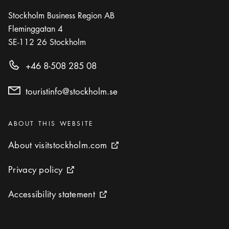
Icon.plusAltText
Show more
Show more
RESTAURANT
Stockholm Business Region AB
Fleminggatan 4
Photo:
Pressbild
SE-112 26
Stockholm
Södra Teatern
Icon.plusAltText
Show more
+46 8-508 285 08
Show more
BAR
touristinfo@stockholm.se
Photo:
Fotografiska / Ulf Berglund
The Restaurant - Fotografiska
Icon.plusAltText
Show more
Show more
Categories
RESTAURANT
:
ABOUT THIS WEBSITE
About visitstockholm.com
About visitstockholm.com
External link icon
Privacy policy
Privacy policy
External link icon
Accessibility statement
Accessibility statement
External link icon