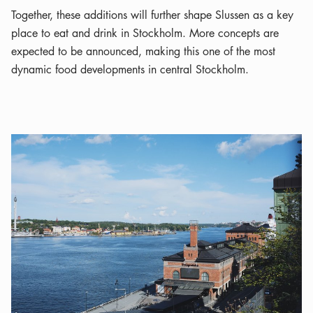
Together, these additions will further shape Slussen as a key
place to eat and drink in Stockholm. More concepts are
expected to be announced, making this one of the most
dynamic food developments in central Stockholm.