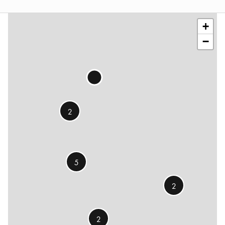
©
OSM
contributors
+
−
2
5
2
2