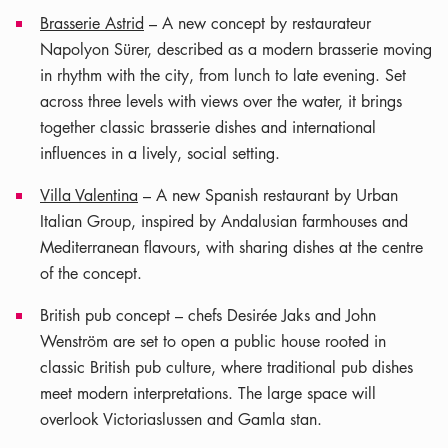
Brasserie Astrid
– A new concept by restaurateur
Napolyon Sürer, described as a modern brasserie moving
in rhythm with the city, from lunch to late evening. Set
across three levels with views over the water, it brings
together classic brasserie dishes and international
influences in a lively, social setting.
Villa Valentina
– A new Spanish restaurant by Urban
Italian Group, inspired by Andalusian farmhouses and
Mediterranean flavours, with sharing dishes at the centre
of the concept.
British pub concept – chefs Desirée Jaks and John
Wenström are set to open a public house rooted in
classic British pub culture, where traditional pub dishes
meet modern interpretations. The large space will
overlook Victoriaslussen and Gamla stan.