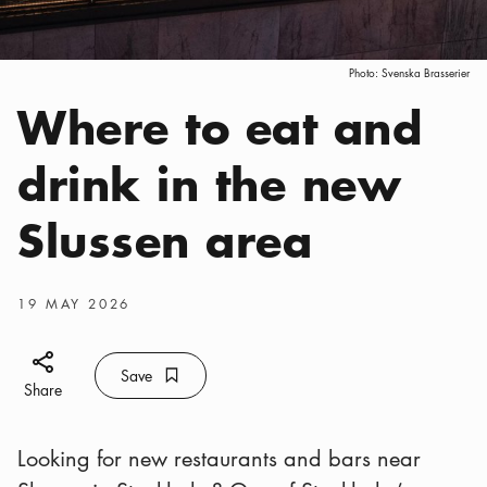
Photo:
Svenska Brasserier
Where to eat and
Categories
:
drink in the new
Slussen area
Publish date
:
19 MAY 2026
Share icon
Save
Bookmark icon
Save
Share
Looking for new restaurants and bars near