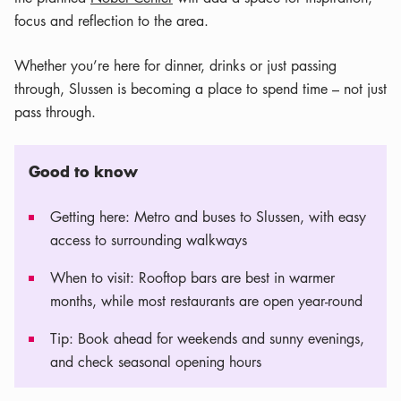
focus and reflection to the area.
Whether you’re here for dinner, drinks or just passing
through, Slussen is becoming a place to spend time – not just
pass through.
Good to know
Getting here: Metro and buses to Slussen, with easy
access to surrounding walkways
When to visit: Rooftop bars are best in warmer
months, while most restaurants are open year-round
Tip: Book ahead for weekends and sunny evenings,
and check seasonal opening hours
Leaflet
|