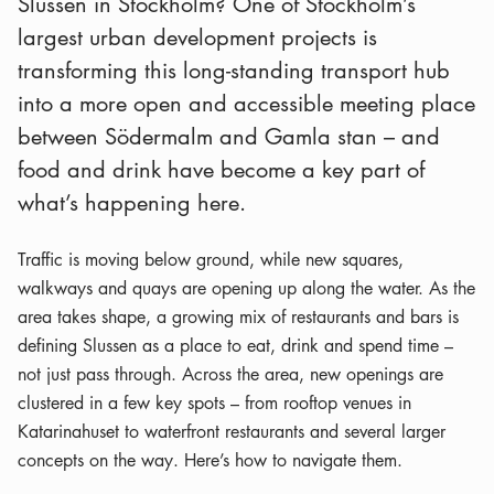
Slussen in Stockholm? One of Stockholm’s
largest urban development projects is
transforming this long-standing transport hub
into a more open and accessible meeting place
between Södermalm and Gamla stan – and
food and drink have become a key part of
what’s happening here.
Traffic is moving below ground, while new squares,
walkways and quays are opening up along the water. As the
area takes shape, a growing mix of restaurants and bars is
defining Slussen as a place to eat, drink and spend time –
not just pass through. Across the area, new openings are
clustered in a few key spots – from rooftop venues in
Katarinahuset to waterfront restaurants and several larger
concepts on the way. Here’s how to navigate them.