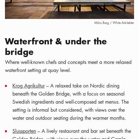
Måns Berg / White Arkitekter
Waterfront & under the
bridge
Where well-known chefs and concepts meet a more relaxed
waterfront setting at quay level.
Krog Agrikultur
– A relaxed take on Nordic dining
beneath the Golden Bridge, with a focus on seasonal
Swedish ingredients and well-composed set menus. The
setting is informal but considered, with views over the
water and outdoor seating during the warmer months.
Slussporten
– A lively restaurant and bar set beneath the