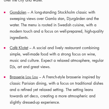
over the city and water.
Gondolen
– A long-standing Stockholm classic with
sweeping views over Gamla stan, Djurgården and the
water. The menu is rooted in Swedish cuisine, with a
modern touch and a focus on well-prepared, high-quality
ingredients.
Café Klotet
– A social and lively restaurant combining
simple, well-made food with a strong focus on wine,
music and culture. Expect a relaxed atmosphere, regular
DJs, art and great views.
Brasserie Lou Lou
– A French-style brasserie inspired by
classic Parisian dining, with a focus on traditional dishes
and a refined yet relaxed setting. The setting leans
towards art deco, creating a more atmospheric and
slightly dressed-up experience.