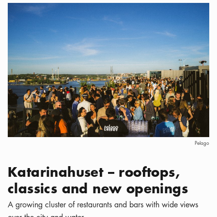
Pelago
Katarinahuset – rooftops,
classics and new openings
A growing cluster of restaurants and bars with wide views