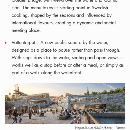
Golden Bridge, with views over the water and Gamla
stan. The menu takes its starting point in Swedish
cooking, shaped by the seasons and influenced by
international flavours, creating a dynamic and social
meeting place.
Vattentorget – A new public square by the water,
designed as a place to pause rather than pass through.
With steps down to the water, seating and open views, it
works well as a stop before or after a meal, or simply as
part of a walk along the waterfront.
Projekt Slussen/DBOX/Foster + Partners