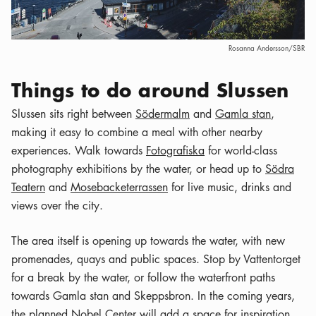
Rosanna Andersson/SBR
Things to do around Slussen
Slussen sits right between
Södermalm
and
Gamla stan
,
making it easy to combine a meal with other nearby
experiences. Walk towards
Fotografiska
for world-class
photography exhibitions by the water, or head up to
Södra
Teatern
and
Mosebacketerrassen
for live music, drinks and
views over the city.
The area itself is opening up towards the water, with new
promenades, quays and public spaces. Stop by Vattentorget
for a break by the water, or follow the waterfront paths
towards Gamla stan and Skeppsbron. In the coming years,
the planned
Nobel Center
will add a space for inspiration,