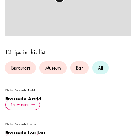
12 tips in this list
Restaurant
Museum
Bar
All
Photo:
Brasserie Astrid
Brasserie Astrid
Icon.plusAltText
Show more
Show more
RESTAURANT
Photo:
Brasserie Lou Lou
Brasserie Lou Lou