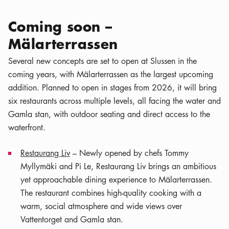
Coming soon –
Mälarterrassen
Several new concepts are set to open at Slussen in the
coming years, with Mälarterrassen as the largest upcoming
addition. Planned to open in stages from 2026, it will bring
six restaurants across multiple levels, all facing the water and
Gamla stan, with outdoor seating and direct access to the
waterfront.
Restaurang Liv
– Newly opened by chefs Tommy
Myllymäki and Pi Le, Restaurang Liv brings an ambitious
yet approachable dining experience to Mälarterrassen.
The restaurant combines high-quality cooking with a
warm, social atmosphere and wide views over
Vattentorget and Gamla stan.