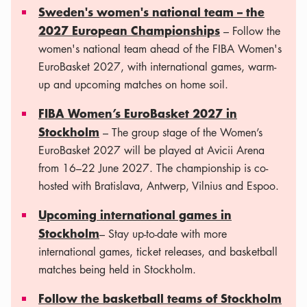
Sweden's women's national team – the
2027 European Championships
– Follow the
women's national team ahead of the FIBA ​​Women's
EuroBasket 2027, with international games, warm-
up and upcoming matches on home soil.
FIBA Women’s EuroBasket 2027 in
Stockholm
– The group stage of the Women’s
EuroBasket 2027 will be played at Avicii Arena
from 16–22 June 2027. The championship is co-
hosted with Bratislava, Antwerp, Vilnius and Espoo.
Upcoming international games in
Stockholm
– Stay up-to-date with more
international games, ticket releases, and basketball
matches being held in Stockholm.
Follow the basketball teams of Stockholm