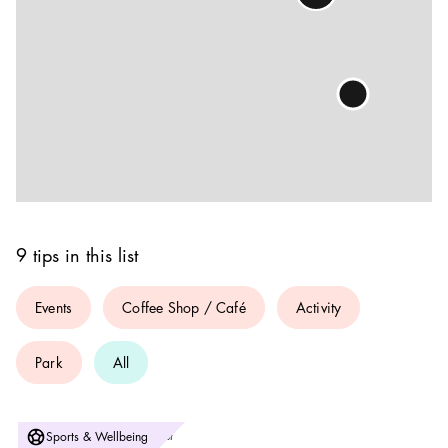
9 tips in this list
Events
Coffee Shop / Café
Activity
Park
All
Photo:
Sports & Wellbeing
Svenska Basketbollförbundet