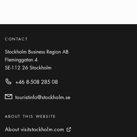
Show more
ACTIVITY
Photo:
Visit Stockholm
Kungsträdgården
Icon.plusAltText
Show more
Show more
PARK
CONTACT
Stockholm Business Region AB
Photo:
Ola Ericson/www.stockholmsfoto.se
Fleminggatan 4
Rålambshovsparken
SE-112 26
Stockholm
Icon.plusAltText
Show more
Show more
PARK
+46 8-508 285 08
touristinfo@stockholm.se
Categories
:
ABOUT THIS WEBSITE
About visitstockholm.com
About visitstockholm.com
External link icon