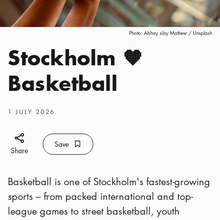
Photo:
Abhay siby Mathew / Unsplash
Stockholm 🧡
Categories
:
Basketball
Publish date
:
1 JULY 2026
Share icon
Save
Bookmark icon
Save
Share
Basketball is one of Stockholm's fastest-growing
sports – from packed international and top-
league games to street basketball, youth