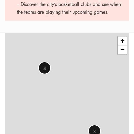
– Discover the city’s basketball clubs and see when
the teams are playing their upcoming games.
Leaflet
|
©
OSM
contributors
+
−
4
3