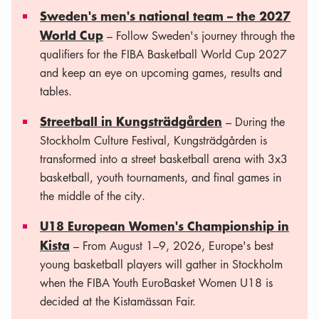
Sweden's men's national team – the 2027
World Cup
– Follow Sweden's journey through the
qualifiers for the FIBA ​​Basketball World Cup 2027
and keep an eye on upcoming games, results and
tables.
Streetball in Kungsträdgården
– During the
Stockholm Culture Festival, Kungsträdgården is
transformed into a street basketball arena with 3x3
basketball, youth tournaments, and final games in
the middle of the city.
U18 European Women's Championship in
Kista
– From August 1–9, 2026, Europe's best
young basketball players will gather in Stockholm
when the FIBA ​​Youth EuroBasket Women U18 is
decided at the Kistamässan Fair.