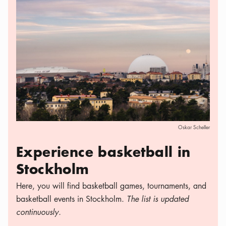
Oskar Scheller
Experience basketball in
Stockholm
Here, you will find basketball games, tournaments, and
basketball events in Stockholm.
The list is updated
continuously.