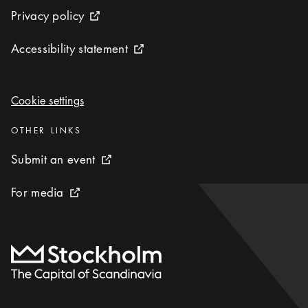
Privacy policy
Privacy policy
External link icon
Accessibility statement
Accessibility statement
External link icon
Cookie settings
Cookie settings
Categories
:
OTHER LINKS
Submit an event
Submit an event
External link icon
For media
For media
External link icon
To start page