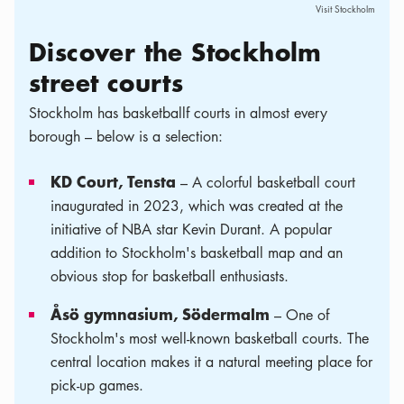
Visit Stockholm
Discover the Stockholm
street courts
Stockholm has basketballf courts in almost every
borough – below is a selection:
KD Court, Tensta
– A colorful basketball court
inaugurated in 2023, which was created at the
initiative of NBA star Kevin Durant. A popular
addition to Stockholm's basketball map and an
obvious stop for basketball enthusiasts.
Åsö gymnasium, Södermalm
– One of
Stockholm's most well-known basketball courts. The
central location makes it a natural meeting place for
pick-up games.