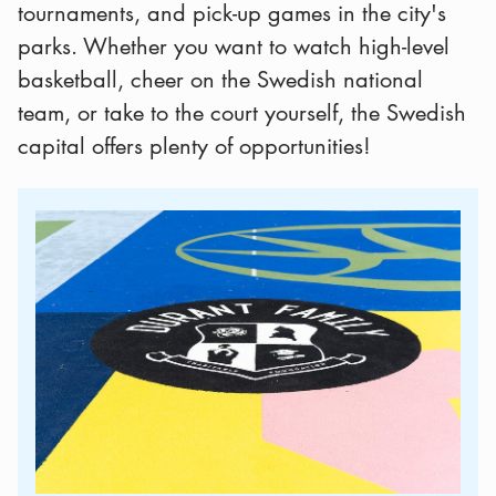
tournaments, and pick-up games in the city's
parks. Whether you want to watch high-level
basketball, cheer on the Swedish national
team, or take to the court yourself, the Swedish
capital offers plenty of opportunities!