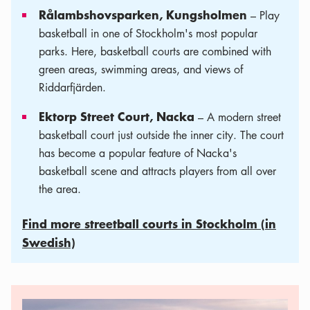
Rålambshovsparken, Kungsholmen
– Play
basketball in one of Stockholm's most popular
parks. Here, basketball courts are combined with
green areas, swimming areas, and views of
Riddarfjärden.
Ektorp Street Court, Nacka
– A modern street
basketball court just outside the inner city. The court
has become a popular feature of Nacka's
basketball scene and attracts players from all over
the area.
Find more streetball courts in Stockholm (in
Swedish)