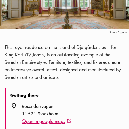
Gomer Swahn
This royal residence on the island of Djurgården, built for
King Karl XIV Johan, is an outstanding example of the
Swedish Empire style. Furniture, textiles, and fixtures create
an impressive overall effect, designed and manufactured by
Swedish artists and artisans.
Getting there
Location icon
Rosendalsvägen
11521 Stockholm
Open in google maps
External link icon