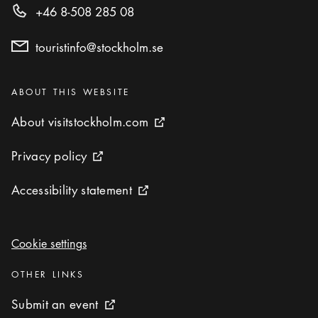
+46 8-508 285 08
touristinfo@stockholm.se
Categories
:
ABOUT THIS WEBSITE
About visitstockholm.com
About visitstockholm.com
External link icon
Privacy policy
Privacy policy
External link icon
Accessibility statement
Accessibility statement
External link icon
Cookie settings
Cookie settings
Categories
:
OTHER LINKS
Submit an event
Submit an event
External link icon