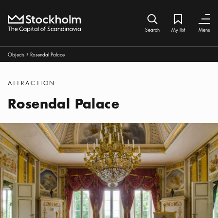
Home
Search icon
My list
Bookmark ic
Close
Close
Search
My list
Menu
Breadcrumbs:
Objects
Rosendal Palace
Arrow icon
Categories
:
ATTRACTION
Rosendal Palace