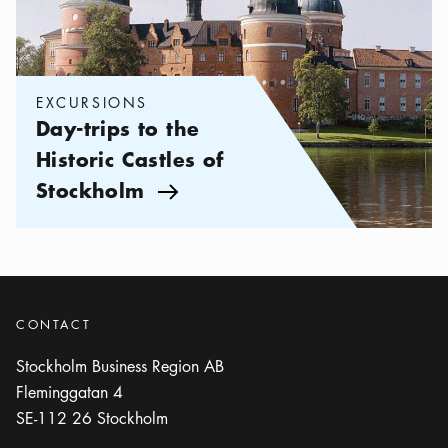
EXCURSIONS
Day-trips to the
Historic Castles of
Stockholm
Arrow icon
CONTACT
Stockholm Business Region AB
Fleminggatan 4
SE-112 26
Stockholm