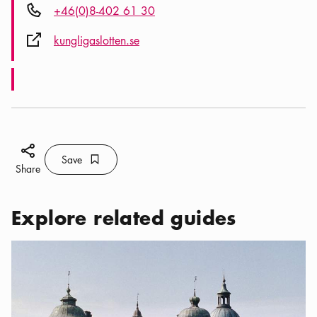
Phone icon
+46(0)8-402 61 30
External link icon
kungligaslotten.se
Share icon
Save
Bookmark icon
Save
Share
Explore related guides
Categories:
Excursions
,
Day-trips to the Historic Castles of Sto