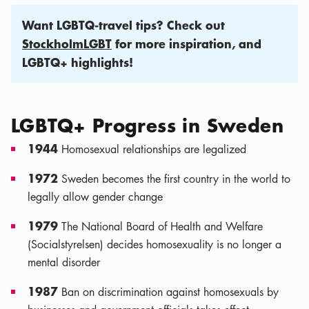
Want LGBTQ-travel tips? Check out
StockholmLGBT
for more inspiration, and
LGBTQ+ highlights!
LGBTQ+ Progress in Sweden
1944
Homosexual relationships are legalized
1972
Sweden becomes the first country in the world to
legally allow gender change
1979
The National Board of Health and Welfare
(Socialstyrelsen) decides homosexuality is no longer a
mental disorder
1987
Ban on discrimination against homosexuals by