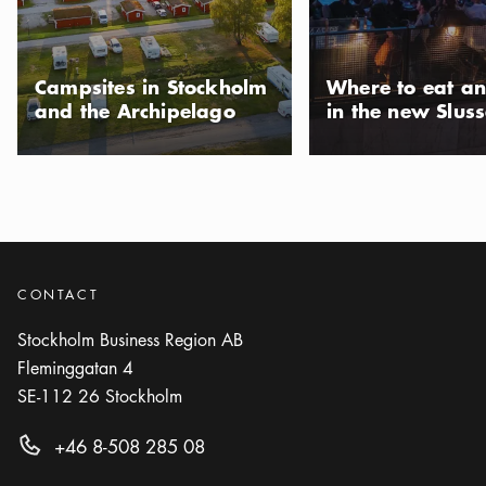
Photo:
Visit Stockholm
Side Track
Icon.plusAltText
Show more
Show more
NIGHTCLUB
Campsites in Stockholm
Where to eat an
and the Archipelago
in the new Slus
Photo:
Visit Stockholm
The Secret Garden
Icon.plusAltText
Show more
Show more
RESTAURANT
CONTACT
Stockholm Business Region AB
Fleminggatan 4
SE-112 26
Stockholm
+46 8-508 285 08