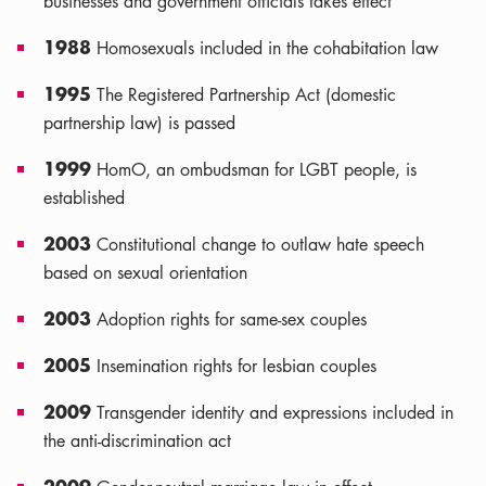
businesses and government officials takes effect
1988
Homosexuals included in the cohabitation law
1995
The Registered Partnership Act (domestic
partnership law) is passed
1999
HomO, an ombudsman for LGBT people, is
established
2003
Constitutional change to outlaw hate speech
based on sexual orientation
2003
Adoption rights for same-sex couples
2005
Insemination rights for lesbian couples
2009
Transgender identity and expressions included in
the anti-discrimination act
2009