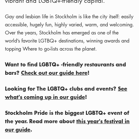
vibrant and LGBTQ+-friendly capital.
Gay and lesbian life in Stockholm is like the city itself: easily
accessible, hugely fun, highly varied, warm, and welcoming.
Over the years, Stockholm has emerged as one of the
world’s favorite LGTBQ+ destinations, winning awards and
topping Where to go-lists across the planet.
Want to find LGBTQ+ -friendly restaurants and
bars?
Check out our guide here
!
Looking for The LGBTQ+ clubs and events?
See
what's coming up in our guide
!
Stockholm Pride is the biggest LGBTQ+ event of
the year. Read more about
this year's festival in
our guide
.