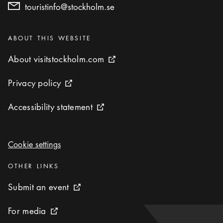
touristinfo@stockholm.se
Categories
:
ABOUT THIS WEBSITE
About visitstockholm.com
About visitstockholm.com
External link icon
Privacy policy
Privacy policy
External link icon
Accessibility statement
Accessibility statement
External link icon
Cookie settings
Cookie settings
Categories
:
OTHER LINKS
Submit an event
Submit an event
External link icon
For media
For media
External link icon