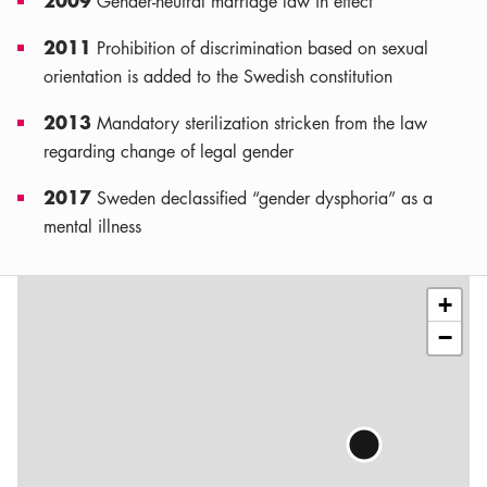
Gender-neutral marriage law in effect
2011
Prohibition of discrimination based on sexual
orientation is added to the Swedish constitution
2013
Mandatory sterilization stricken from the law
regarding change of legal gender
2017
Sweden declassified “gender dysphoria” as a
mental illness
Leaflet
|
©
OSM
contributors
+
−