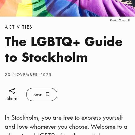
Photo:
Yanan Li
Categories
:
ACTIVITIES
The LGBTQ+ Guide
to Stockholm
Publish date
:
20 NOVEMBER 2025
Share icon
Save
Bookmark icon
Save
Share
In Stockholm, you are free to express yourself
and love whomever you choose. Welcome to a