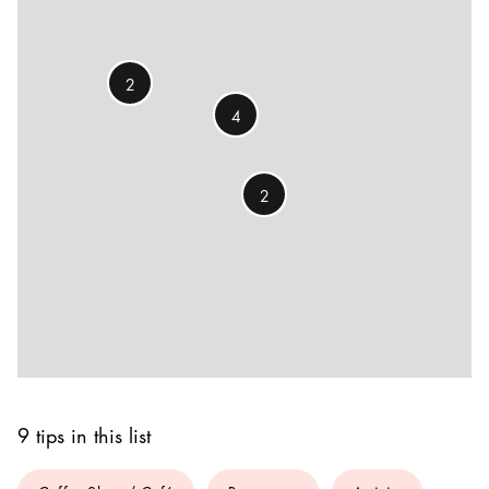
2
4
2
9 tips in this list