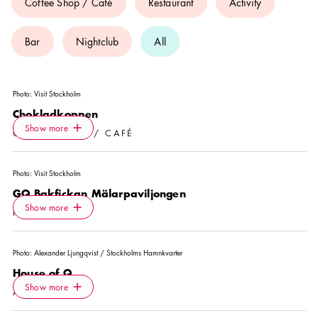
Coffee Shop / Café
Restaurant
Activity
Bar
Nightclub
All
Photo:
Visit Stockholm
Chokladkoppen
Icon.plusAltText
Show more
Show more
COFFEE SHOP / CAFÉ
Photo:
Visit Stockholm
GQ Bakfickan Mälarpaviljongen
Icon.plusAltText
Show more
Show more
RESTAURANT
Photo:
Alexander Ljungqvist / Stockholms Hamnkvarter
House of Q
Icon.plusAltText
Show more
Show more
ACTIVITY