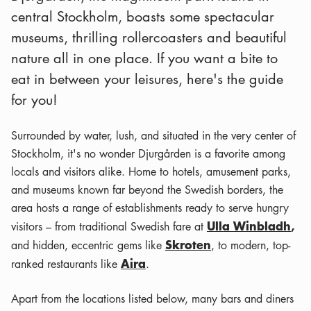
central Stockholm, boasts some spectacular
museums, thrilling rollercoasters and beautiful
nature all in one place. If you want a bite to
eat in between your leisures, here's the guide
for you!
Surrounded by water, lush, and situated in the very center of
Stockholm, it's no wonder Djurgården is a favorite among
locals and visitors alike. Home to hotels, amusement parks,
and museums known far beyond the Swedish borders, the
area hosts a range of establishments ready to serve hungry
Ulla Winbladh
,
visitors – from traditional Swedish fare at
Skroten
and hidden, eccentric gems like
, to modern, top-
Aira
ranked restaurants like
.
Apart from the locations listed below, many bars and diners