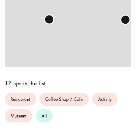
17 tips in this list
Restaurant
Coffee Shop / Café
Activity
Museum
All