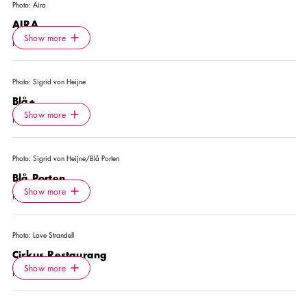
Photo:
Aira
AIRA
Icon.plusAltText
Show more
Show more
RESTAURANT
Photo:
Sigrid von Heijne
Blå+
Icon.plusAltText
Show more
Show more
RESTAURANT
Photo:
Sigrid von Heijne/Blå Porten
Blå Porten
Icon.plusAltText
Show more
Show more
RESTAURANT
Photo:
Love Strandell
Cirkus Restaurang
Icon.plusAltText
Show more
Show more
RESTAURANT