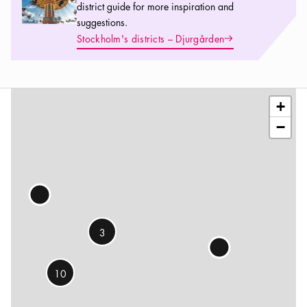
district guide for more inspiration and
suggestions.
Arrow icon
Stockholm's districts – Djurgården
Leaflet
|
©
OSM
contributors
+
−
3
10