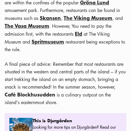
Gröna Lund
are within the confines of the popular
amusement park. Furthermore, restaurants can be found in
Skansen
The Viking Museum
museums such as
,
, and
The Vasa Museum
. However, You need to pay the
Eld
admission first, with the restaurants
at The Viking
Spritmuseum
Museum and
restaurant being exceptions to
the rule.
A final piece of advice: Remember that most restaurants are
situated in the western and central parts of the island – if you
start trekking the island on an empty stomach, bringing a
snack is recommended! In the summer season, however,
Café Blockhusudden
is a culinary outpost on the
island's easternmost shore.
This is Djurgården
This is Djurgården
Looking for more tips on Djurgården? Read our