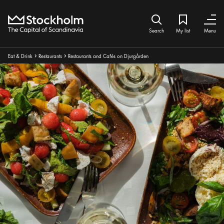
Home
Search icon
My list
Bookmark ic
Close
Close
Search
My list
Menu
Breadcrumbs:
Eat & Drink
Restaurants
Restaurants and Cafés on Djurgården
Arrow icon
Arrow icon