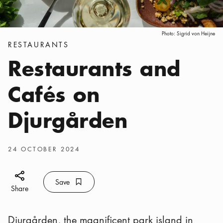
Photo:
Sigrid von Heijne
Categories
:
RESTAURANTS
Restaurants and
Cafés on
Djurgården
Publish date
:
24 OCTOBER 2024
Share icon
Save
Bookmark icon
Save
Share
Djurgården, the magnificent park island in