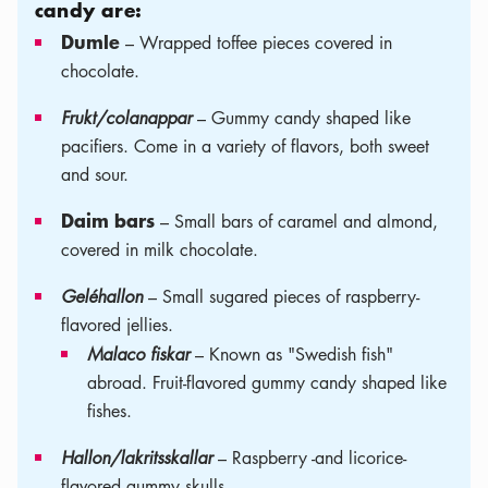
candy are:
Dumle
– Wrapped toffee pieces covered in
chocolate.
Frukt/colanappar
– Gummy candy shaped like
pacifiers. Come in a variety of flavors, both sweet
and sour.
Daim bars
– Small bars of caramel and almond,
covered in milk chocolate.
Geléhallon
– Small sugared pieces of raspberry-
flavored jellies.
Malaco fiskar
– Known as "Swedish fish"
abroad. Fruit-flavored gummy candy shaped like
fishes.
Hallon/lakritsskallar
– Raspberry -and licorice-
flavored gummy skulls.