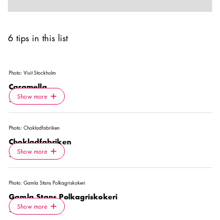
6 tips in this list
Photo:
Visit Stockholm
Caramella
Icon.plusAltText
Show more
Show more
SHOP
Photo:
Chokladfabriken
Chokladfabriken
Icon.plusAltText
Show more
Show more
SHOP
Photo:
Gamla Stans Polkagriskokeri
Gamla Stans Polkagriskokeri
Icon.plusAltText
Show more
Show more
SHOP