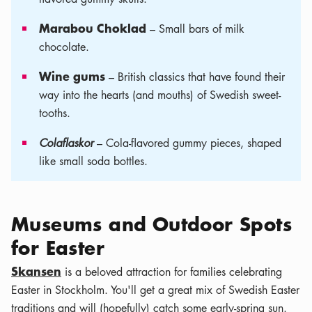
Marabou Choklad
– Small bars of milk
chocolate.
Wine gums
– British classics that have found their
way into the hearts (and mouths) of Swedish sweet-
tooths.
Colaflaskor
– Cola-flavored gummy pieces, shaped
like small soda bottles.
Museums and Outdoor Spots
for Easter
Skansen
is a beloved attraction for families celebrating
Easter in Stockholm. You'll get a great mix of Swedish Easter
traditions and will (hopefully) catch some early-spring sun.