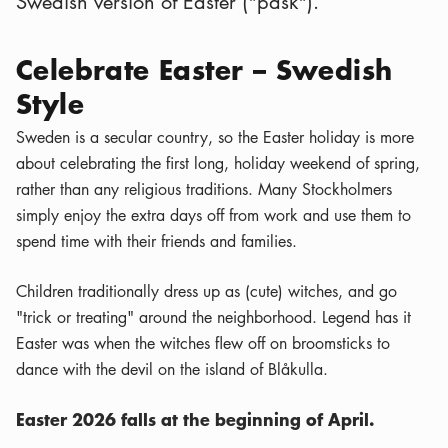
Swedish version of Easter ("påsk").
Celebrate Easter – Swedish
Style
Sweden is a secular country, so the Easter holiday is more
about celebrating the first long, holiday weekend of spring,
rather than any religious traditions. Many Stockholmers
simply enjoy the extra days off from work and use them to
spend time with their friends and families.
Children traditionally dress up as (cute) witches, and go
"trick or treating" around the neighborhood. Legend has it
Easter was when the witches flew off on broomsticks to
dance with the devil on the island of Blåkulla.
Easter 2026 falls at the beginning of April.