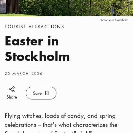
Photo:
Visit Stockholm
Categories
:
TOURIST ATTRACTIONS
Easter in
Stockholm
Publish date
:
25 MARCH 2026
Share icon
Save
Bookmark icon
Save
Share
Flying witches, loads of candy, and spring
celebrations – that's what characterizes the