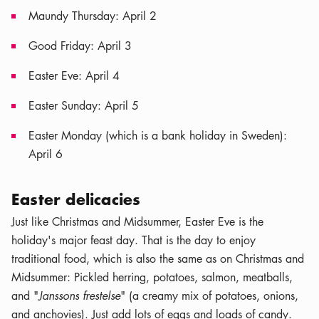
Maundy Thursday: April 2
Good Friday: April 3
Easter Eve: April 4
Easter Sunday: April 5
Easter Monday (which is a bank holiday in Sweden):
April 6
Easter delicacies
Just like Christmas and Midsummer, Easter Eve is the
holiday's major feast day. That is the day to enjoy
traditional food, which is also the same as on Christmas and
Midsummer: Pickled herring, potatoes, salmon, meatballs,
and "
Janssons frestelse
" (a creamy mix of potatoes, onions,
and anchovies). Just add lots of eggs and loads of candy.