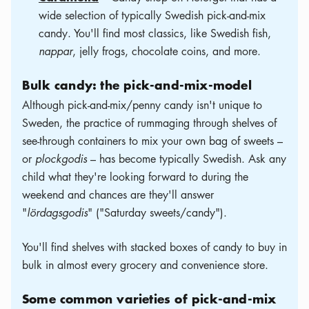
wide selection of typically Swedish pick-and-mix
candy. You'll find most classics, like Swedish fish,
nappar
, jelly frogs, chocolate coins, and more.
Bulk candy: the pick-and-mix-model
Although pick-and-mix/penny candy isn't unique to
Sweden, the practice of rummaging through shelves of
see-through containers to mix your own bag of sweets –
or
plockgodis
– has become typically Swedish. Ask any
child what they're looking forward to during the
weekend and chances are they'll answer
"
lördagsgodis
" ("Saturday sweets/candy").
You'll find shelves with stacked boxes of candy to buy in
bulk in almost every grocery and convenience store.
Some common varieties of pick-and-mix