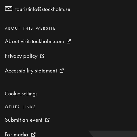
touristinfo@stockholm.se
Categories
:
ABOUT THIS WEBSITE
About visitstockholm.com
About visitstockholm.com
External link icon
Privacy policy
Privacy policy
External link icon
Accessibility statement
Accessibility statement
External link icon
Cookie settings
Cookie settings
Categories
:
OTHER LINKS
Submit an event
Submit an event
External link icon
For media
For media
External link icon