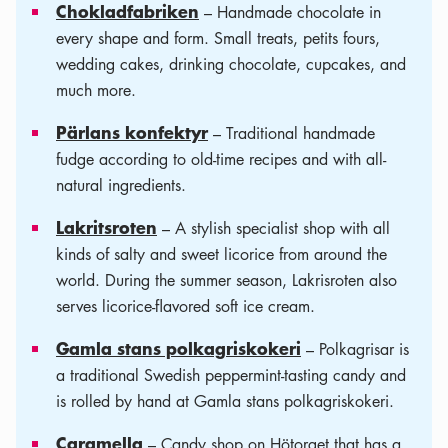
Chokladfabriken
– Handmade chocolate in
every shape and form. Small treats, petits fours,
wedding cakes, drinking chocolate, cupcakes, and
much more.
Pärlans konfektyr
– Traditional handmade
fudge according to old-time recipes and with all-
natural ingredients.
Lakritsroten
– A stylish specialist shop with all
kinds of salty and sweet licorice from around the
world. During the summer season, Lakrisroten also
serves licorice-flavored soft ice cream.
Gamla stans polkagriskokeri
– Polkagrisar is
a traditional Swedish peppermint-tasting candy and
is rolled by hand at Gamla stans polkagriskokeri.
Caramella
– Candy shop on Hötorget that has a