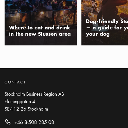
Dog-friendly St
Where to eat and drink
— a guide for 
in the new Slussen area
your dog
CONTACT
Stockholm Business Region AB
Fleminggatan 4
SE-112 26
Stockholm
+46 8-508 285 08