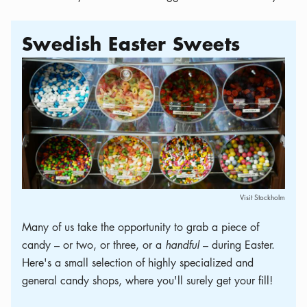
Swedish Easter Sweets
Visit Stockholm
Many of us take the opportunity to grab a piece of
candy – or two, or three, or a
handful
– during Easter.
Here's a small selection of highly specialized and
general candy shops, where you'll surely get your fill!