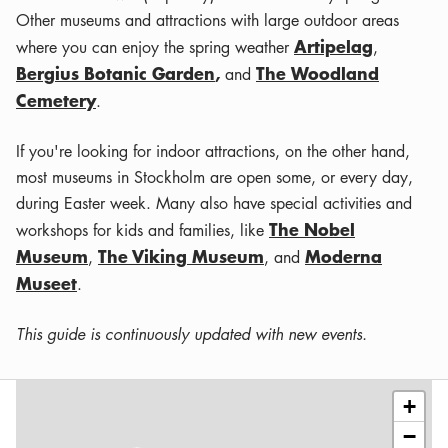
Other museums and attractions with large outdoor areas
Artipelag
where you can enjoy the spring weather
,
Bergius Botanic Garden
,
The Woodland
and
Cemetery
.
If you're looking for indoor attractions, on the other hand,
most museums in Stockholm are open some, or every day,
during Easter week. Many also have special activities and
The Nobel
workshops for kids and families, like
Museum
The Viking Museum
Moderna
,
, and
Museet
.
This guide is continuously updated with new events.
Leaflet
|
©
OSM
contributors
+
−