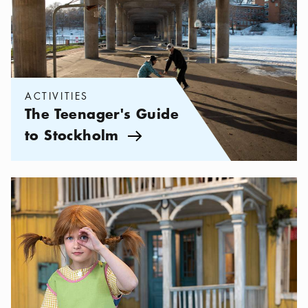
ACTIVITIES
The Teenager's Guide
to Stockholm
Arrow icon
Categories:
Activities
,
Stockholm for Kids