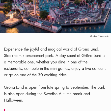
Marko T Wramén
Experience the joyful and magical world of Gröna Lund,
Stockholm's amusement park. A day spent at Gröna Lund is
a memorable one, whether you dine in one of the
restaurants, compete in the mini-games, enjoy a live concert,
or go on one of the 30 exciting rides.
Gröna Lund is open from late spring to September. The park
is also open during the Swedish Autumn break and
Halloween.