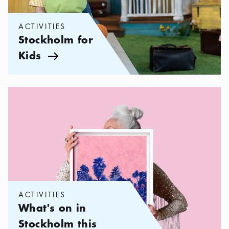
ACTIVITIES
Stockholm for
Kids
Arrow icon
Categories:
Activities
,
What's on in Stockholm this season
ACTIVITIES
What's on in
Stockholm this