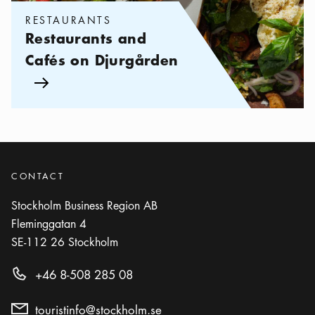
RESTAURANTS
Restaurants and
Cafés on Djurgården
Arrow icon
CONTACT
Stockholm Business Region AB
Fleminggatan 4
SE-112 26
Stockholm
+46 8-508 285 08
touristinfo@stockholm.se