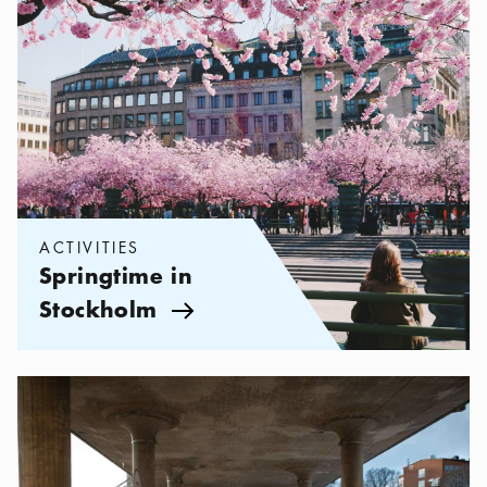
ACTIVITIES
Springtime in
Stockholm
Arrow icon
Categories:
Activities
,
The Teenager's Guide to Stockholm