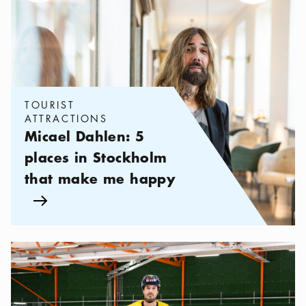
Categories:
Tourist attractions
,
Micael Dahlen: 5 places in Sto
TOURIST
ATTRACTIONS
Micael Dahlen: 5
places in Stockholm
that make me happy
Arrow icon
Categories:
Tourist attractions
,
Jonathan Ericsson: My 5 Stockho