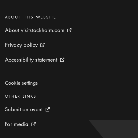
Categories
:
ABOUT THIS WEBSITE
About visitstockholm.com
About visitstockholm.com
External link icon
Privacy policy
Privacy policy
External link icon
Accessibility statement
Accessibility statement
External link icon
Cookie settings
Cookie settings
Categories
:
OTHER LINKS
Submit an event
Submit an event
External link icon
For media
For media
External link icon