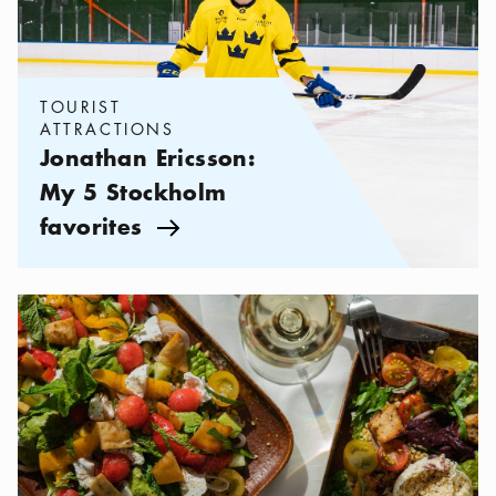
TOURIST
ATTRACTIONS
Jonathan Ericsson:
My 5 Stockholm
favorites
Arrow icon
Categories:
Restaurants
,
Restaurants and Cafés on Djurgården