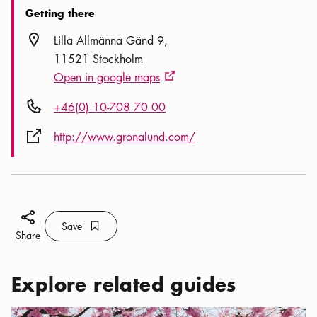
Getting there
Location icon
Lilla Allmänna Gänd 9
11521 Stockholm
Open in google maps
External link icon
Phone icon
+46(0) 10-708 70 00
External link icon
http://www.gronalund.com/
Share icon
Save
Bookmark icon
Save
Share
Explore related guides
Categories:
Activities
,
Springtime in Stockholm