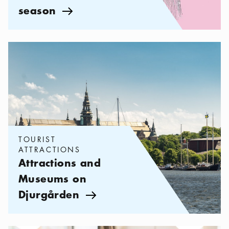
season
Arrow icon
Categories:
Tourist attractions
,
Attractions and Museums on Dju
TOURIST
ATTRACTIONS
Attractions and
Museums on
Djurgården
Arrow icon