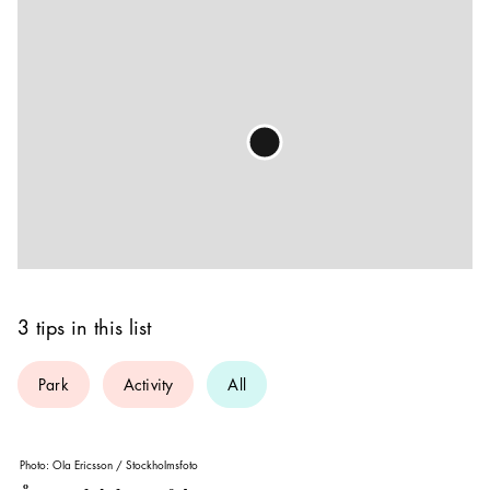
3 tips in this list
Park
Activity
All
Photo:
Ola Ericsson / Stockholmsfoto