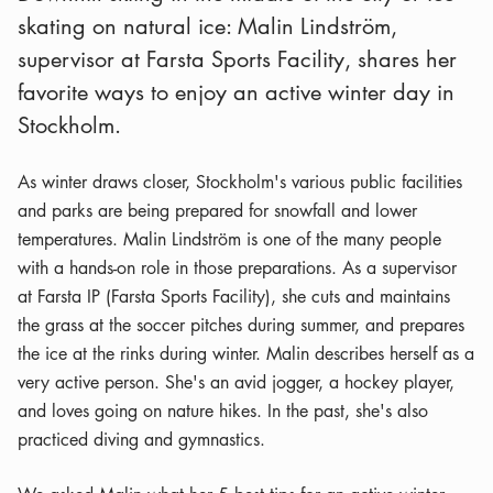
skating on natural ice: Malin Lindström,
supervisor at Farsta Sports Facility, shares her
favorite ways to enjoy an active winter day in
Stockholm.
As winter draws closer, Stockholm's various public facilities
and parks are being prepared for snowfall and lower
temperatures. Malin Lindström is one of the many people
with a hands-on role in those preparations. As a supervisor
at Farsta IP (Farsta Sports Facility), she cuts and maintains
the grass at the soccer pitches during summer, and prepares
the ice at the rinks during winter. Malin describes herself as a
very active person. She's an avid jogger, a hockey player,
and loves going on nature hikes. In the past, she's also
practiced diving and gymnastics.