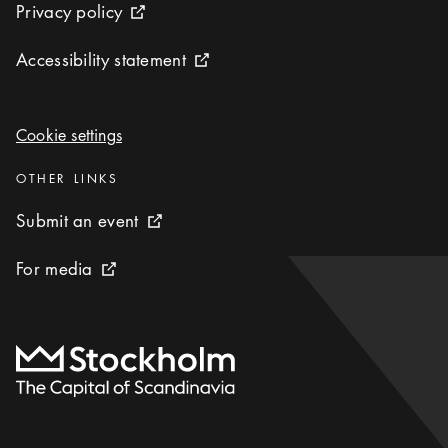
Privacy policy
Privacy policy
External link icon
Accessibility statement
Accessibility statement
External link icon
Cookie settings
Cookie settings
Categories
:
OTHER LINKS
Submit an event
Submit an event
External link icon
For media
For media
External link icon
To start page