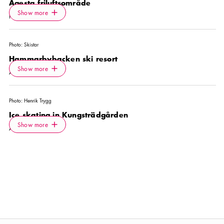
Ågesta friluftsområde
Icon.plusAltText
Show more
Show more
PARK
Photo:
Skistar
Hammarbybacken ski resort
Icon.plusAltText
Show more
Show more
ACTIVITY
Photo:
Henrik Trygg
Ice skating in Kungsträdgården
Icon.plusAltText
Show more
Show more
ACTIVITY