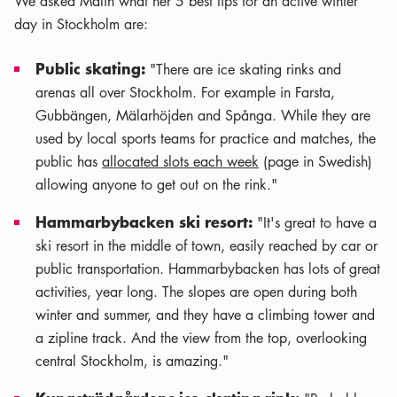
We asked Malin what her 5 best tips for an active winter
day in Stockholm are:
Public skating:
"There are ice skating rinks and
arenas all over Stockholm. For example in Farsta,
Gubbängen, Mälarhöjden and Spånga. While they are
used by local sports teams for practice and matches, the
public has
allocated slots each week
(page in Swedish)
allowing anyone to get out on the rink."
Hammarbybacken ski resort:
"It's great to have a
ski resort in the middle of town, easily reached by car or
public transportation. Hammarbybacken has lots of great
activities, year long. The slopes are open during both
winter and summer, and they have a climbing tower and
a zipline track. And the view from the top, overlooking
central Stockholm, is amazing."