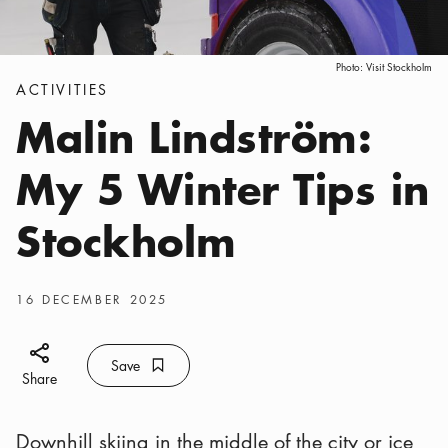
Photo:
Visit Stockholm
Categories
:
ACTIVITIES
Malin Lindström:
My 5 Winter Tips in
Stockholm
Publish date
:
16 DECEMBER 2025
Share icon
Save
Bookmark icon
Save
Share
Downhill skiing in the middle of the city or ice