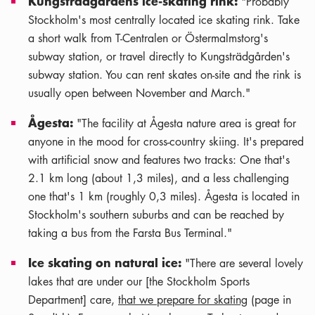
Kungsträdgårdens ice-skating rink:
"Probably
Stockholm's most centrally located ice skating rink. Take
a short walk from T-Centralen or Östermalmstorg's
subway station, or travel directly to Kungsträdgården's
subway station. You can rent skates on-site and the rink is
usually open between November and March."
Ågesta:
"The facility at Ågesta nature area is great for
anyone in the mood for cross-country skiing. It's prepared
with artificial snow and features two tracks: One that's
2.1 km long (about 1,3 miles), and a less challenging
one that's 1 km (roughly 0,3 miles). Ågesta is located in
Stockholm's southern suburbs and can be reached by
taking a bus from the Farsta Bus Terminal."
Ice skating on natural ice:
"There are several lovely
lakes that are under our [the Stockholm Sports
Department] care,
that we prepare for skating
(page in