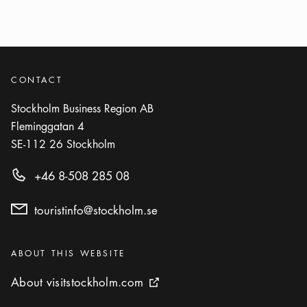
CONTACT
Stockholm Business Region AB
Fleminggatan 4
SE-112 26
Stockholm
+46 8-508 285 08
touristinfo@stockholm.se
Categories
:
ABOUT THIS WEBSITE
About visitstockholm.com
About visitstockholm.com
External link icon