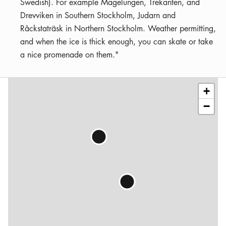
Swedish). For example Magelungen, Trekanten, and
Drevviken in Southern Stockholm, Judarn and
Råckstaträsk in Northern Stockholm. Weather permitting,
and when the ice is thick enough, you can skate or take
a nice promenade on them."
Leaflet
|
©
OSM
contributors
+
−