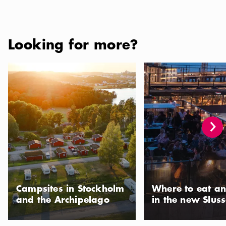
Looking for more?
Campsites in Stockholm and the Archipelago
Where to eat and drink 
Campsites in Stockholm
Where to eat an
and the Archipelago
in the new Slus