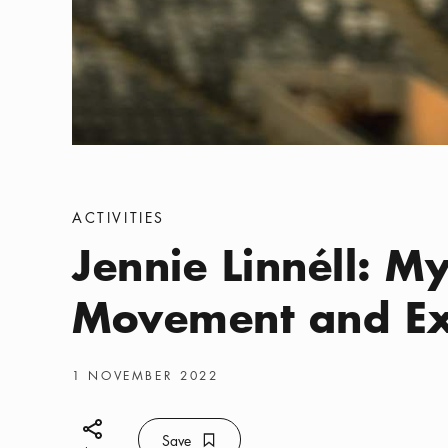
Categories
:
ACTIVITIES
Jennie Linnéll: My
Movement and Ex
Publish date
:
1 NOVEMBER 2022
Share icon
Save
Bookmark icon