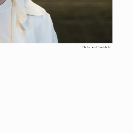
Photo:
Visit Stockholm