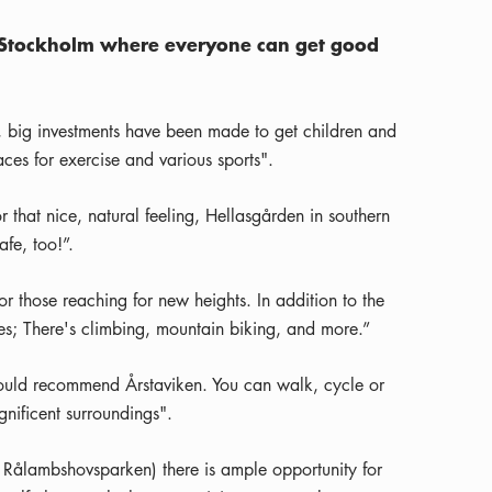
 in Stockholm where everyone can get good
, big investments have been made to get children and
es for exercise and various sports".
r that nice, natural feeling, Hellasgården in southern
fe, too!”.
 those reaching for new heights. In addition to the
ities; There's climbing, mountain biking, and more.”
I would recommend Årstaviken. You can walk, cycle or
nificent surroundings".
r Rålambshovsparken) there is ample opportunity for