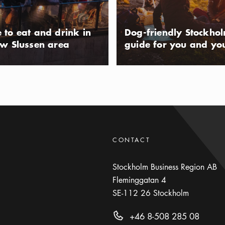
ll or visit the skate park. During the
lso take part in an aerobics session,
 to eat and drink in
Dog-friendly Stockho
n the waters of Lake Mälaren.
ew Slussen area
guide for you and yo
playground and activity park in the
lm suburb of Tensta, that opened in
 The new park features several jungle
usAltText
 barbecue areas, new lighting, and
 also features several areas for
CONTACT
rkour track.
Stockholm Business Region AB
Fleminggatan 4
SE-112 26
Stockholm
+46 8-508 285 08