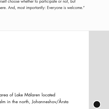
rself choose whether to participate or not, but
sphere. And, most importantly: Everyone is welcome.”
 area of Lake Mälaren located
lm in the north, Johanneshov/Årsta
 Liljeholms bridge to the west, and the