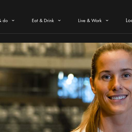
Lo
& do
Eat & Drink
Live & Work
Arrow icon
Arrow icon
Arrow icon