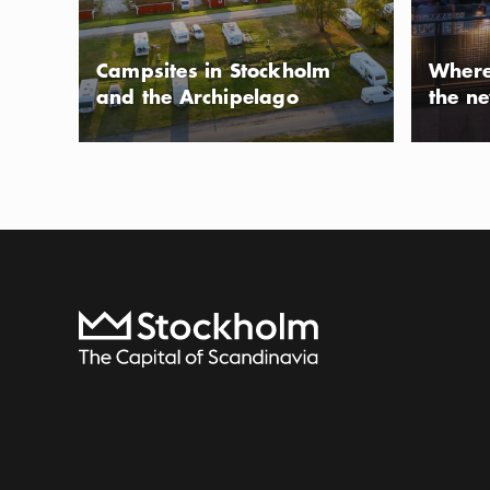
volleyball, softba
Photo:
Ola Ericson/www.stockholmsfoto.se
summer you can a
Campsites in Stockholm
Where
or take a swim i
and the Archipelago
the n
Tenstadalen
PARK
Tenstadalen is a 
northern Stockho
the fall of 2022.
Show more
Icon.pl
gyms, picnic and
Show more
benches. The park
To start page
training like a pa