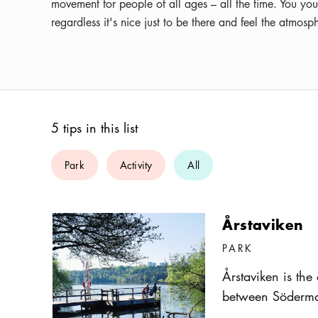
movement for people of all ages – all the time. You you
regardless it's nice just to be there and feel the atmo
5 tips in this list
Park
Activity
All
Årstaviken
PARK
Årstaviken is the
between Söderma
in the South, the