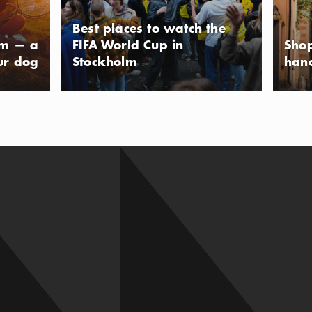
Best places to watch the
lm — a
FIFA World Cup in
Shop
ur dog
Stockholm
han