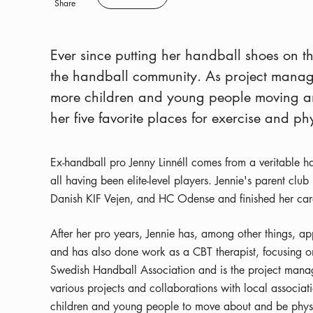
Save
Share
Ever since putting her handball shoes on th
the handball community. As project manage
more children and young people moving an
her five favorite places for exercise and ph
Ex-handball pro Jenny Linnéll comes from a veritable han
all having been elite-level players. Jennie's parent cl
Danish KIF Vejen, and HC Odense and finished her car
After her pro years, Jennie has, among other things,
and has also done work as a CBT therapist, focusing on 
Swedish Handball Association and is the project manag
various projects and collaborations with local associa
children and young people to move about and be physi