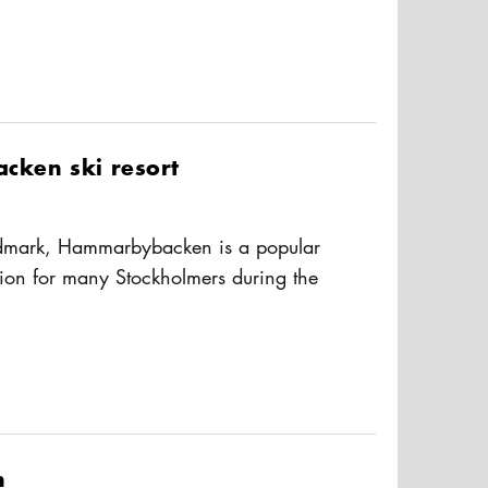
usAltText
te to the east. The cove is a popular
d exercise as there are several
g the way. You'll also pass several
m locations like Tantolunden beach,
nd the nightclub Trädgården/Under
ken ski resort
dmark, Hammarbybacken is a popular
ion for many Stockholmers during the
Hammarbybacken is easy to reach,
usAltText
the Tvärbanan-tram to Sickla Kaj or bus
are three easy-to-ski downhill slopes,
, ski school, equipment rental, and a
n