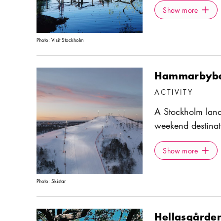
Show more
Icon.pl
Hammarby floodga
Show more
area for walks an
outdoor gyms alon
Photo:
Visit Stockholm
popular Södermal
Eriksdalsbadet a
Hammarbybac
bron.
ACTIVITY
A Stockholm lan
weekend destinat
winter months. 
Show more
Icon.pl
either by taking 
Show more
number 74. There 
a snowboard park
Photo:
Skistar
café.
Hellasgårde