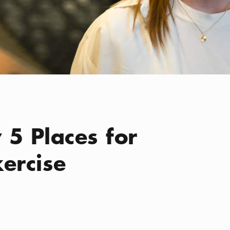
 5 Places for
ercise