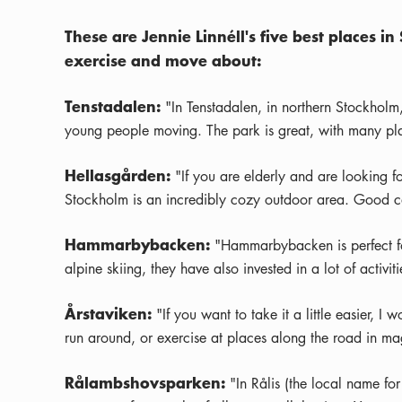
These are Jennie Linnéll's five best places
exercise and move about:
Tenstadalen:
"In Tenstadalen, in northern Stockholm
young people moving. The park is great, with many plac
Hellasgården:
"If you are elderly and are looking fo
Stockholm is an incredibly cozy outdoor area. Good ca
Hammarbybacken:
"Hammarbybacken is perfect for
alpine skiing, they have also invested in a lot of activ
Årstaviken:
"If you want to take it a little easier, 
run around, or exercise at places along the road in mag
Rålambshovsparken:
"In Rålis (the local name fo