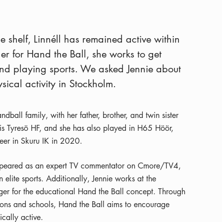
e shelf, Linnéll has remained active within
r for Hand the Ball, she works to get
d playing sports. We asked Jennie about
ysical activity in Stockholm.
dball family, with her father, brother, and twin sister
ub is Tyresö HF, and she has also played in H65 Höör,
eer in Skuru IK in 2020.
 appeared as an expert TV commentator on Cmore/TV4,
elite sports. Additionally, Jennie works at the
er for the educational Hand the Ball concept. Through
tions and schools, Hand the Ball aims to encourage
cally active.