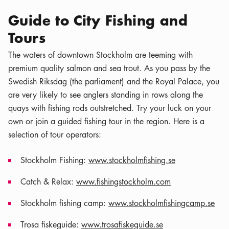
Guide to City Fishing and
Tours
The waters of downtown Stockholm are teeming with
premium quality salmon and sea trout. As you pass by the
Swedish Riksdag (the parliament) and the Royal Palace, you
are very likely to see anglers standing in rows along the
quays with fishing rods outstretched. Try your luck on your
own or join a guided fishing tour in the region. Here is a
selection of tour operators:
Stockholm Fishing:
www.stockholmfishing.se
Catch & Relax:
www.fishingstockholm.com
Stockholm fishing camp:
www.stockholmfishingcamp.se
Trosa fiskeguide:
www.trosafiskeguide.se