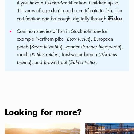
if you have a
fiskekort-
certification. Children up to
15 years of age don't need a certificate to fish. The
iFiske
certification can be bought digitally through
.
Common species of fish in Stockholm are for
example Northern pike (
Esox lucius
), European
perch (
Perca fluviatilis
), zander (
Sander lucioperca
),
roach (
Rutilus rutilus
), freshwater bream (
Abramis
brama
), and brown trout (
Salmo trutta
).
Looking for more?
Campsites in Stockholm and the Archipelago
Where to eat and drink 