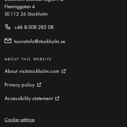
Fleminggatan 4
SE-112 26
Stockholm
+46 8-508 285 08
touristinfo@stockholm.se
Categories
:
ABOUT THIS WEBSITE
About visitstockholm.com
About visitstockholm.com
External link icon
Privacy policy
Privacy policy
External link icon
Accessibility statement
Accessibility statement
External link icon
Cookie settings
Cookie settings