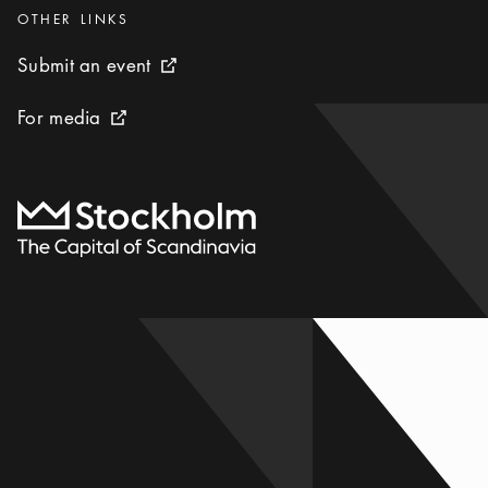
Categories
:
OTHER LINKS
Submit an event
Submit an event
External link icon
For media
For media
External link icon
To start page