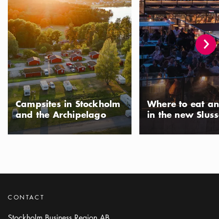
Campsites in Stockholm
Where to eat an
and the Archipelago
in the new Slus
CONTACT
Stockholm Business Region AB