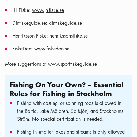
JH Fiske:
www.jh-fiske.se
Dinfiskeguide.se:
dinfiskeguide.se
Henriksson Fiske:
henrikssonsfiske.se
FiskeDan:
www.fiskedan.se
More suggestions at
www.sportfiskeguide.se
Fishing On Your Own? – Essential
Rules for Fishing in Stockholm
Fishing with casting -or spinning rods is allowed in
the Baltic, Lake Mälaren, Saltsjön, and Stockholms
Ström. No special certification is needed.
Fishing in smaller lakes and streams is only allowed