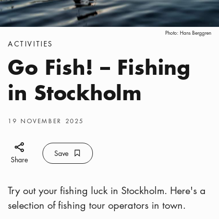
Photo:
Hans Berggren
Categories
:
ACTIVITIES
Go Fish! – Fishing
in Stockholm
Publish date
:
19 NOVEMBER 2025
Share icon
Save
Bookmark icon
Save
Share
Try out your fishing luck in Stockholm. Here's a
selection of fishing tour operators in town.