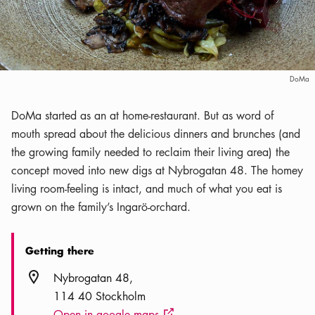
DoMa
DoMa started as an at home-restaurant. But as word of
mouth spread about the delicious dinners and brunches (and
the growing family needed to reclaim their living area) the
concept moved into new digs at Nybrogatan 48. The homey
living room-feeling is intact, and much of what you eat is
grown on the family’s Ingarö-orchard.
Getting there
Location icon
Nybrogatan 48
114 40 Stockholm
Open in google maps