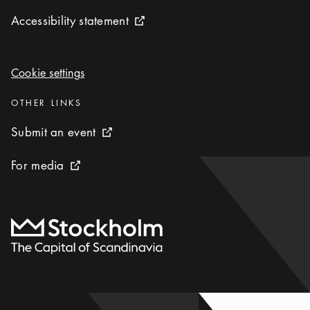
Accessibility statement
Accessibility statement
External link icon
Cookie settings
Cookie settings
Categories
:
OTHER LINKS
Submit an event
Submit an event
External link icon
For media
For media
External link icon
To start page