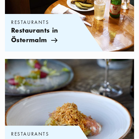
RESTAURANTS
Restaurants in
Östermalm
Arrow icon
Categories:
Restaurants
,
Sustainable eating in Stockholm
RESTAURANTS