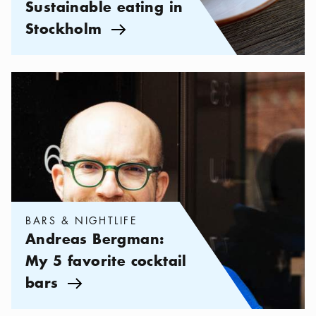
Sustainable eating in
Stockholm
Arrow icon
Categories:
Bars & Nightlife
,
Andreas Bergman: My 5 favorite c
BARS & NIGHTLIFE
Andreas Bergman:
My 5 favorite cocktail
bars
Arrow icon