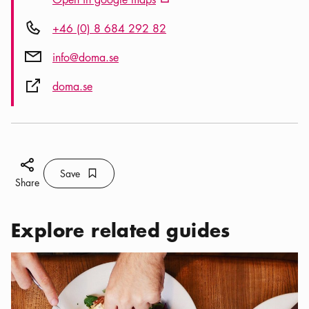
External link icon
Phone icon
+46 (0) 8 684 292 82
Mail icon
info@doma.se
External link icon
doma.se
Share icon
Save
Bookmark icon
Save
Share
Explore related guides
Categories:
Restaurants
,
The best brunch in Stockholm