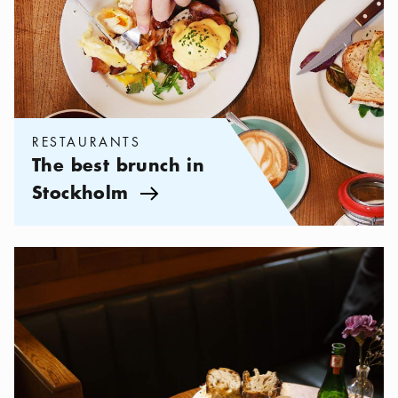
RESTAURANTS
The best brunch in
Stockholm
Arrow icon
Categories:
Restaurants
,
Restaurants in Östermalm