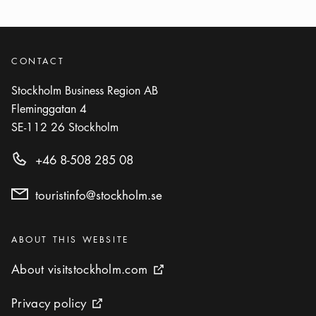
CONTACT
Stockholm Business Region AB
Fleminggatan 4
SE-112 26
Stockholm
+46 8-508 285 08
touristinfo@stockholm.se
Categories
:
ABOUT THIS WEBSITE
About visitstockholm.com
About visitstockholm.com
External link icon
Privacy policy
Privacy policy
External link icon