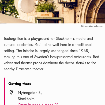
Niklas Alexandersson
Teatergrillen is a playground for Stockholm’s media and
cultural celebrities. You’ll dine well here in a traditional
setting. The interior is largely unchanged since 1968,
making this one of Sweden’s best-preserved restaurants. Red
velvet and theater props dominate the decor, thanks to the
nearby Dramaten theater.
Getting there
Location icon
Nybrogatan 3
Stockholm
Open in google maps