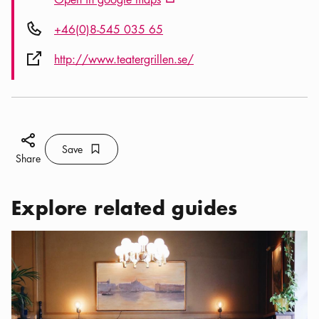
External link icon
Phone icon
+46(0)8-545 035 65
External link icon
http://www.teatergrillen.se/
Share icon
Save
Bookmark icon
Save
Share
Explore related guides
Categories:
Restaurants
,
Classic restaurants in Stockholm