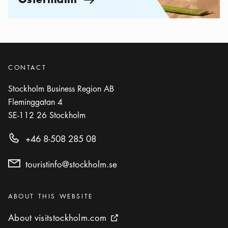
Arrow icon
CONTACT
Stockholm Business Region AB
Fleminggatan 4
SE-112 26
Stockholm
+46 8-508 285 08
touristinfo@stockholm.se
Categories
:
ABOUT THIS WEBSITE
About visitstockholm.com
About visitstockholm.com
External link icon