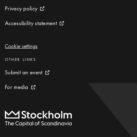
Privacy policy
Privacy policy
External link icon
Accessibility statement
Accessibility statement
External link icon
Cookie settings
Cookie settings
Categories
:
OTHER LINKS
Submit an event
Submit an event
External link icon
For media
For media
External link icon
To start page