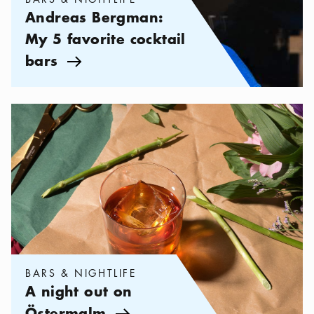
Andreas Bergman:
My 5 favorite cocktail
bars
Arrow icon
Categories:
Bars & Nightlife
,
A night out on Östermalm
BARS & NIGHTLIFE
A night out on
Östermalm