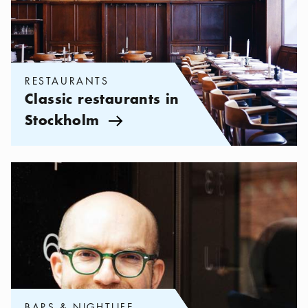
RESTAURANTS
Classic restaurants in
Stockholm
Arrow icon
Categories:
Bars & Nightlife
,
Andreas Bergman: My 5 favorite c
BARS & NIGHTLIFE