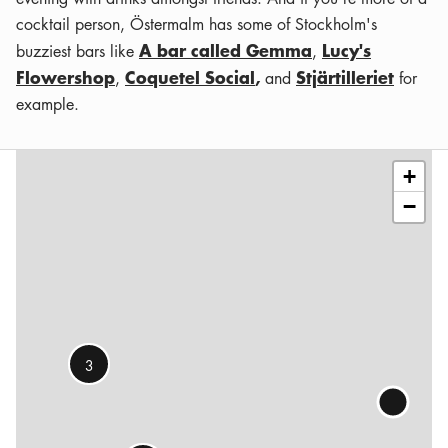
cocktail person, Östermalm has some of Stockholm's
A bar called Gemma
Lucy's
buzziest bars like
,
Flowershop
Coquetel Social
,
Stjärtilleriet
,
and
for
example.
Leaflet
|
©
OSM
contributors
+
−
3