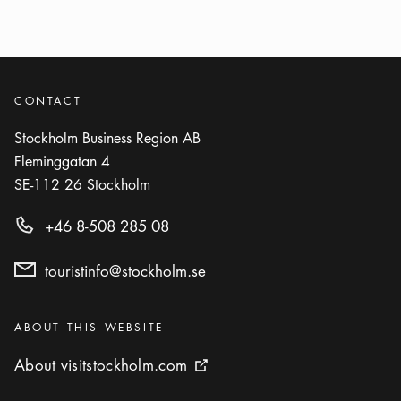
Omaka
Icon.plusAltText
Show more
Show more
RESTAURANT
Photo:
Lefvander, Persona
Persona
CONTACT
Icon.plusAltText
Show more
Show more
RESTAURANT
Stockholm Business Region AB
Fleminggatan 4
Photo:
Restaurang Hantverket
SE-112 26
Stockholm
Restaurang Hantverket
Icon.plusAltText
Show more
+46 8-508 285 08
Show more
RESTAURANT
touristinfo@stockholm.se
Photo:
Visit Stockholm
Riche
Icon.plusAltText
Show more
Show more
Categories
BAR
:
ABOUT THIS WEBSITE
About visitstockholm.com
About visitstockholm.com
External link icon
Photo:
Soap Bar