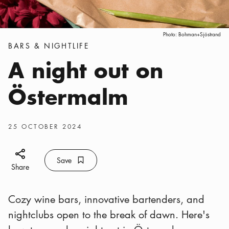
Photo:
Bohman+Sjöstrand
Categories
:
BARS & NIGHTLIFE
A night out on
Östermalm
Publish date
:
25 OCTOBER 2024
Share icon
Save
Bookmark icon
Save
Share
Cozy wine bars, innovative bartenders, and
nightclubs open to the break of dawn. Here's