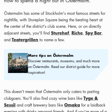
how to spend a night out in Östermalm.
Östermalm has some of Stockholm's most famous streets for
nightlife, with Stureplan Square being the beating heart at
the center of the district's club scene. Here, or on directly
Sturehof
Riche
Spy Bar
adjacent streets, you'll find
,
,
,
Teatergrillen
and
to name a few.
More tips on Östermalm
More tips on Östermalm
Discover restaurants, museums, and much more
on Östermalm. Read our district guide for more
inspiration!
This doesn't mean that Östermalm only caters to parting
Tyge &
clubgoers. You'll also find cozy wine bars like
Sessil
Omaka
and craft brewery bars like
for a laidback
evening with drinks amongst friends. And if you're more of a