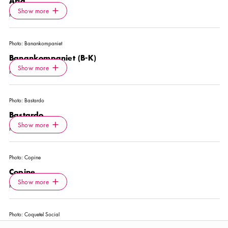
Ärla
Icon.plusAltText
Show more
Show more
RESTAURANT
Photo:
Banankompaniet
Banankompaniet (B-K)
Icon.plusAltText
Show more
Show more
NIGHTCLUB
Photo:
Bastardo
Bastardo
Icon.plusAltText
Show more
Show more
RESTAURANT
Photo:
Copine
Copine
Icon.plusAltText
Show more
Show more
RESTAURANT
Photo:
Coquetel Social