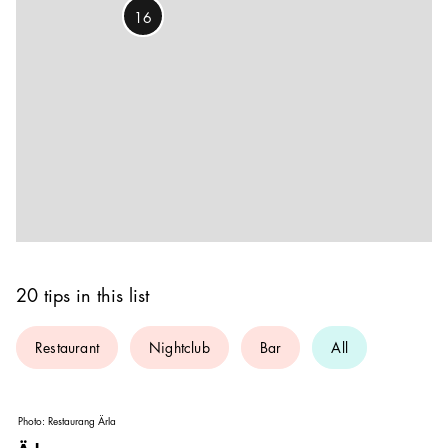
16
20 tips in this list
Restaurant
Nightclub
Bar
All
Photo:
Restaurang Ärla