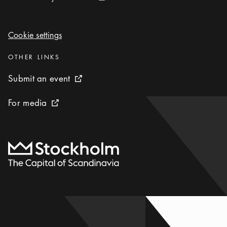
Cookie settings
Cookie settings
Categories
:
OTHER LINKS
Submit an event
Submit an event
External link icon
For media
For media
External link icon
To start page