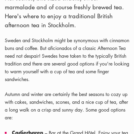
marmalade and of course freshly brewed tea.
Here's where to enjoy a traditional British
afternoon tea in Stockholm.
Sweden and Stockholm might be synonymous with cinnamon
buns and coffee. But aficionados of a classic Afternoon Tea
need not despair! Swedes have taken to the typically British
tradition and there are several good options if you're looking
to warm yourself with a cup of tea and some finger
sandwiches.
Autumn and winter are certainly the best seasons to cozy up
with cakes, sandwiches, scones, and a nice cup of tea, after
a long walk on a crisp and sunny day. Some good options
are:
Cadierbaren
– Bar at the Grand Hôtel. Enjoy your tea