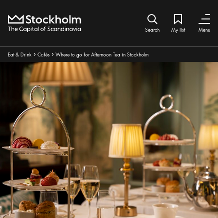
Home
Search icon
My list
Bookmark ic
Close
Close
Search
My list
Menu
Breadcrumbs:
Eat & Drink
Cafés
Where to go for Afternoon Tea in Stockholm
Arrow icon
Arrow icon