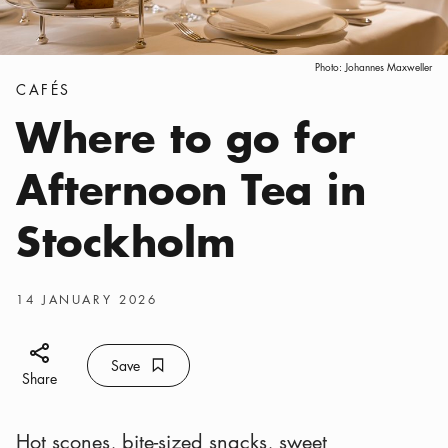
Photo:
Johannes Maxweller
Categories
:
CAFÉS
Where to go for
Afternoon Tea in
Stockholm
Publish date
:
14 JANUARY 2026
Share icon
Save
Bookmark icon
Save
Share
Hot scones, bite-sized snacks, sweet