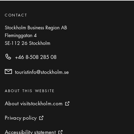
CONTACT
Stockholm Business Region AB
Fleminggatan 4
SE-112 26
Stockholm
+46 8-508 285 08
touristinfo@stockholm.se
Categories
:
ABOUT THIS WEBSITE
About visitstockholm.com
About visitstockholm.com
External link icon
Privacy policy
Privacy policy
External link icon
Accessibility statement
Accessibility statement
External link icon