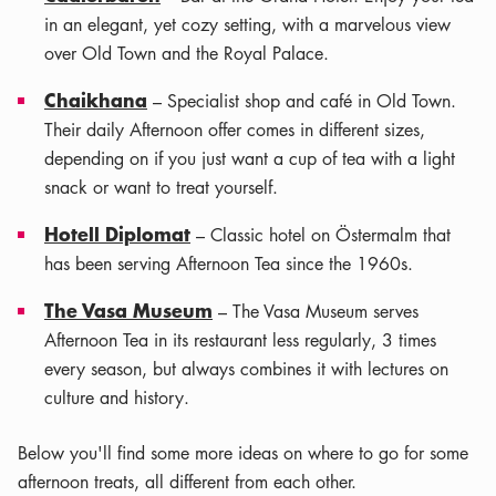
in an elegant, yet cozy setting, with a marvelous view
over Old Town and the Royal Palace.
Chaikhana
– Specialist shop and café in Old Town.
Their daily Afternoon offer comes in different sizes,
depending on if you just want a cup of tea with a light
snack or want to treat yourself.
Hotell Diplomat
– Classic hotel on Östermalm that
has been serving Afternoon Tea since the 1960s.
The Vasa Museum
– The Vasa Museum serves
Afternoon Tea in its restaurant less regularly, 3 times
every season, but always combines it with lectures on
culture and history.
Below you'll find some more ideas on where to go for some
afternoon treats, all different from each other.
Leaflet
|