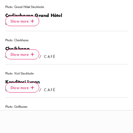
Photo:
Grand Hôtel Stockholm
Cadierbaren Grand Hôtel
Icon.plusAltText
Show more
Show more
BAR
Photo:
Chaikhana
Chaikhana
Icon.plusAltText
Show more
Show more
COFFEE SHOP / CAFÉ
Photo:
Visit Stockholm
Konditori Lyran
Icon.plusAltText
Show more
Show more
COFFEE SHOP / CAFÉ
Photo:
Golfbaren
Swing by Golfbaren
Icon.plusAltText
Show more
Show more
ACTIVITY