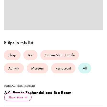
8 tips in this list
Shop
Bar
Coffee Shop / Café
Activity
Museum
Restaurant
All
Photo:
A.C. Perchs Thehandel
A.C. Perchs Thehandel and Tea Room
Icon.plusAltText
Show more
Show more
SHOP