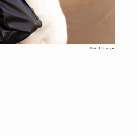
Photo:
FLB Europe