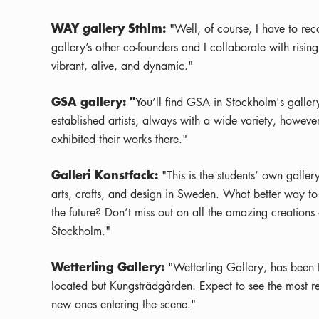
WAY gallery Sthlm:
"Well, of course, I have to r
gallery’s other co-founders and I collaborate with rising
vibrant, alive, and dynamic."
GSA gallery: "
You’ll find GSA in Stockholm's gallery
established artists, always with a wide variety, howeve
exhibited their works there."
Galleri Konstfack:
"This is the students’ own gallery
arts, crafts, and design in Sweden. What better way to 
the future? Don’t miss out on all the amazing creations o
Stockholm."
Wetterling Gallery:
"Wetterling Gallery, has been t
located but Kungsträdgården. Expect to see the most rem
new ones entering the scene."