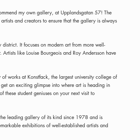
ecommend my own gallery, at Upplandsgatan 57! The
 artists and creators to ensure that the gallery is always
 district. It focuses on modern art from more well-
r. Artists like Louise Bourgeois and Roy Andersson have
 of works at Konstfack, the largest university college of
get an exciting glimpse into where art is heading in
f these student geniuses on your next visit to
he leading gallery of its kind since 1978 and is
arkable exhibitions of well-established artists and