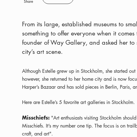
Save
Share
From its large, established museums to smal
something to offer everyone when it comes t
founder of Way Gallery, and asked her to sh
city’s art scene.
Although Estelle grew up in Stockholm, she started out 
however, she returned to her home city and is now focu
Harper’s Bazaar and has sold pieces in Berlin, Paris, 
Here are Estelle’s 5 favorite art galleries in Stockholm.
Misschiefs:
"Art enthusiasts visiting Stockholm should
Misschiefs. It’s my number one tip. The focus is on tra
craft, and art".