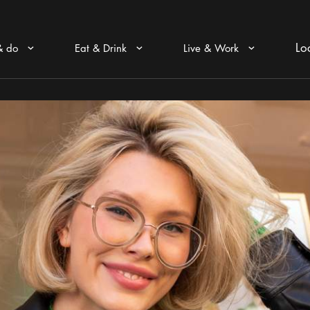
Lo
& do
Eat & Drink
Live & Work
Arrow icon
Arrow icon
Arrow icon