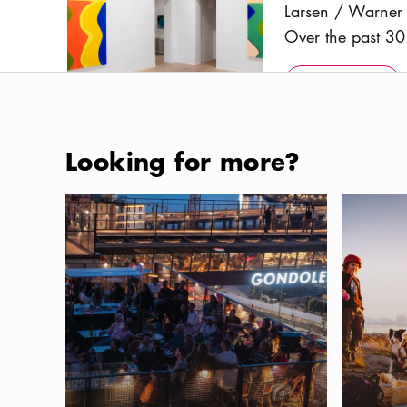
Larsen / Warner 
Over the past 30 
forms – has been
Show more
Icon.pl
multiple genres.
Show more
featuring both em
Scandinavia, as 
Photo:
Courtesy Larsen / Warner and the artist
Looking for more?
introduced to a 
Where to eat and drink in the new Slussen area
Dog-frien