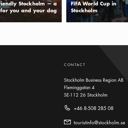
riendly Stockholm — a
FIFA World Cup in
 for you and your dog
Stockholm
CONTACT
Stockholm Business Region AB
Fleminggatan 4
SE-112 26
Stockholm
+46 8-508 285 08
touristinfo@stockholm.se