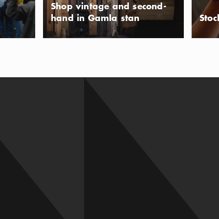
Shop vintage and second-
hand in Gamla stan
Stoc