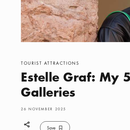
Categories
:
TOURIST ATTRACTIONS
Estelle Graf: My 5
Galleries
Publish date
:
26 NOVEMBER 2025
Share icon
Save
Bookmark icon