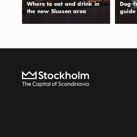
Where to eat and drink in
Dog-f
the new Slussen area
guide
To start page