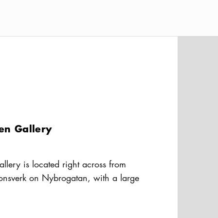
sen Gallery
allery is located right across from
onsverk on Nybrogatan, with a large
 the street. The gallery’s focus is
usAltText
 with a twist of Latin America.