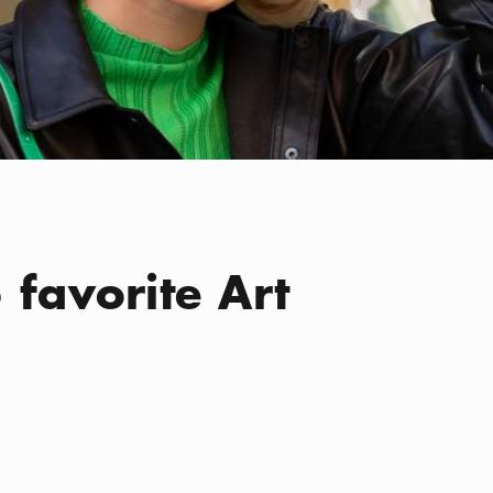
 favorite Art