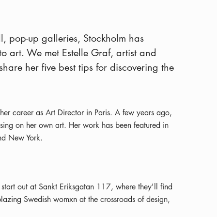
l, pop-up galleries, Stockholm has
o art. We met Estelle Graf, artist and
are her five best tips for discovering the
her career as Art Director in Paris. A few years ago,
sing on her own art. Her work has been featured in
and New York.
 start out at Sankt Eriksgatan 117, where they'll find
ilblazing Swedish womxn at the crossroads of design,