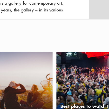
is a gallery for contemporary art.
years, the gallery – in its various
 a space for exhibitions across
usAltText
 It presents a dynamic program
erging and established artists from
well as international names
Swedish audience.
dly Stockholm — a guide for you and your dog
Best places to watch the FIFA 
Best places to watch 