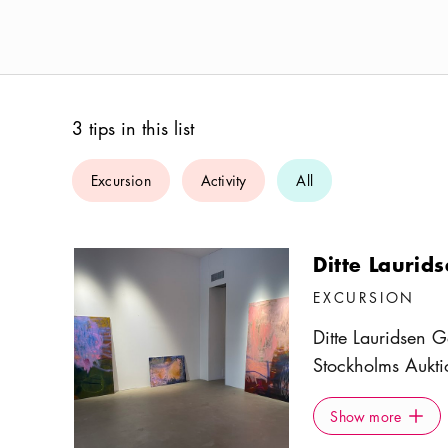
3 tips in this list
Excursion
Activity
All
Ditte Laurid
EXCURSION
Ditte Lauridsen G
Stockholms Aukti
glass front facing
Show more
Icon.pl
Scandinavian art,
Show more