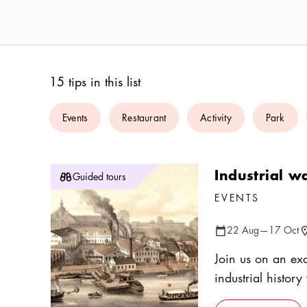
15 tips in this list
Events
Restaurant
Activity
Park
Industrial w
Guided tours
EVENTS
22 Aug
—
17 Oct
Calendar icon
Lo
Join us on an exc
industrial histor
Come and explore 