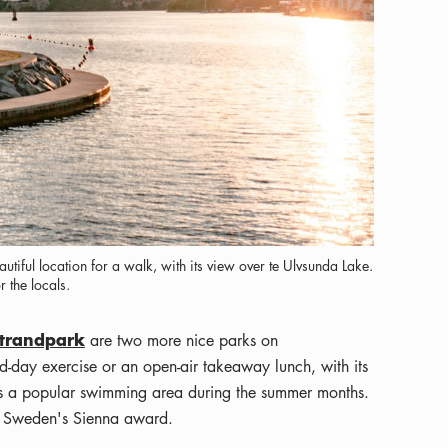
tiful location for a walk, with its view over te Ulvsunda Lake.
 the locals.
trandpark
are two more nice parks on
-day exercise or an open-air takeaway lunch, with its
 is a popular swimming area during the summer months.
s Sweden's Sienna award.