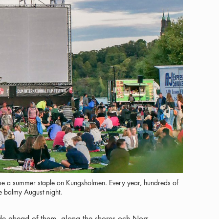
 a summer staple on Kungsholmen. Every year, hundreds of
he balmy August night.
e ahead of them, along the shores och Norr