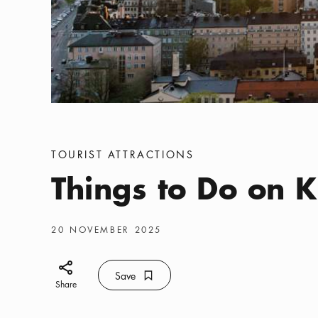
Categories
:
TOURIST ATTRACTIONS
Things to Do on 
Publish date
:
20 NOVEMBER 2025
Share icon
Save
Bookmark icon
Save
Share