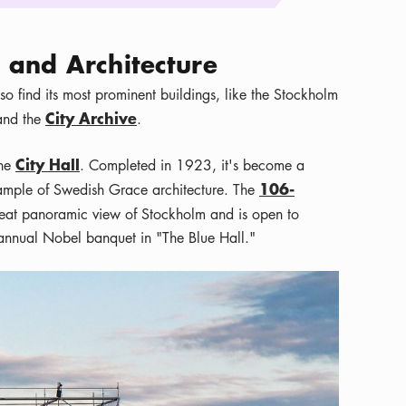
and Architecture
so find its most prominent buildings, like the Stockholm
City Archive
 and the
.
City Hall
the
. Completed in 1923, it's become a
106-
xample of Swedish Grace architecture. The
reat panoramic view of Stockholm and is open to
e annual Nobel banquet in "The Blue Hall."