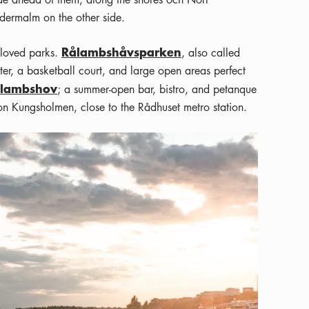
dermalm on the other side.
Rålambshåvsparken
eloved parks.
, also called
er, a basketball court, and large open areas perfect
ålambshov
; a summer-open bar, bistro, and petanque
on Kungsholmen, close to the Rådhuset metro station.