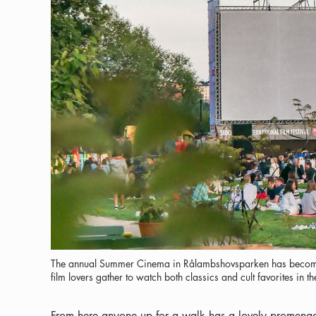
The annual Summer Cinema in Rålambshovsparken has become
film lovers gather to watch both classics and cult favorites in t
From here anyone up for a walk has a lovely promenad