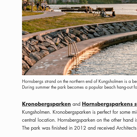
Hornsbergs strand on the northern end of Kungsholmen is a beau
During summer the park becomes a popular beach hang-out for
Kronobergsparken
Hornsbergsparkens s
and
Kungsholmen. Kronobergsparken is perfect for some mid
central location. Hornsbergsparken on the other hand
The park was finished in 2012 and received Architect