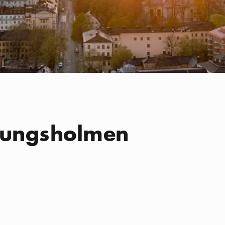
Kungsholmen