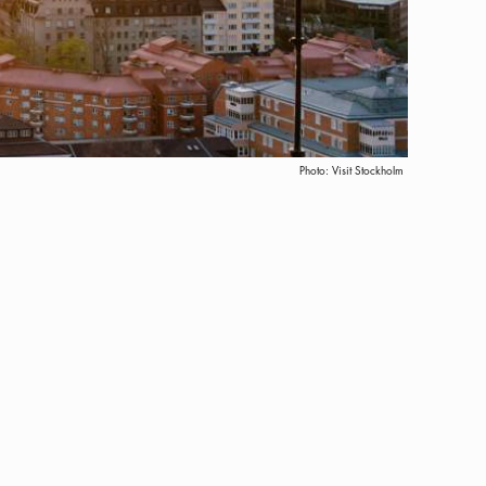
Photo:
Visit Stockholm