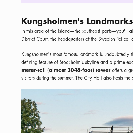
Kungsholmen's Landmarks 
In this area of the island—the southeast parts—you'll al
District Court, the headquarters of the Swedish Police,
Kungsholmen's most famous landmark is undoubtedly 
defining feature of Stockholm's skyline and a prime e
meter-tall (almost 3048-foot) tower
offers a g
visitors during the summer. The City Hall also hosts th