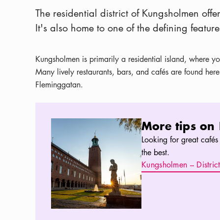
The residential district of Kungsholmen off
It's also home to one of the defining feature
Kungsholmen is primarily a residential island, where you
Many lively restaurants, bars, and cafés are found her
Fleminggatan.
More tips on Kungsholmen
More tips on
Looking for great cafés 
the best.
Kungsholmen – Distric