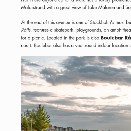
Mälarstrand with a great view of Lake Mälaren and Sö
At the end of this avenue is one of Stockholm's most b
Rålis
, features a skatepark, playgrounds, an amphitheat
Boulebar R
for a picnic. Located in the park is also
court. Boulebar also has a year-round indoor location 