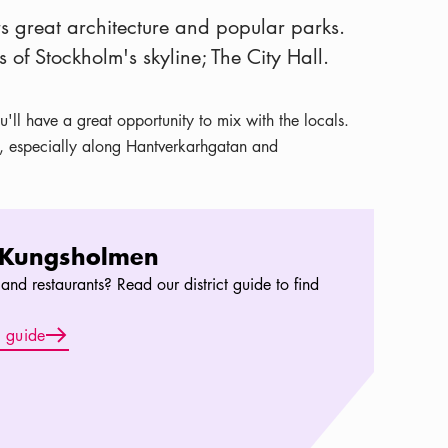
ers great architecture and popular parks.
s of Stockholm's skyline; The City Hall.
'll have a great opportunity to mix with the locals.
e, especially along Hantverkarhgatan and
 Kungsholmen
and restaurants? Read our district guide to find
Arrow icon
t guide