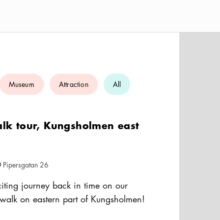
Museum
Attraction
All
alk tour, Kungsholmen east
Pipersgatan 26
cation icon
iting journey back in time on our
y walk on eastern part of Kungsholmen!
the area's rich industrial heritage