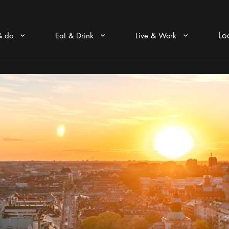
Lo
& do
Eat & Drink
Live & Work
Arrow icon
Arrow icon
Arrow icon